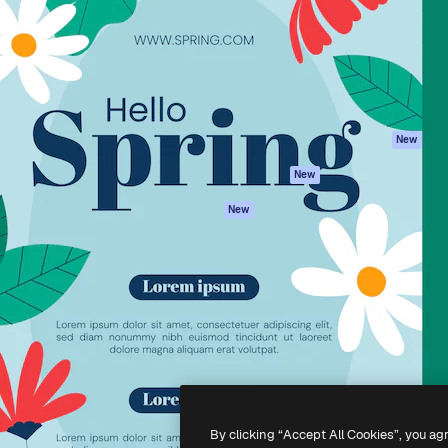
atform to direct your best
Spaces
Academy
 1 million subscribers
AI Assistant
Documentation
s, enterprises, agencies, and
AI Image Generator
Support
AI Video Generator
Terms of use
AI Voice Generator
Privacy policy
Stock content
Originals
New
MCP for
Cookies policy
New
Claude/ChatGPT
Trust center
Agents
New
Affiliates
API
Enterprise
Mobile App
All Magnific tools
-
2026
Freepik Company S.L.U.
All rights reserved
.
By clicking “Accept All Cookies”, you ag