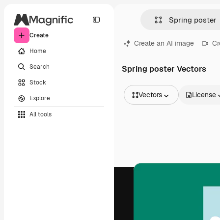
Create
Create an AI image
Cr
Home
Search
Spring poster Vectors
Stock
Vectors
License
Explore
All Images
All tools
Vectors
Illustrations
Photos
PSD
Templates
Mockups
Videos
Footage
Motion graphics
Video templates
Icons
3D Models
Fonts