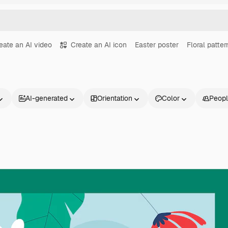
eate an AI video
Create an AI icon
Easter poster
Floral patter
AI-generated
Orientation
Color
Peop
Products
Get started