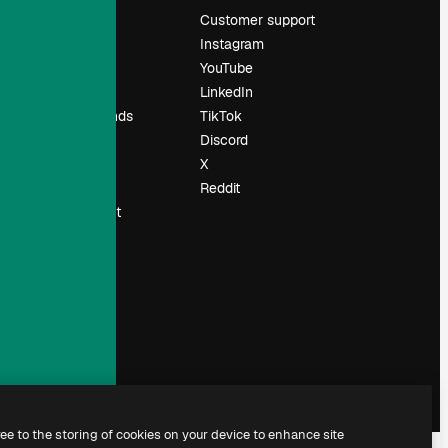
Pricing
Customer support
About us
Instagram
Reviews
YouTube
Careers
LinkedIn
Search trends
TikTok
Blog
Discord
Events
X
Slidesgo
Reddit
Sell content
Press room
Looking for
magnific.ai
ree to the storing of cookies on your device to enhance site