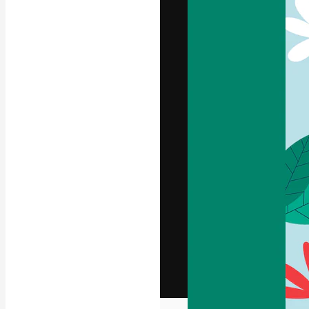
The creative pl
work. More than
across creative
studios.
English
Copyright © 2010