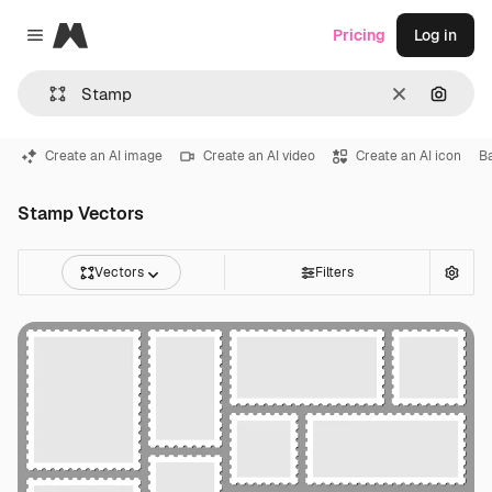
Magnific
Pricing
Log in
Close menu
Clear
Search
Create an AI image
Create an AI video
Create an AI icon
B
Stamp Vectors
Vectors
Filters