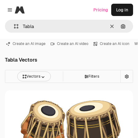
Magnific
Pricing
Log in
Close menu
Clear
Search
Create an AI image
Create an AI video
Create an AI icon
W
Tabla Vectors
Vectors
Filters