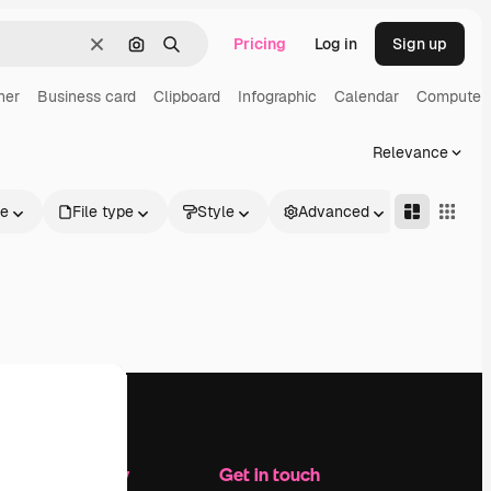
Pricing
Log in
Sign up
Clear
Search by image
Search
ner
Business card
Clipboard
Infographic
Calendar
Computer
Relevance
le
File type
Style
Advanced
Company
Get in touch