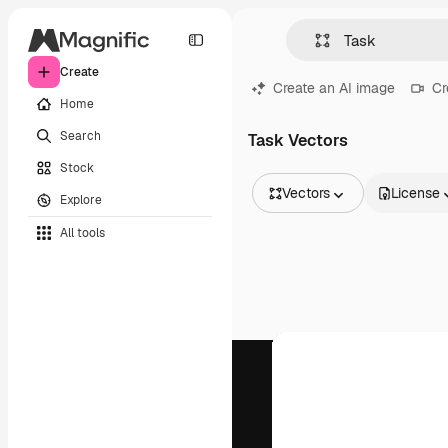
Create
Create an AI image
Cr
Home
Search
Task Vectors
Stock
Vectors
License
Explore
All Images
All tools
Vectors
Illustrations
Photos
PSD
Templates
Mockups
Videos
Footage
Motion graphics
Video templates
Icons
3D Models
Fonts