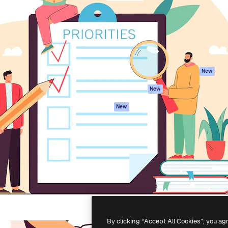
atform to direct your best
Spaces
Academy
 1 million subscribers
AI Assistant
Documentation
s, enterprises, agencies, and
AI Image Generator
Support
AI Video Generator
Terms of use
AI Voice Generator
Privacy policy
Stock content
Originals
New
MCP for
Cookies policy
New
Claude/ChatGPT
Trust center
Agents
New
Affiliates
API
Enterprise
Mobile App
All Magnific tools
-
2026
Freepik Company S.L.U.
All rights reserved
.
By clicking “Accept All Cookies”, you ag