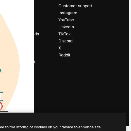
Pricing
Customer support
About us
Instagram
Reviews
YouTube
Careers
LinkedIn
Search trends
TikTok
Blog
Discord
Events
X
Slidesgo
Reddit
Sell content
Press room
Looking for
magnific.ai
ree to the storing of cookies on your device to enhance site