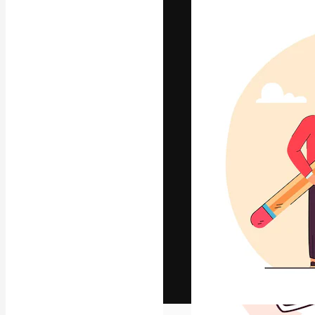
The creative pl
work. More than
across creative
studios.
English
Copyright © 2010