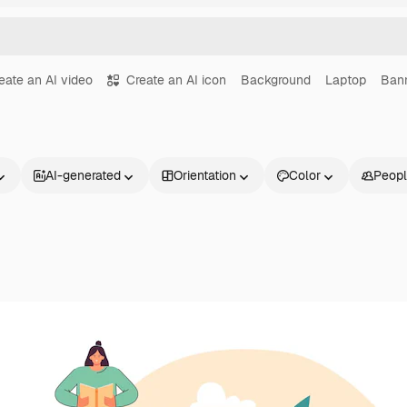
eate an AI video
Create an AI icon
Background
Laptop
Ban
AI-generated
Orientation
Color
Peop
Products
Get started