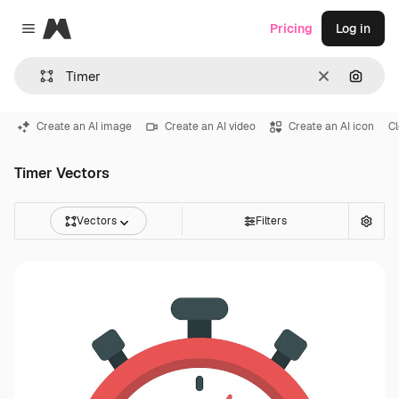
Magnific
Pricing
Log in
Close menu
Clear
Search
Create an AI image
Create an AI video
Create an AI icon
C
Timer Vectors
Vectors
Filters