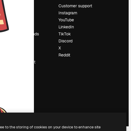
Pricing
Customer support
About us
Instagram
Reviews
YouTube
Careers
LinkedIn
Search trends
TikTok
Blog
Discord
Events
X
Slidesgo
Reddit
Sell content
Press room
Looking for
magnific.ai
ree to the storing of cookies on your device to enhance site