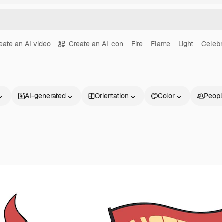
eate an AI video
Create an AI icon
Fire
Flame
Light
Celebr
AI-generated
Orientation
Color
Peop
Products
Get started