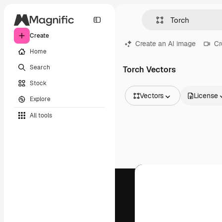
Create
Create an AI image
Cr
Home
Search
Torch Vectors
Stock
Vectors
License
Explore
All Images
All tools
Vectors
Illustrations
Photos
PSD
Templates
Mockups
Videos
Footage
Motion graphics
Video templates
Icons
3D Models
Fonts