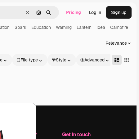
Pricing
Log in
Sign up
Clear
Search by image
Search
ation
Spark
Education
Warning
Lantern
Idea
Campfire
Relevance
le
File type
Style
Advanced
Company
Get in touch