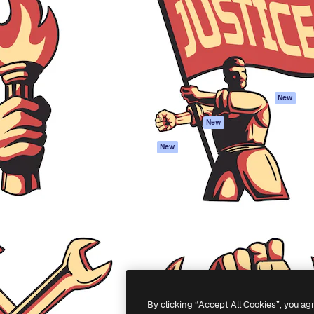
atform to direct your best
Spaces
Academy
 1 million subscribers
AI Assistant
Documentation
s, enterprises, agencies, and
AI Image Generator
Support
AI Video Generator
Terms of use
AI Voice Generator
Privacy policy
Stock content
Originals
New
MCP for
Cookies policy
New
Claude/ChatGPT
Trust center
Agents
New
Affiliates
API
Enterprise
Mobile App
All Magnific tools
-
2026
Freepik Company S.L.U.
All rights reserved
.
By clicking “Accept All Cookies”, you ag