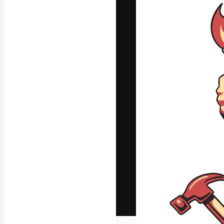
The creative pl
work. More than
across creative
studios.
English
Copyright © 2010