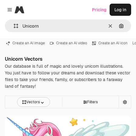
Magnific
Pricing
Log in
Close menu
Clear
Search
Create an AI image
Create an AI video
Create an AI icon
L
Unicorn Vectors
Our database is full of magic and lovely unicorn illustrations.
You just have to follow your dreams and download these vector
files to take your friends, family, or subscribers to a faraway
land of fantasy!
Vectors
Filters