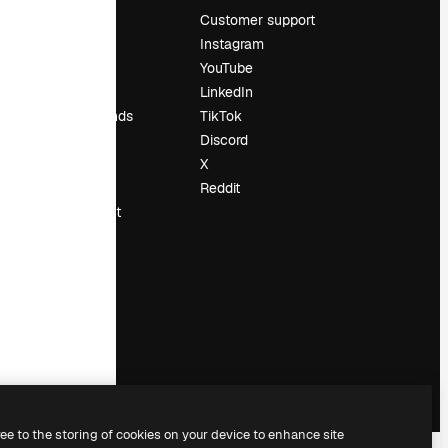
Pricing
Customer support
About us
Instagram
Reviews
YouTube
Careers
LinkedIn
Search trends
TikTok
Blog
Discord
Events
X
Slidesgo
Reddit
Sell content
Press room
Looking for
magnific.ai
ree to the storing of cookies on your device to enhance site