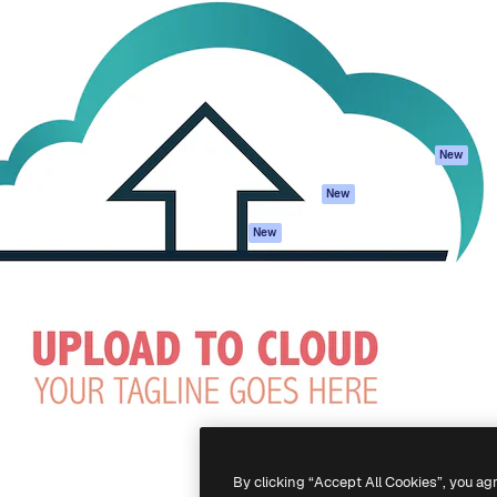
atform to direct your best
Spaces
Academy
 1 million subscribers
AI Assistant
Documentation
s, enterprises, agencies, and
AI Image Generator
Support
AI Video Generator
Terms of use
AI Voice Generator
Privacy policy
Stock content
Originals
New
MCP for
Cookies policy
New
Claude/ChatGPT
Trust center
Agents
New
Affiliates
API
Enterprise
Mobile App
All Magnific tools
-
2026
Freepik Company S.L.U.
All rights reserved
.
By clicking “Accept All Cookies”, you ag