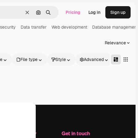
Pricing
Log in
Sign up
Clear
Search by image
Search
security
Data transfer
Web development
Database management
Relevance
le
File type
Style
Advanced
Company
Get in touch