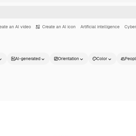
eate an AI video
Create an AI icon
Artificial intelligence
Cyber
AI-generated
Orientation
Color
Peop
Products
Get started