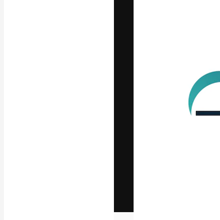
The creative pl
work. More than
across creative
studios.
English
Copyright © 2010