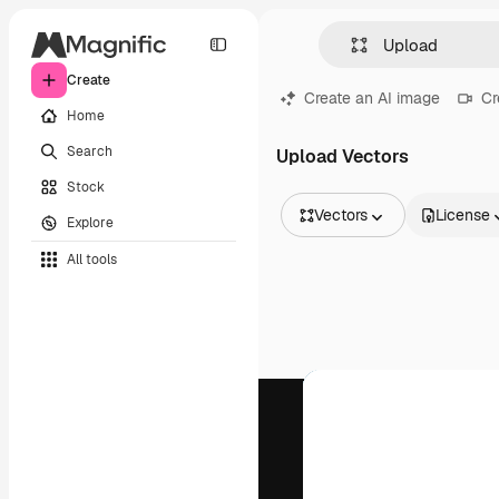
Create
Create an AI image
Cr
Home
Search
Upload Vectors
Stock
Vectors
License
Explore
All Images
All tools
Vectors
Illustrations
Photos
PSD
Templates
Mockups
Videos
Footage
Motion graphics
Video templates
Icons
3D Models
Fonts