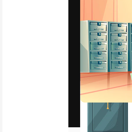
The creative pl
work. More than
across creative
studios.
English
Copyright © 2010