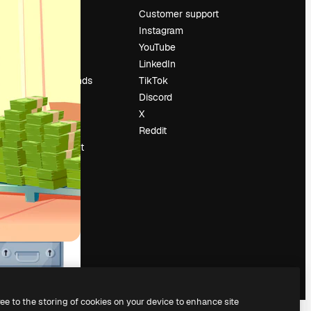
Pricing
Customer support
About us
Instagram
Reviews
YouTube
Careers
LinkedIn
Search trends
TikTok
Blog
Discord
Events
X
Slidesgo
Reddit
Sell content
Press room
Looking for
magnific.ai
ree to the storing of cookies on your device to enhance site