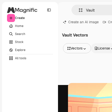
Create
Create an AI image
Cr
Home
Search
Vault Vectors
Stock
Vectors
License
Explore
All Images
All tools
Vectors
Illustrations
Photos
PSD
Templates
Mockups
Videos
Footage
Motion graphics
Video templates
Icons
3D Models
Fonts