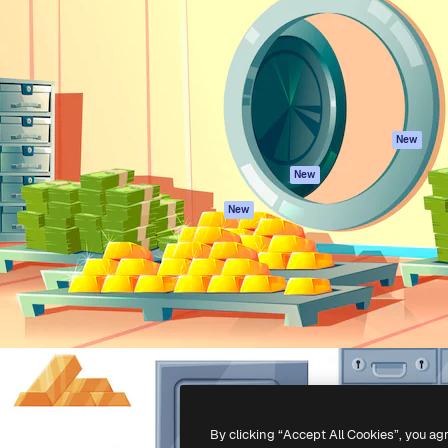
atform to direct your best
Spaces
Academy
 1 million subscribers
AI Assistant
Documentation
s, enterprises, agencies, and
AI Image Generator
Support
AI Video Generator
Terms of use
AI Voice Generator
Privacy policy
Stock content
Originals
New
MCP for
Cookies policy
New
Claude/ChatGPT
Trust center
Agents
New
Affiliates
API
Enterprise
Mobile App
All Magnific tools
-
2026
Freepik Company S.L.U.
All rights reserved
.
By clicking “Accept All Cookies”, you ag