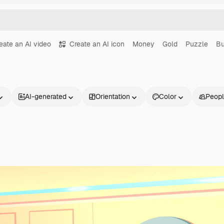
eate an AI video
Create an AI icon
Money
Gold
Puzzle
Bu
AI-generated
Orientation
Color
Peop
Products
Get started