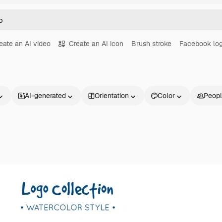
eate an AI video
Create an AI icon
Brush stroke
Facebook lo
AI-generated
Orientation
Color
Peop
Products
Get started