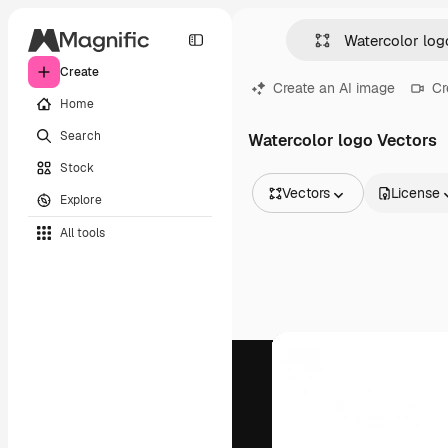
Create
Create an AI image
Cr
Home
Search
Watercolor logo Vectors
Stock
Vectors
License
Explore
All Images
All tools
Vectors
Illustrations
Photos
PSD
Templates
Mockups
Videos
Footage
Motion graphics
Video templates
Icons
3D Models
Fonts