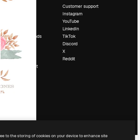
Pricing
Customer support
About us
Instagram
Reviews
YouTube
Careers
LinkedIn
Search trends
TikTok
Blog
Discord
Events
X
Slidesgo
Reddit
Sell content
Press room
Looking for
magnific.ai
ree to the storing of cookies on your device to enhance site