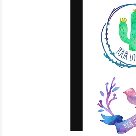
The creative pl
work. More than
across creative
studios.
English
Copyright © 2010