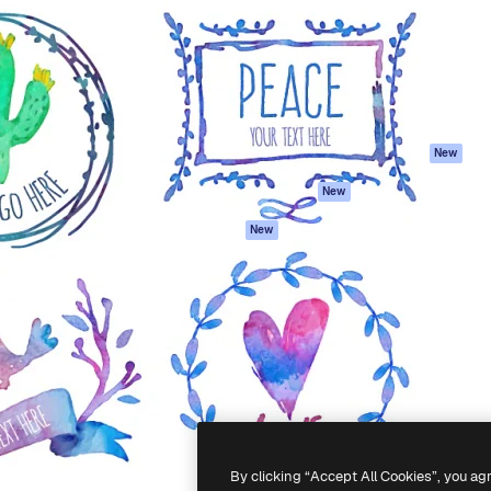
atform to direct your best
Spaces
Academy
 1 million subscribers
AI Assistant
Documentation
s, enterprises, agencies, and
AI Image Generator
Support
AI Video Generator
Terms of use
AI Voice Generator
Privacy policy
Stock content
Originals
New
MCP for
Cookies policy
New
Claude/ChatGPT
Trust center
Agents
New
Affiliates
API
Enterprise
Mobile App
All Magnific tools
-
2026
Freepik Company S.L.U.
All rights reserved
.
By clicking “Accept All Cookies”, you ag