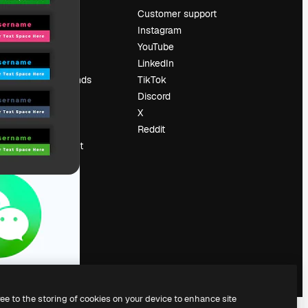
Pricing
Customer support
About us
Instagram
Reviews
YouTube
Careers
LinkedIn
Search trends
TikTok
Blog
Discord
Events
X
Slidesgo
Reddit
Sell content
Press room
Looking for
magnific.ai
ree to the storing of cookies on your device to enhance site