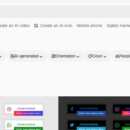
eate an AI video
Create an AI icon
Mobile phone
Digital mark
AI-generated
Orientation
Color
Peop
Products
Get started