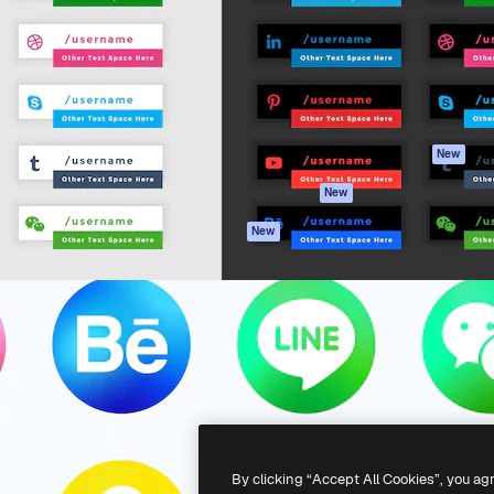
atform to direct your best
Spaces
Academy
 1 million subscribers
AI Assistant
Documentation
s, enterprises, agencies, and
AI Image Generator
Support
AI Video Generator
Terms of use
AI Voice Generator
Privacy policy
Stock content
Originals
New
MCP for
Cookies policy
New
Claude/ChatGPT
Trust center
Agents
New
Affiliates
API
Enterprise
Mobile App
All Magnific tools
-
2026
Freepik Company S.L.U.
All rights reserved
.
By clicking “Accept All Cookies”, you ag