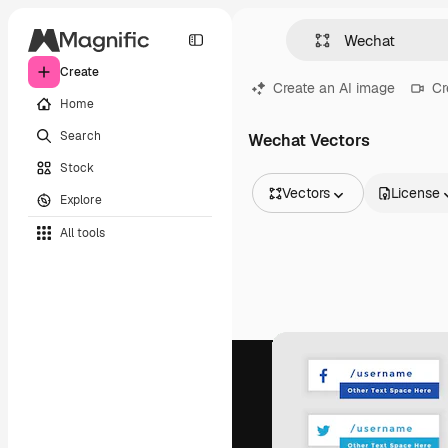
Create
Create an AI image
Cr
Home
Search
Wechat Vectors
Stock
Vectors
License
Explore
All Images
All tools
Vectors
Illustrations
Photos
PSD
Templates
Mockups
Videos
Footage
Motion graphics
Video templates
Icons
3D Models
Fonts