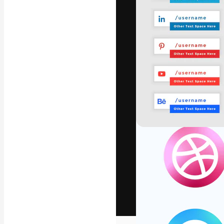
The creative pl
work. More than
across creative
studios.
English
Copyright © 2010