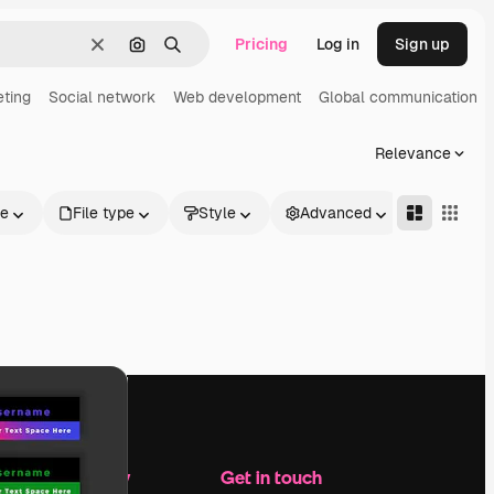
Pricing
Log in
Sign up
Clear
Search by image
Search
eting
Social network
Web development
Global communication
Relevance
le
File type
Style
Advanced
Company
Get in touch