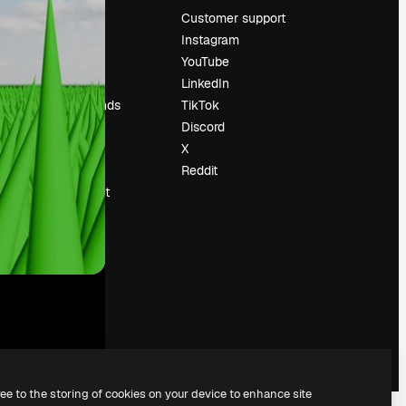
Pricing
Customer support
About us
Instagram
Reviews
YouTube
Careers
LinkedIn
Search trends
TikTok
Blog
Discord
Events
X
Slidesgo
Reddit
Sell content
Press room
Looking for
magnific.ai
ree to the storing of cookies on your device to enhance site