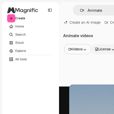
Create
Create an AI image
Cr
Home
Search
Animate videos
Stock
Videos
License
Explore
All Images
All tools
Vectors
Illustrations
Photos
PSD
Templates
Mockups
Videos
Footage
Motion graphics
Video templates
Icons
3D Models
Fonts