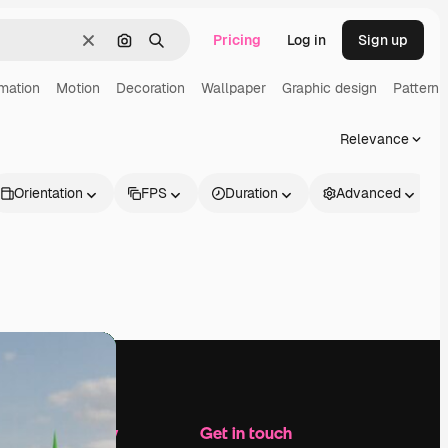
Pricing
Log in
Sign up
Clear
Search by image
Search
mation
Motion
Decoration
Wallpaper
Graphic design
Pattern
Relevance
Orientation
FPS
Duration
Advanced
Company
Get in touch