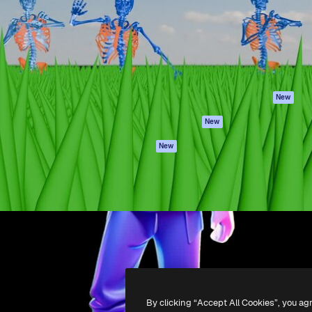
atform to direct your best
Spaces
Academy
 1 million subscribers
AI Assistant
Documentation
s, enterprises, agencies, and
AI Image Generator
Support
AI Video Generator
Terms of use
AI Voice Generator
Privacy policy
Stock content
Originals
New
MCP for
Cookies policy
New
Claude/ChatGPT
Trust center
Agents
New
Affiliates
API
Enterprise
Mobile App
All Magnific tools
-
2026
Freepik Company S.L.U.
All rights reserved
.
By clicking “Accept All Cookies”, you ag