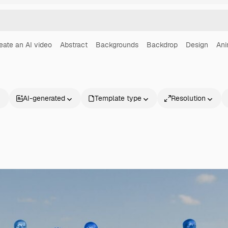
eate an AI video
Abstract
Backgrounds
Backdrop
Design
Ani
AI-generated
Template type
Resolution
Products
Get started