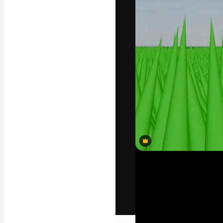
The creative pl
work. More than
across creative
studios.
English
Premium
Premium
Premium
Premium
Premium
Premium
Premium
Premium
Premium
Premium
Premium
Premium
Premium
Premium
Premium
Premium
Premium
Premium
Premium
Premium
Premium
Premium
Premium
Premium
Premium
Premium
Premium
Premium
Premium
Premium
Premium
Premium
Premium
Premium
Premium
Premium
Premium
Premium
Premium
Premium
Premium
Premium
Premium
Premium
Premium
Premium
Premium
Premium
Premium
Premium
Premium
Premium
Premium
Premium
Premium
Premium
Premium
Premium
Premium
Premium
Premium
Premium
Generated by AI
Generated by AI
Generated by AI
Generated by AI
Generated by AI
Generated by AI
Generated by AI
Generated by AI
Copyright © 2010