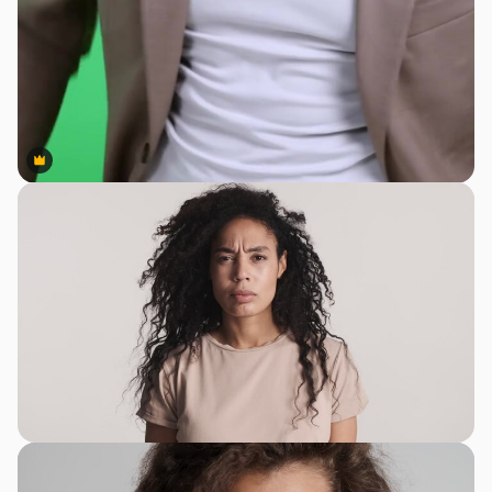
Premium
Premium