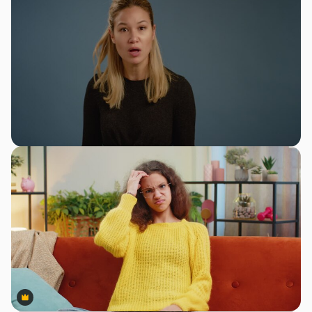
Premium
Premium