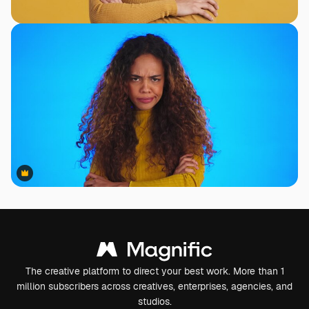
Premium
Premium
The creative platform to direct your best work. More than 1
million subscribers across creatives, enterprises, agencies, and
studios.