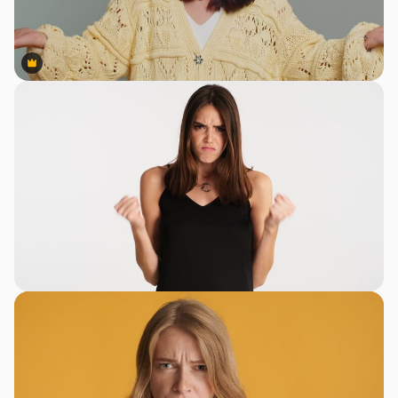
Premium
Premium