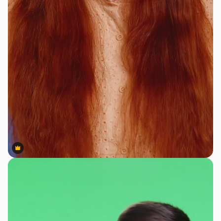
Premium
Premium