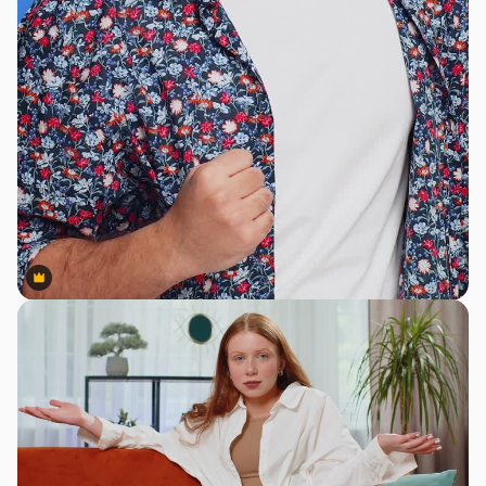
Premium
Premium