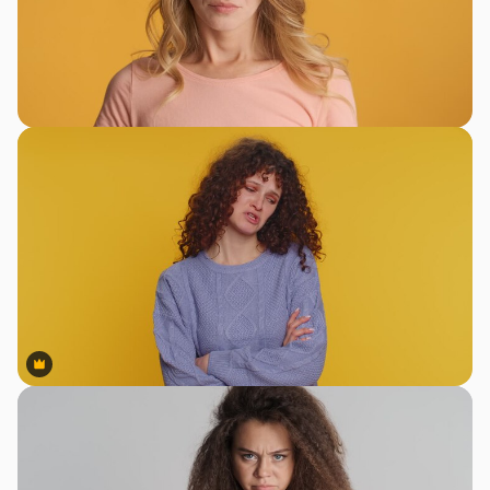
Premium
Premium