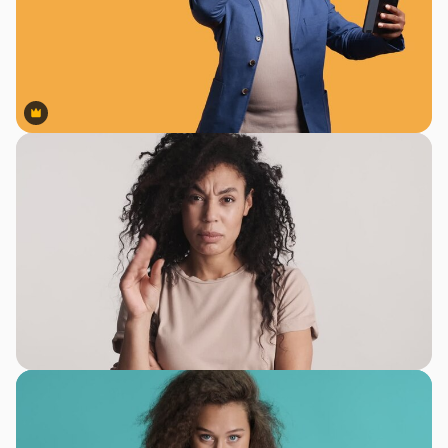
Premium
Premium