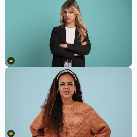
Premium
Premium
Premium
Premium