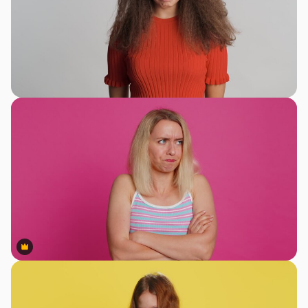
Premium
Premium