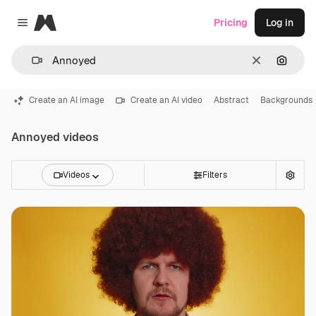
Magnific
Pricing
Log in
Close menu
Clear
Search
Create an AI image
Create an AI video
Abstract
Backgrounds
Annoyed videos
Videos
Filters