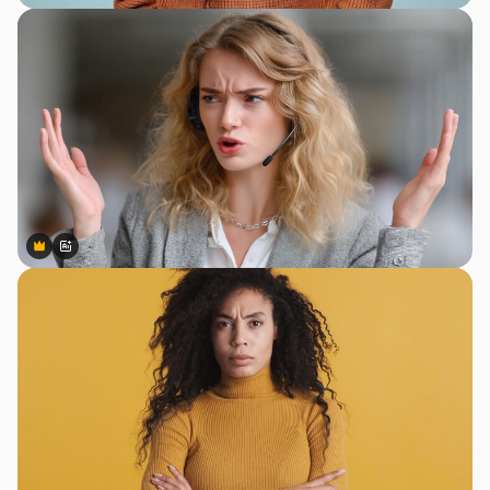
Premium
Premium
Generated by AI