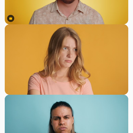
Premium
Premium