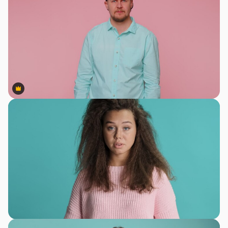
Premium
Premium