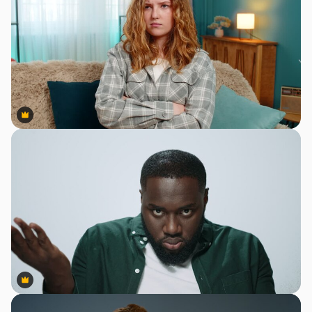
Premium
Premium
Premium
Premium