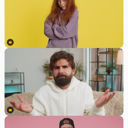
Premium
Premium
Premium
Premium