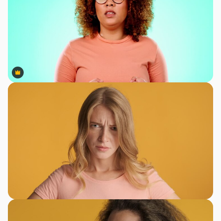
Premium
Premium