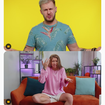
Premium
Premium
Premium
Premium