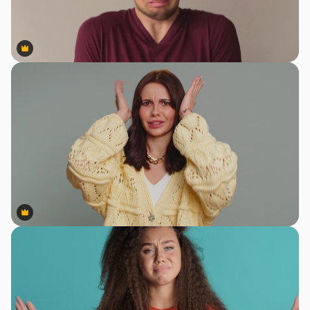
Premium
Premium
Premium
Premium