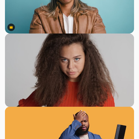
Premium
Premium