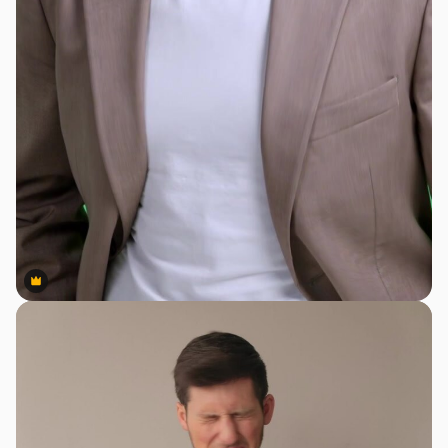
Premium
Premium