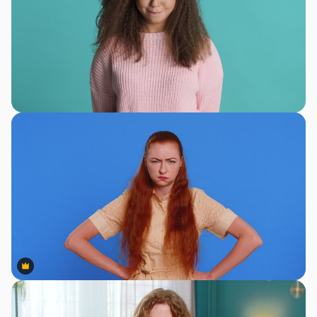
Premium
Premium