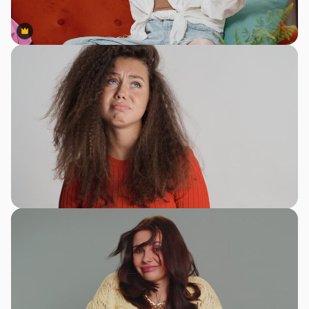
Premium
Premium