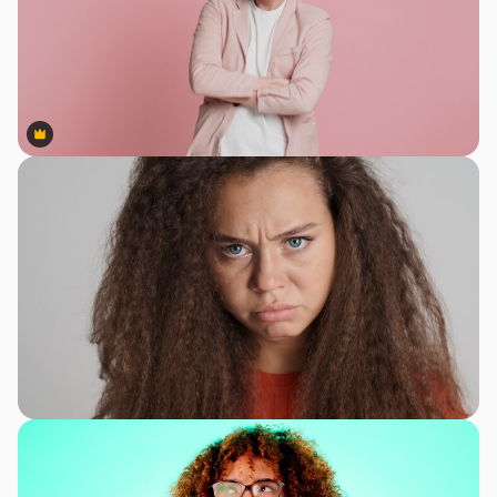
Premium
Premium