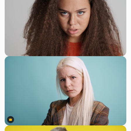
Premium
Premium