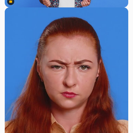
Premium
Premium