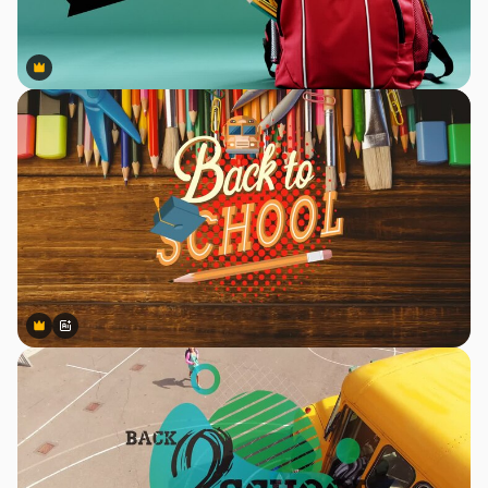
Premium
Premium
Premium
Premium
Generated by AI