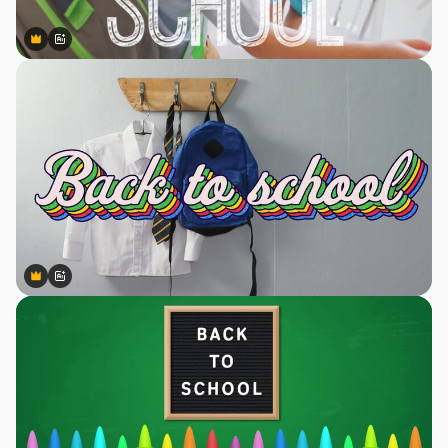
Premium
Premium
Generated by AI
Premium
Premium
Generated by AI