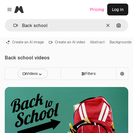
Magnific
Pricing
Log in
Close menu
Clear
Search
Create an AI image
Create an AI video
Abstract
Backgrounds
Back school videos
Videos
Filters