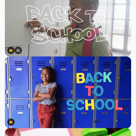
Premium
Premium
Generated by AI
Premium
Premium