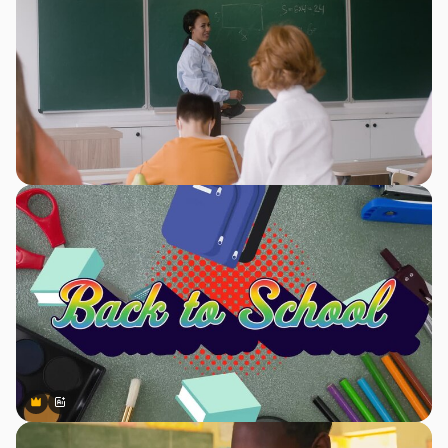
Premium
Premium
Generated by AI