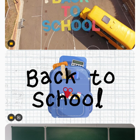
Premium
Premium
Premium
Premium
Generated by AI