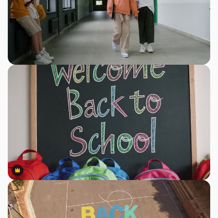
Premium
Premium