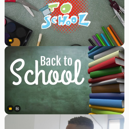
Premium
Premium
Premium
Premium
Generated by AI