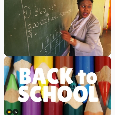
Premium
Premium
Generated by AI