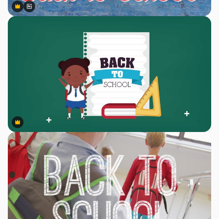
Premium
Premium
Generated by AI
Premium
Premium