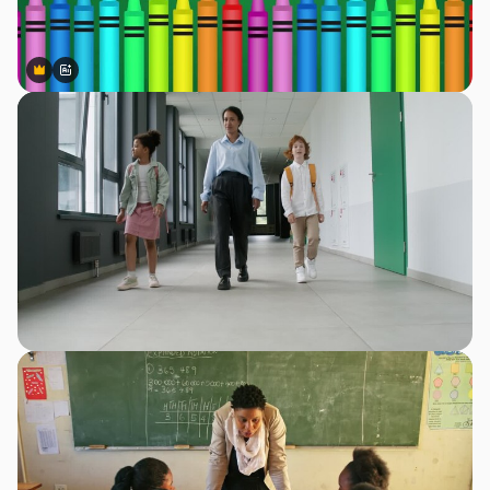
Premium
Premium
Generated by AI