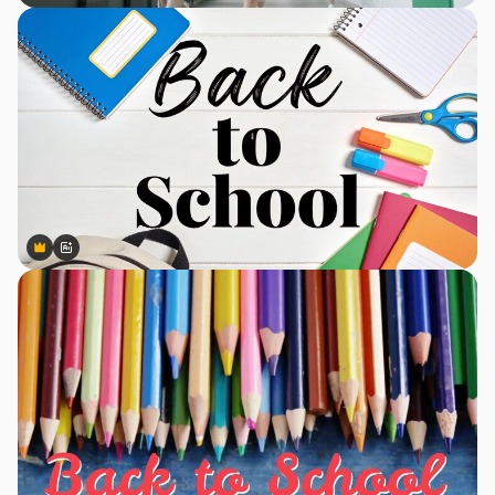
Premium
Premium
Generated by AI