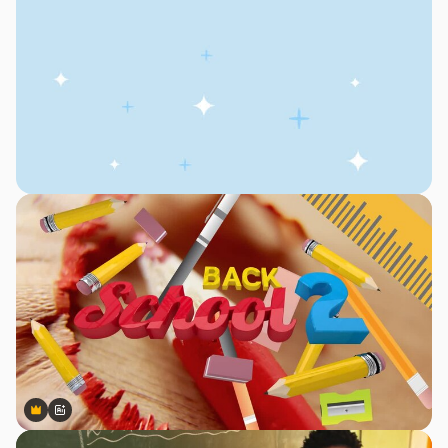
Premium
Premium
Generated by AI