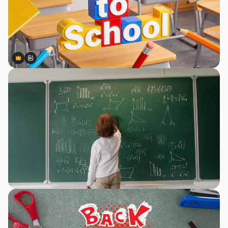
Premium
Premium
Generated by AI