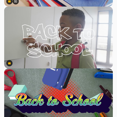
Premium
Premium
Generated by AI
Premium
Premium