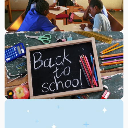
Premium
Premium