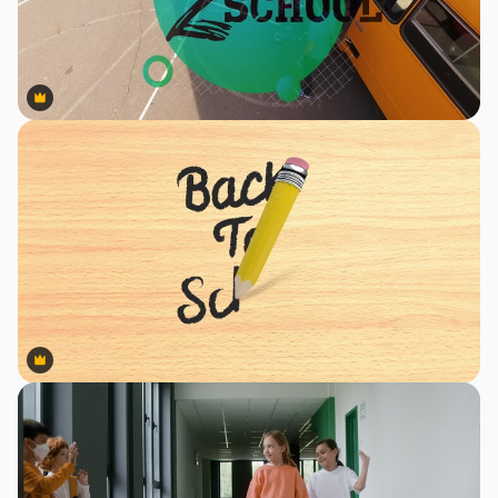
Premium
Premium
Premium
Premium