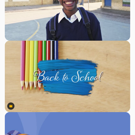
Premium
Premium