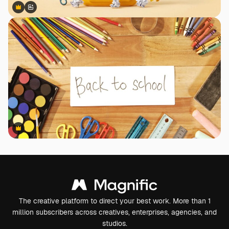
Premium
Premium
Generated by AI
Premium
Premium
The creative platform to direct your best work. More than 1
million subscribers across creatives, enterprises, agencies, and
studios.