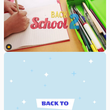
Premium
Premium