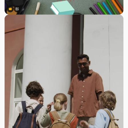
Premium
Premium
Generated by AI