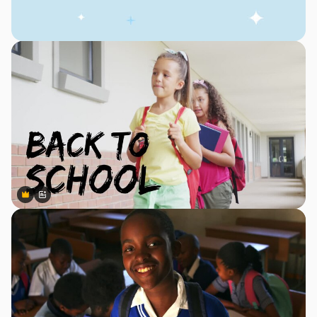
Premium
Premium
Generated by AI