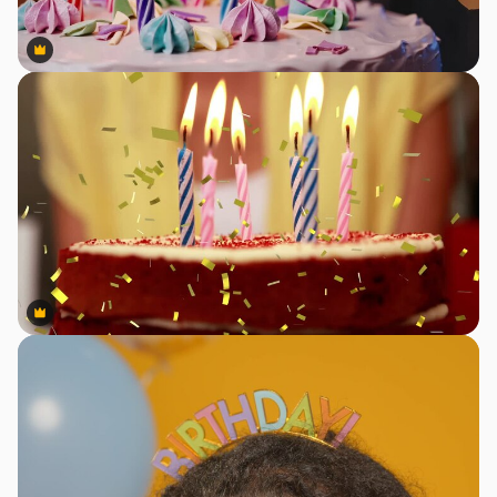
Premium
Premium
Premium
Premium