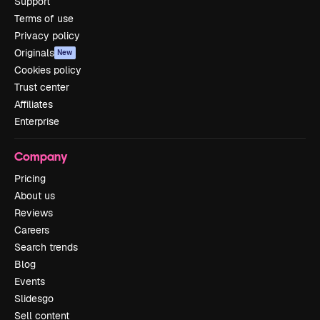
Support
Terms of use
Privacy policy
Originals
New
Cookies policy
Trust center
Affiliates
Enterprise
Company
Pricing
About us
Reviews
Careers
Search trends
Blog
Events
Slidesgo
Sell content