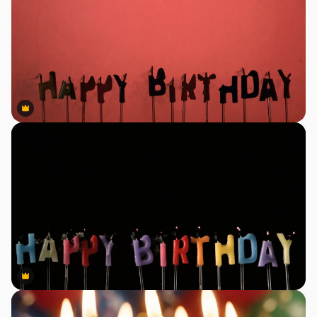
Premium
Premium
Premium
Premium