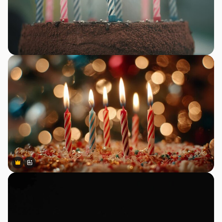
Premium
Premium
Generated by AI