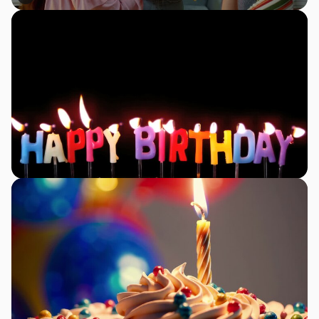
Premium
Premium