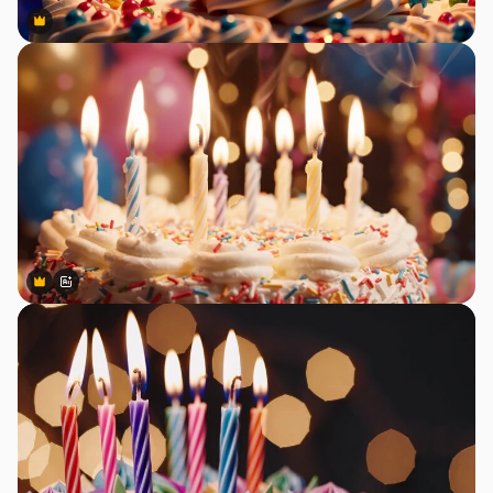
Premium
Premium
Premium
Premium
Generated by AI