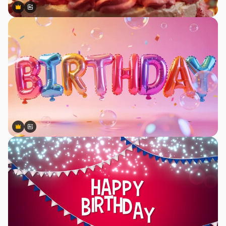
Premium
Premium
Generated by AI
Premium
Premium
Generated by AI