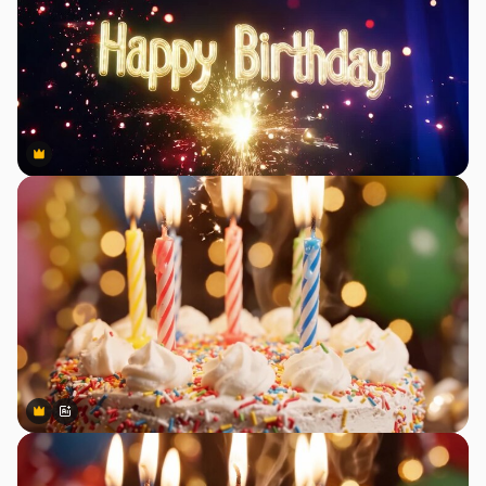
Premium
Premium
Premium
Premium
Generated by AI