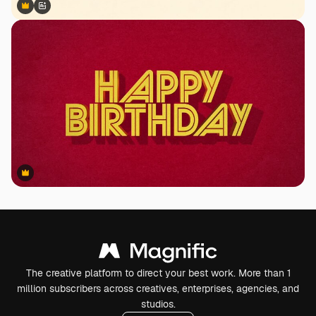
Premium
Premium
Generated by AI
Premium
Premium
The creative platform to direct your best work. More than 1
million subscribers across creatives, enterprises, agencies, and
studios.