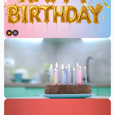
Premium
Premium
Generated by AI