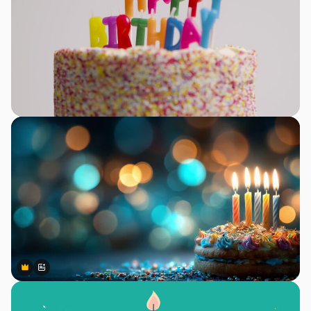
Premium
Premium
Generated by AI