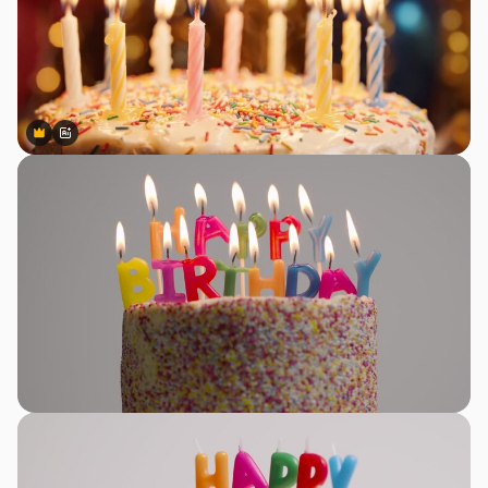
Premium
Premium
Generated by AI