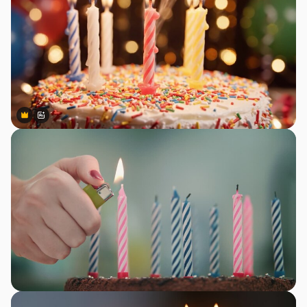
Premium
Premium
Generated by AI