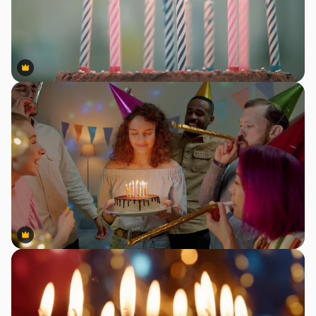
Premium
Premium
Premium
Premium