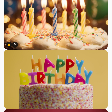
Premium
Premium
Generated by AI