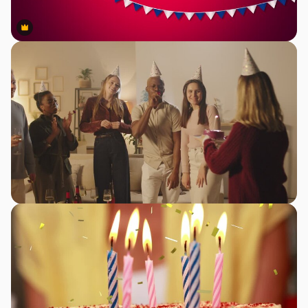
Premium
Premium