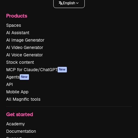
English
Products
Spaces
AI Assistant
AI Image Generator
AI Video Generator
AI Voice Generator
Stock content
MCP for Claude/ChatGPT
New
Agents
New
API
Mobile App
All Magnific tools
Get started
Academy
Documentation