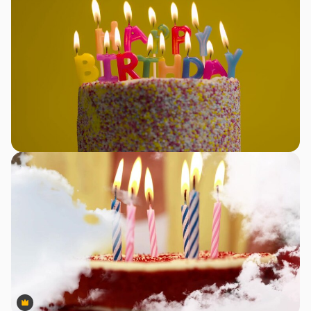
Premium
Premium