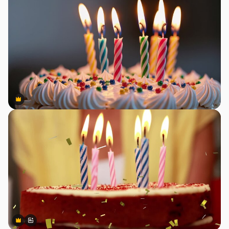
Premium
Premium
Premium
Premium
Generated by AI