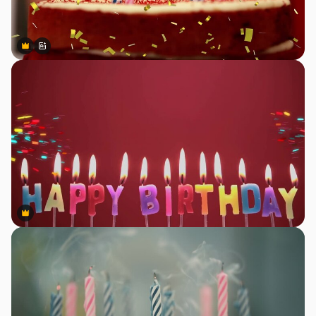
Premium
Premium
Generated by AI
Premium
Premium