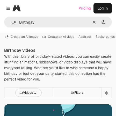
Magnific
Pricing
Log in
Close menu
Clear
Search
Create an AI image
Create an AI video
Abstract
Backgrounds
Birthday videos
With this library of birthday-related videos, you can easily create
stunning animations, slideshows, or video displays that will have
everyone talking. Whether you'd like to wish someone a happy
birthday or just get your party started, this collection has the
perfect video for you.
Videos
Filters