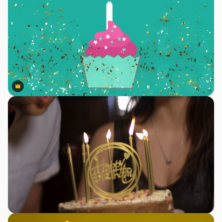
Premium
Premium