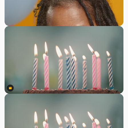
Premium
Premium