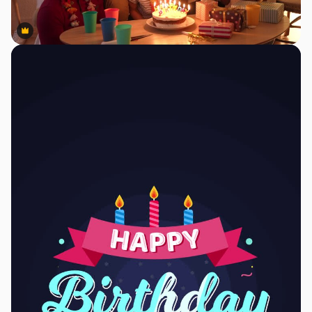
Premium
Premium