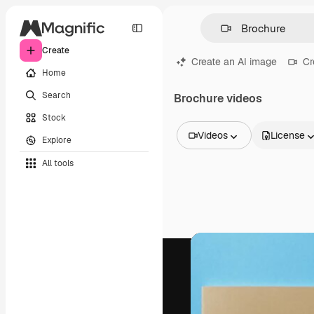
Create
Create an AI image
Cr
Home
Search
Brochure videos
Stock
Videos
License
Explore
All Images
All tools
Vectors
Illustrations
Photos
PSD
Templates
Mockups
Videos
Footage
Motion graphics
Video templates
Icons
3D Models
Fonts