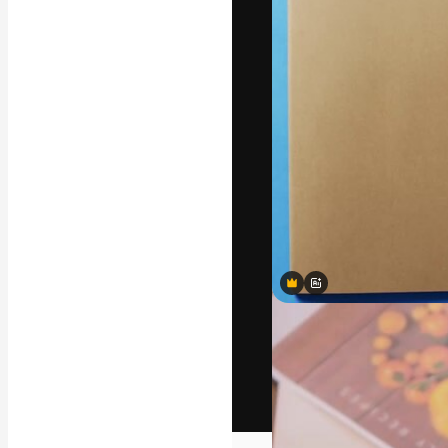
The creative pl
work. More than
across creative
studios.
English
Premium
Premium
Premium
Premium
Premium
Premium
Premium
Premium
Premium
Premium
Premium
Premium
Premium
Premium
Premium
Premium
Premium
Premium
Premium
Premium
Premium
Premium
Premium
Premium
Premium
Premium
Premium
Premium
Premium
Premium
Premium
Premium
Premium
Premium
Premium
Premium
Premium
Premium
Premium
Premium
Premium
Premium
Premium
Premium
Premium
Premium
Premium
Premium
Premium
Premium
Premium
Premium
Premium
Premium
Premium
Premium
Premium
Premium
Premium
Premium
Premium
Premium
Generated by AI
Generated by AI
Generated by AI
Generated by AI
Generated by AI
Generated by AI
Generated by AI
Generated by AI
Generated by AI
Generated by AI
Generated by AI
Generated by AI
Generated by AI
Copyright © 2010