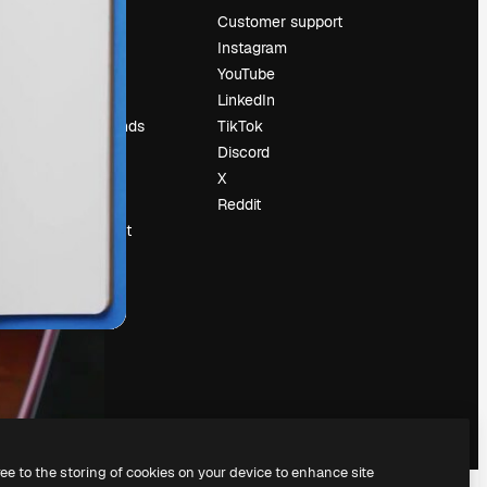
Pricing
Customer support
About us
Instagram
Reviews
YouTube
Careers
LinkedIn
Search trends
TikTok
Blog
Discord
Events
X
Slidesgo
Reddit
Sell content
Press room
Looking for
magnific.ai
ree to the storing of cookies on your device to enhance site