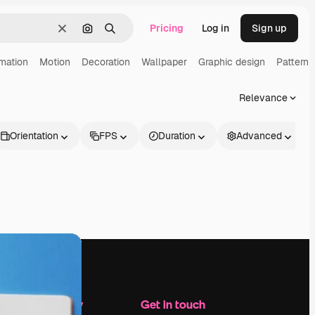
Pricing
Log in
Sign up
Clear
Search by image
Search
mation
Motion
Decoration
Wallpaper
Graphic design
Pattern
Relevance
Orientation
FPS
Duration
Advanced
Company
Get in touch