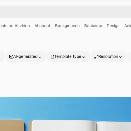
eate an AI video
Abstract
Backgrounds
Backdrop
Design
Ani
AI-generated
Template type
Resolution
Products
Get started