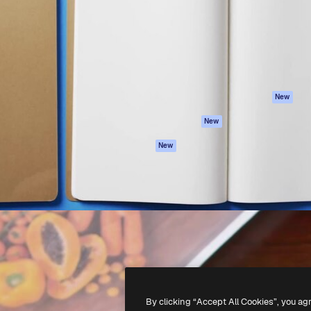
atform to direct your best
Spaces
Academy
 1 million subscribers
AI Assistant
Documentation
s, enterprises, agencies, and
AI Image Generator
Support
AI Video Generator
Terms of use
AI Voice Generator
Privacy policy
Stock content
Originals
New
MCP for
Cookies policy
New
Claude/ChatGPT
Trust center
Agents
New
Affiliates
API
Enterprise
Mobile App
All Magnific tools
-
2026
Freepik Company S.L.U.
All rights reserved
.
By clicking “Accept All Cookies”, you ag