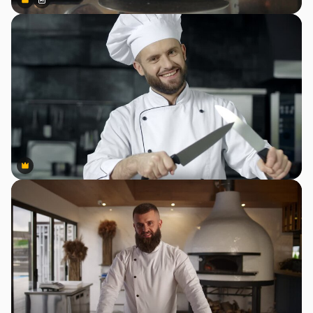
Premium
Premium
Generated by AI
Premium
Premium