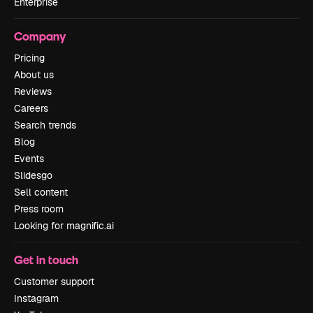
Enterprise
Company
Pricing
About us
Reviews
Careers
Search trends
Blog
Events
Slidesgo
Sell content
Press room
Looking for magnific.ai
Get in touch
Customer support
Instagram