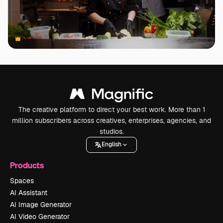
Premium
Premium
The creative platform to direct your best work. More than 1
million subscribers across creatives, enterprises, agencies, and
studios.
English
Products
Spaces
AI Assistant
AI Image Generator
AI Video Generator