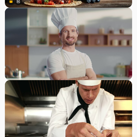
Premium
Premium
Generated by AI