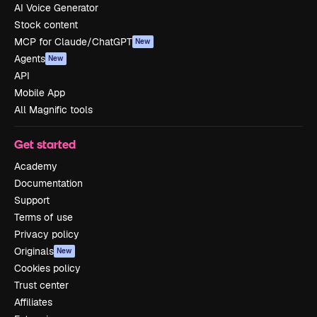
AI Voice Generator
Stock content
MCP for Claude/ChatGPT
New
Agents
New
API
Mobile App
All Magnific tools
Get started
Academy
Documentation
Support
Terms of use
Privacy policy
Originals
New
Cookies policy
Trust center
Affiliates