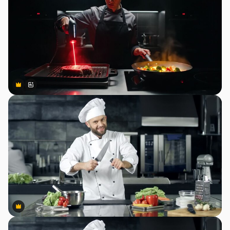
Premium
Premium
Generated by AI
Premium
Premium