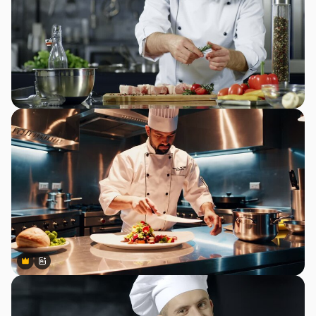
Premium
Premium
Generated by AI