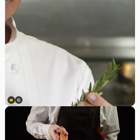
Premium
Premium
Generated by AI