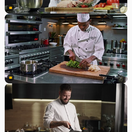
Premium
Premium
Premium
Premium