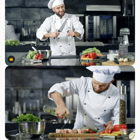
Premium
Premium