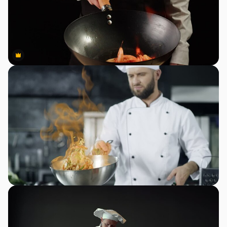
Premium
Premium