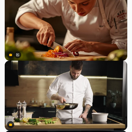
Premium
Premium
Generated by AI
Premium
Premium