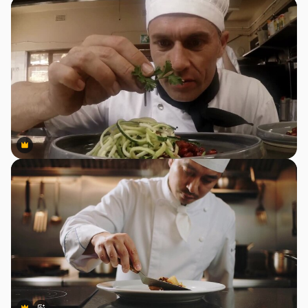
Premium
Premium