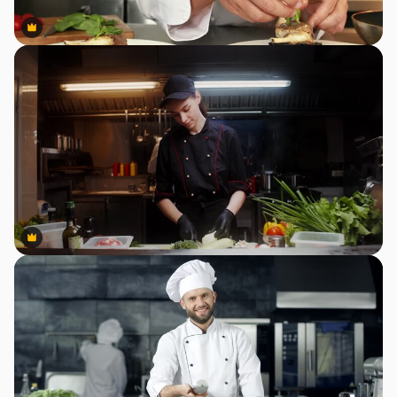
Premium
Premium
Premium
Premium