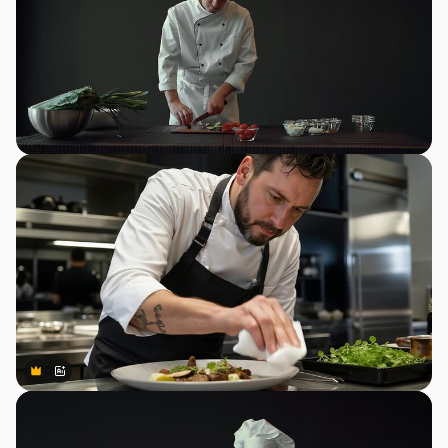
Premium
Premium
Generated by AI