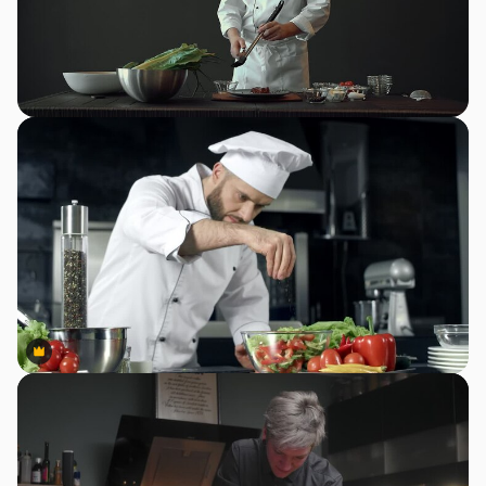
Premium
Premium