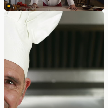
Premium
Premium