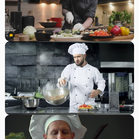
Premium
Premium