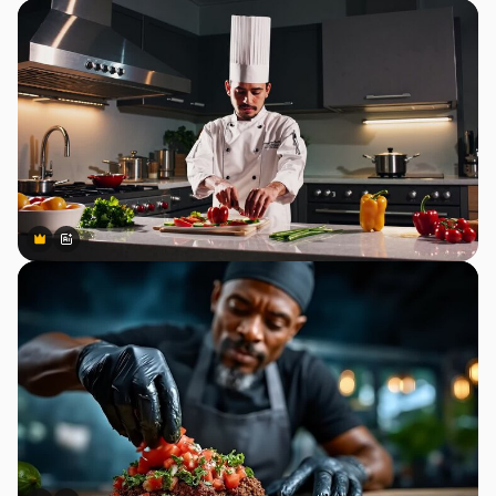
Premium
Premium
Generated by AI