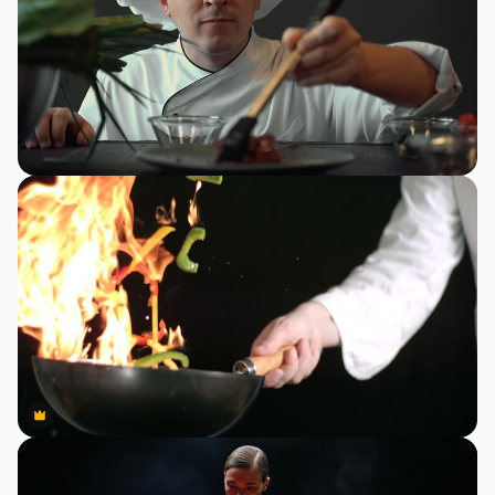
Premium
Premium