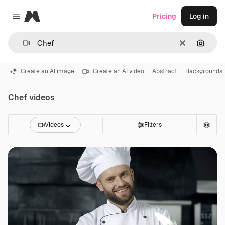
Magnific
Pricing
Log in
Close menu
Clear
Search
Create an AI image
Create an AI video
Abstract
Backgrounds
Chef videos
Videos
Filters