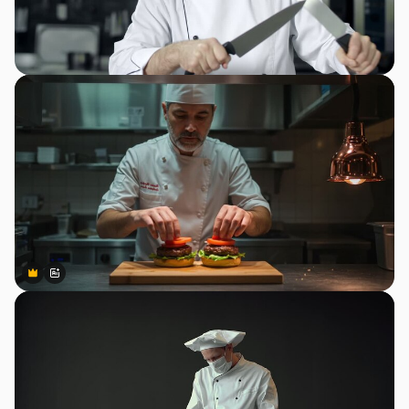
Premium
Premium
Generated by AI