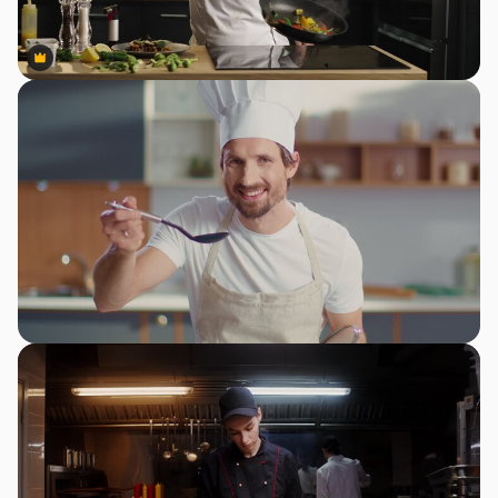
Premium
Premium