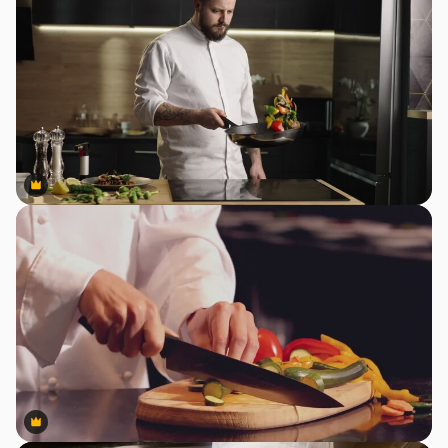
Premium
Premium
Premium
Premium