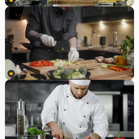
Premium
Premium
Premium
Premium