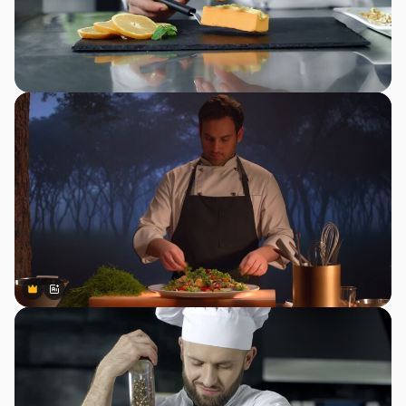
Premium
Premium
Generated by AI