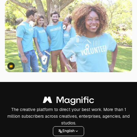
Premium
Premium
The creative platform to direct your best work. More than 1
million subscribers across creatives, enterprises, agencies, and
studios.
English