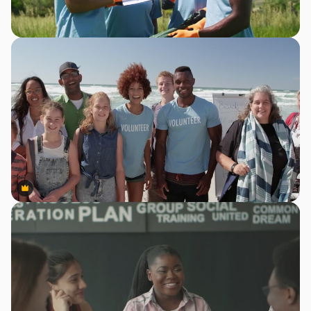
Premium
Premium