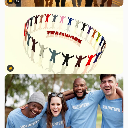
Premium
Premium
Generated by AI
Premium
Premium