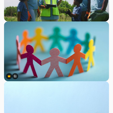
Premium
Premium
Generated by AI