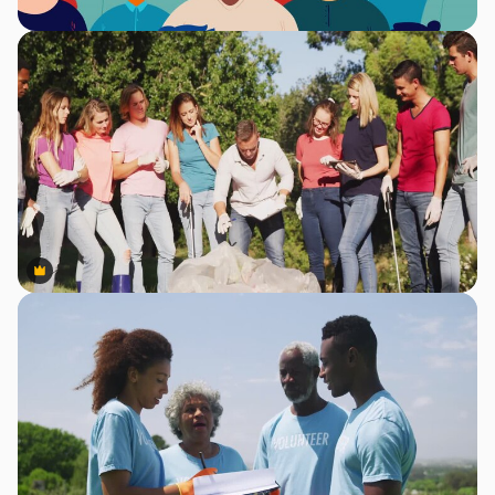
Premium
Premium