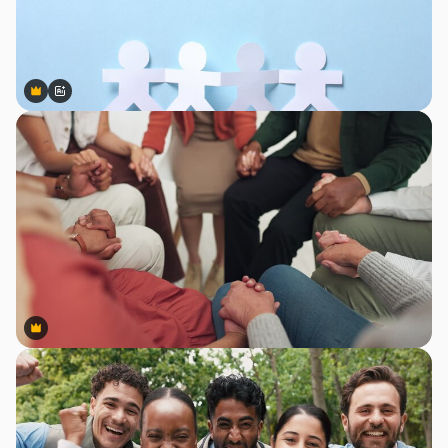
Premium
Premium
Generated by AI
Premium
Premium