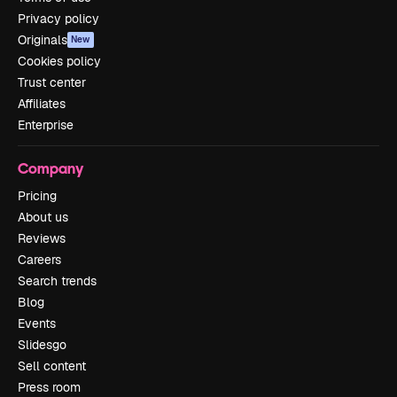
Privacy policy
Originals
New
Cookies policy
Trust center
Affiliates
Enterprise
Company
Pricing
About us
Reviews
Careers
Search trends
Blog
Events
Slidesgo
Sell content
Press room