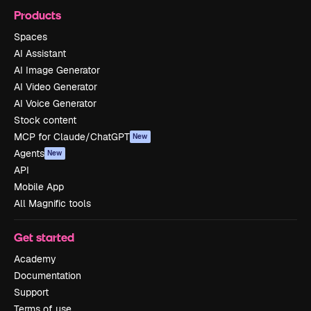
Products
Spaces
AI Assistant
AI Image Generator
AI Video Generator
AI Voice Generator
Stock content
MCP for Claude/ChatGPT
New
Agents
New
API
Mobile App
All Magnific tools
Get started
Academy
Documentation
Support
Terms of use