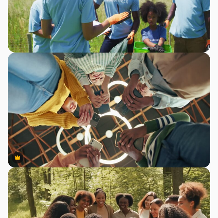
Premium
Premium