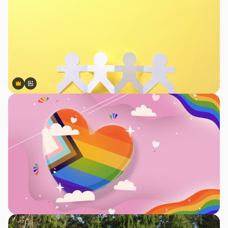
Premium
Premium
Generated by AI