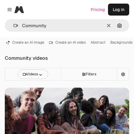
Magnific
Pricing
Log in
Close menu
Clear
Search
Create an AI image
Create an AI video
Abstract
Backgrounds
Community videos
Videos
Filters