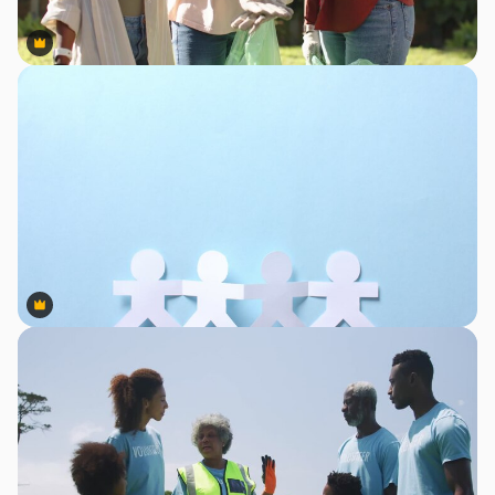
Premium
Premium
Premium
Premium