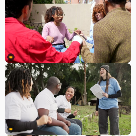
Premium
Premium
Premium
Premium