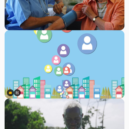
Premium
Premium
Generated by AI