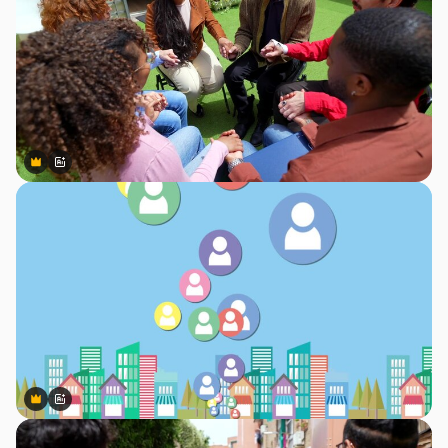
Premium
Premium
Generated by AI
Premium
Premium
Generated by AI