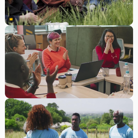
Premium
Premium