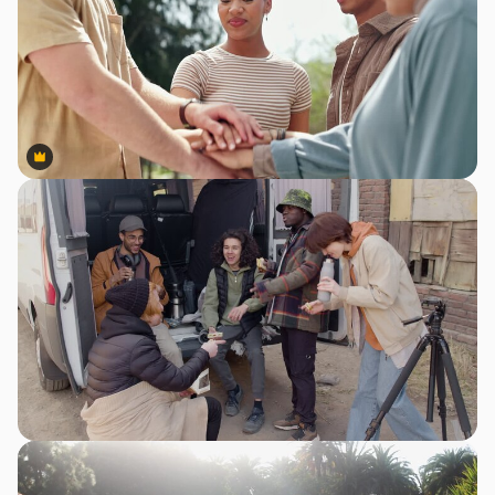
Premium
Premium