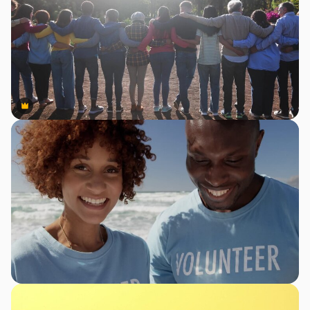
Premium
Premium