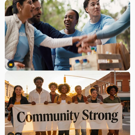
Premium
Premium