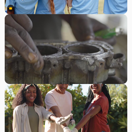
Premium
Premium