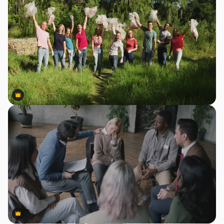
Premium
Premium
Premium
Premium