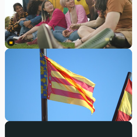
Premium
Premium