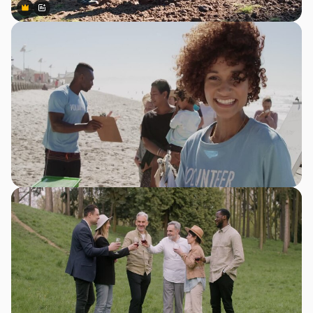
Premium
Premium
Generated by AI