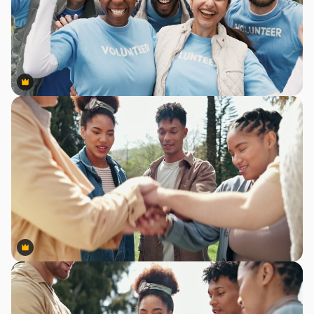
Premium
Premium
Premium
Premium