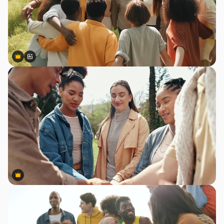
Premium
Premium
Generated by AI
Premium
Premium