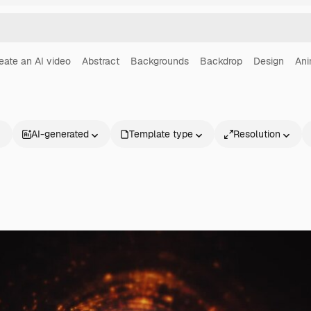
eate an AI video
Abstract
Backgrounds
Backdrop
Design
Ani
AI-generated
Template type
Resolution
Products
Get started