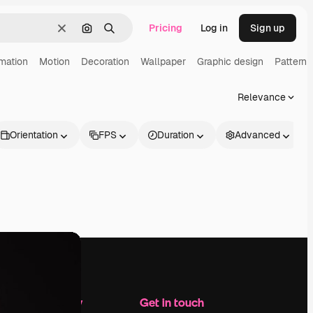
Pricing
Log in
Sign up
Clear
Search by image
Search
mation
Motion
Decoration
Wallpaper
Graphic design
Pattern
Relevance
Orientation
FPS
Duration
Advanced
Company
Get in touch