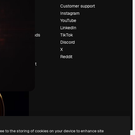
Pricing
Customer support
About us
Instagram
Reviews
YouTube
Careers
LinkedIn
Search trends
TikTok
Blog
Discord
Events
X
Slidesgo
Reddit
Sell content
Press room
Looking for
magnific.ai
ree to the storing of cookies on your device to enhance site