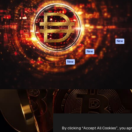
atform to direct your best
Spaces
Academy
 1 million subscribers
AI Assistant
Documentation
s, enterprises, agencies, and
AI Image Generator
Support
AI Video Generator
Terms of use
AI Voice Generator
Privacy policy
Stock content
Originals
New
MCP for
Cookies policy
New
Claude/ChatGPT
Trust center
Agents
New
Affiliates
API
Enterprise
Mobile App
All Magnific tools
-
2026
Freepik Company S.L.U.
All rights reserved
.
By clicking “Accept All Cookies”, you ag