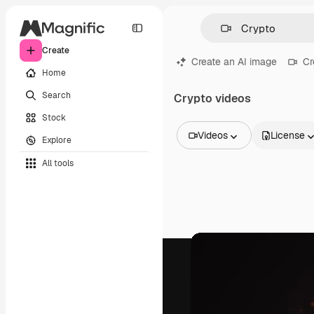
Create
Create an AI image
Cr
Home
Search
Crypto videos
Stock
Videos
License
Explore
All Images
All tools
Vectors
Illustrations
Photos
PSD
Templates
Mockups
Videos
Footage
Motion graphics
Video templates
Icons
3D Models
Fonts