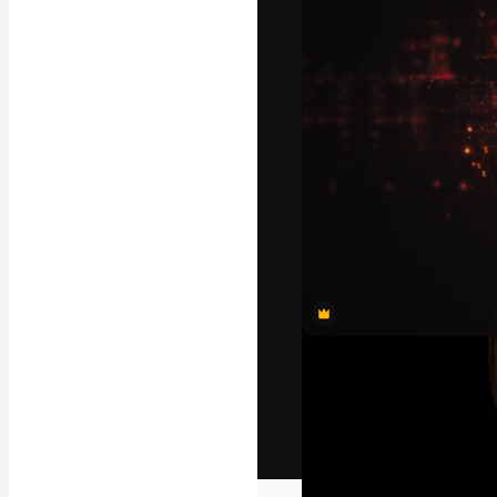
The creative pl
work. More than
across creative
studios.
English
Premium
Premium
Premium
Premium
Premium
Premium
Premium
Premium
Premium
Premium
Generated by AI
Premium
Premium
Premium
Premium
Generated by AI
Generated by AI
Premium
Premium
Premium
Premium
Premium
Premium
Premium
Premium
Premium
Premium
Premium
Premium
Premium
Premium
Premium
Premium
Premium
Premium
Premium
Premium
Premium
Premium
Premium
Premium
Premium
Premium
Generated by AI
Premium
Premium
Premium
Premium
Premium
Premium
Premium
Premium
Premium
Premium
Premium
Premium
Premium
Premium
Premium
Premium
Generated by AI
Generated by AI
Generated by AI
Generated by AI
Generated by AI
Generated by AI
Generated by AI
Generated by AI
Copyright © 2010