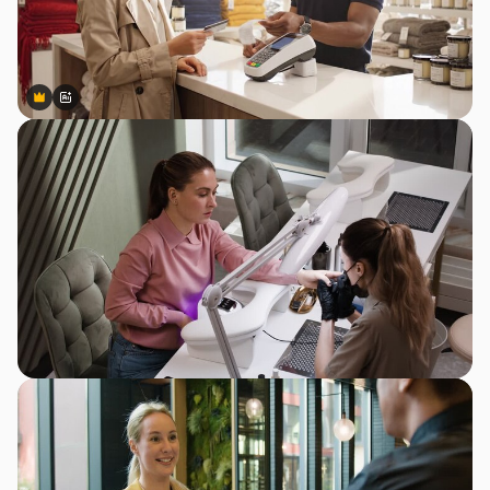
Premium
Premium
Generated by AI