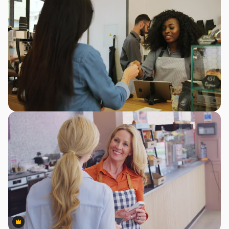
Premium
Premium