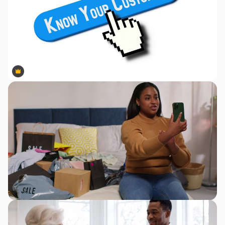
Premium
Premium