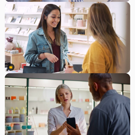
Premium
Premium