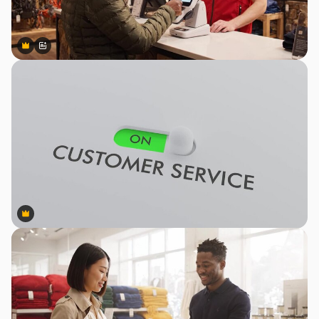
Premium
Premium
Generated by AI
Premium
Premium