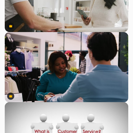
Premium
Premium
Premium
Premium