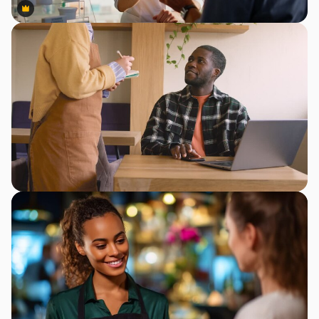
Premium
Premium