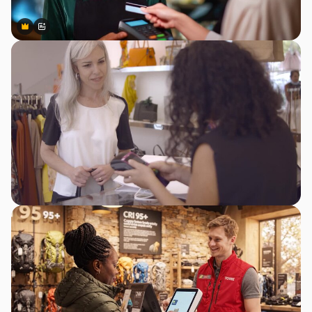
Premium
Premium
Generated by AI