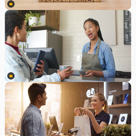
Premium
Premium
Premium
Premium