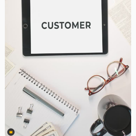
Premium
Premium