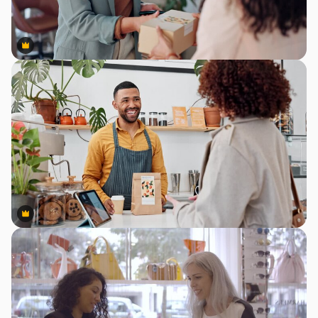
Premium
Premium
Premium
Premium