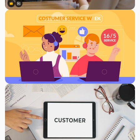
Premium
Premium
Generated by AI