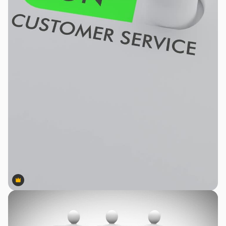
Premium
Premium