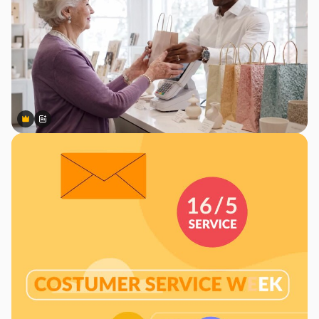
Premium
Premium
Generated by AI