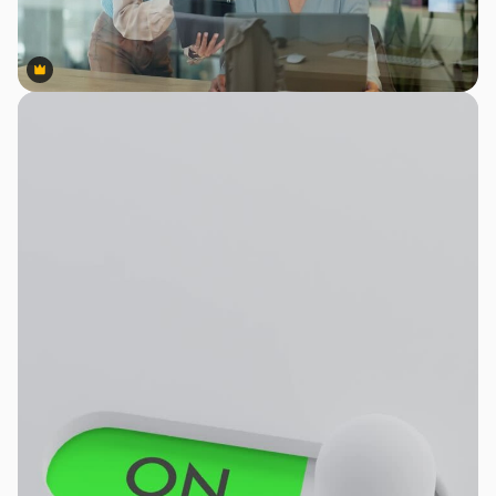
Premium
Premium