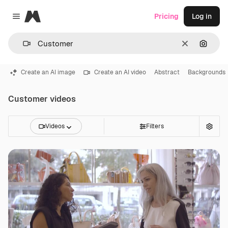
Magnific
Pricing
Log in
Close menu
Clear
Search
Create an AI image
Create an AI video
Abstract
Backgrounds
Customer videos
Videos
Filters