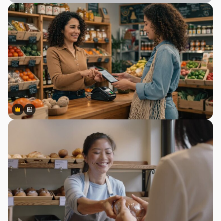
Premium
Premium
Generated by AI