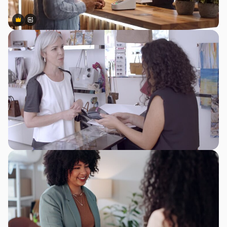
Premium
Premium
Generated by AI