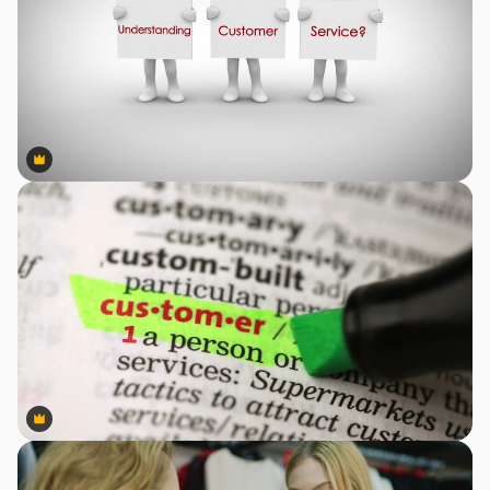
Premium
Premium
Premium
Premium