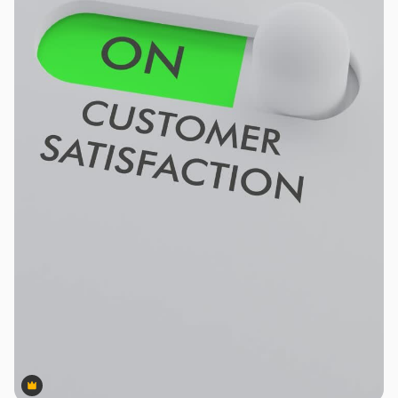
Premium
Premium