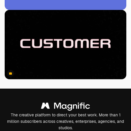
Premium
Premium
The creative platform to direct your best work. More than 1
million subscribers across creatives, enterprises, agencies, and
studios.