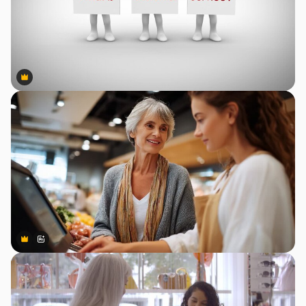
Premium
Premium
Premium
Premium
Generated by AI