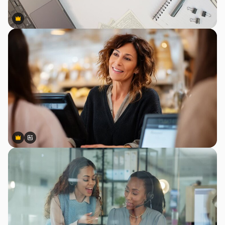
Premium
Premium
Premium
Premium
Generated by AI