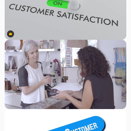
Premium
Premium