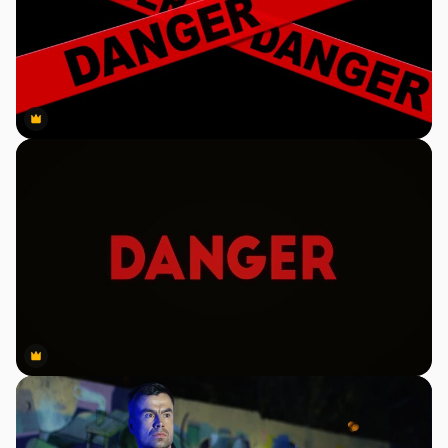
Premium
Premium
Premium
Premium