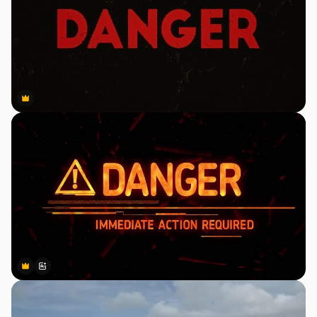
Premium
Premium
Premium
Premium
Generated by AI