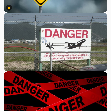
Premium
Premium