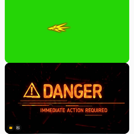
Premium
Premium
Generated by AI