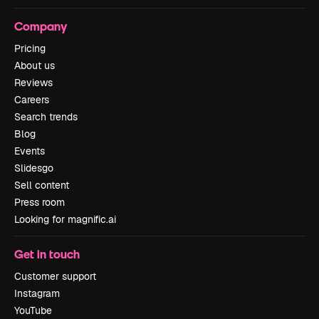
Company
Pricing
About us
Reviews
Careers
Search trends
Blog
Events
Slidesgo
Sell content
Press room
Looking for magnific.ai
Get in touch
Customer support
Instagram
YouTube