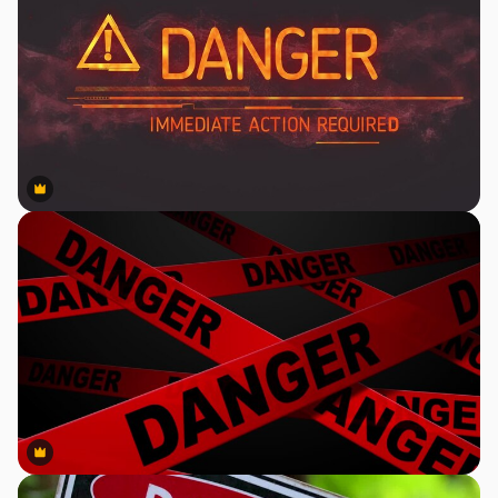
Premium
Premium
Premium
Premium