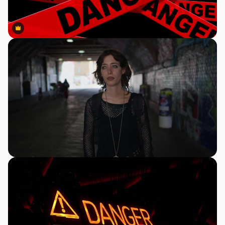
Premium
Premium