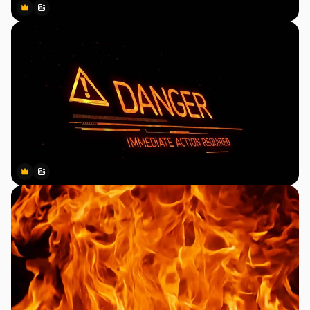
Premium
Premium
Generated by AI
Premium
Premium
Generated by AI