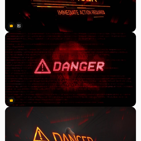
Premium
Premium
Generated by AI
Premium
Premium