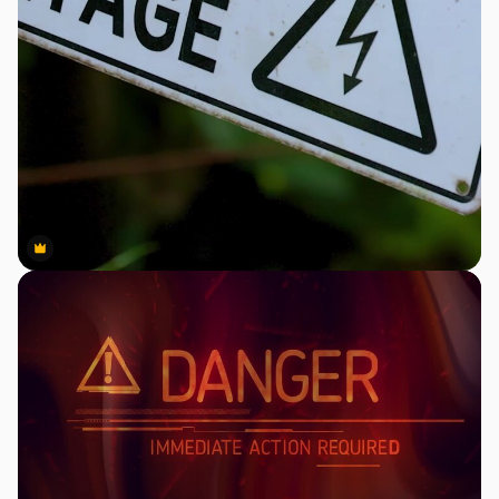
Premium
Premium