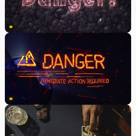
Premium
Premium
Premium
Premium