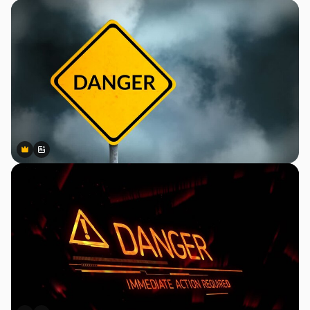
Premium
Premium
Generated by AI