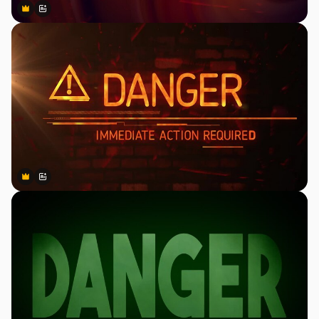
Premium
Premium
Generated by AI
Premium
Premium
Generated by AI