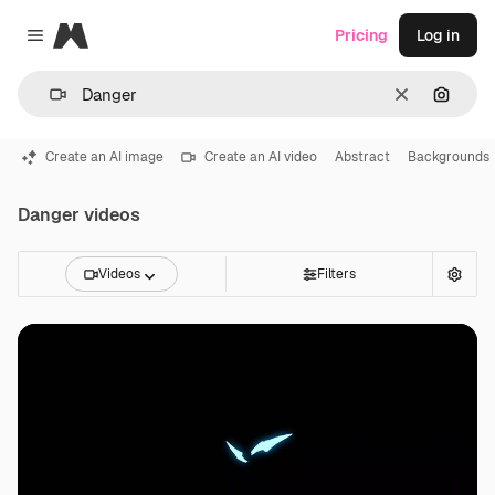
Magnific
Pricing
Log in
Close menu
Clear
Search
Create an AI image
Create an AI video
Abstract
Backgrounds
Danger videos
Videos
Filters