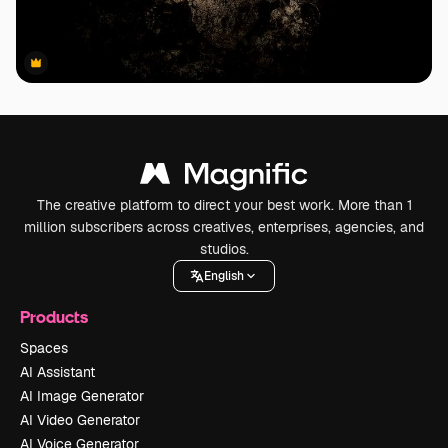
Premium
Premium
The creative platform to direct your best work. More than 1
million subscribers across creatives, enterprises, agencies, and
studios.
English
Products
Spaces
AI Assistant
AI Image Generator
AI Video Generator
AI Voice Generator