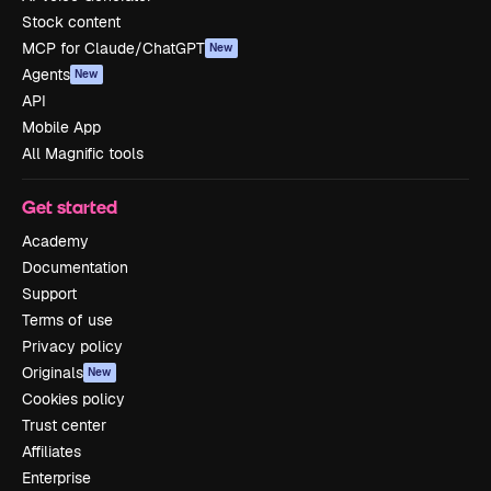
Stock content
MCP for Claude/ChatGPT
New
Agents
New
API
Mobile App
All Magnific tools
Get started
Academy
Documentation
Support
Terms of use
Privacy policy
Originals
New
Cookies policy
Trust center
Affiliates
Enterprise