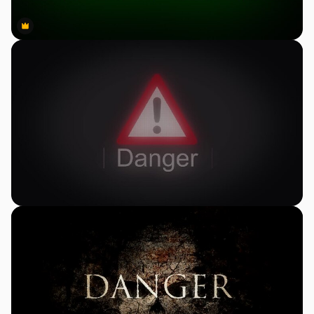
Premium
Premium