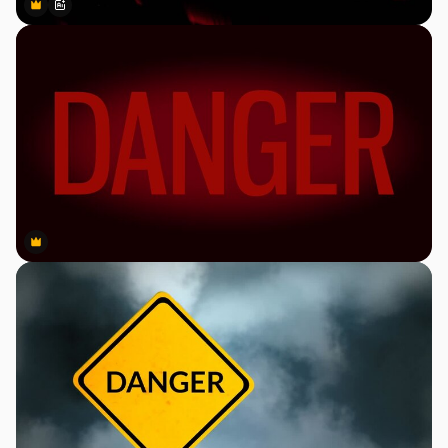
Premium
Premium
Generated by AI
Premium
Premium