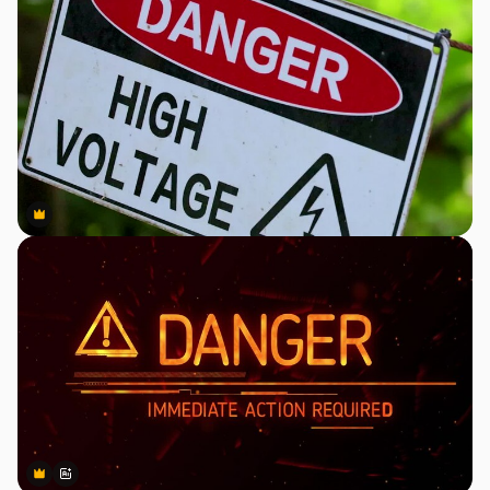
Premium
Premium
Premium
Premium
Generated by AI