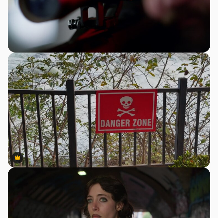
Premium
Premium