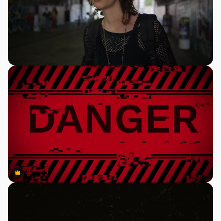
Premium
Premium