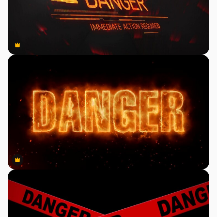
Premium
Premium
Premium
Premium