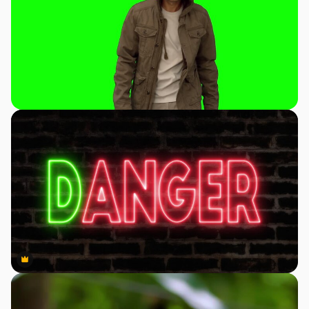
Premium
Premium