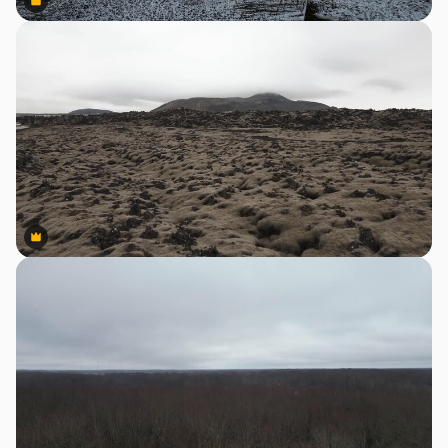
Premium
Premium
Premium
Premium