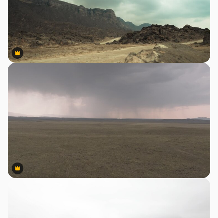
Premium
Premium
Premium
Premium