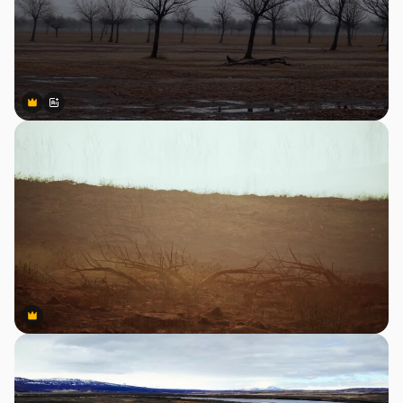
Premium
Premium
Generated by AI
Premium
Premium