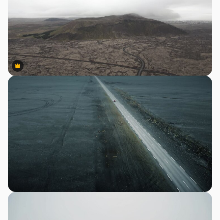
Premium
Premium