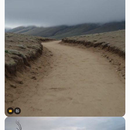
Premium
Premium
Generated by AI