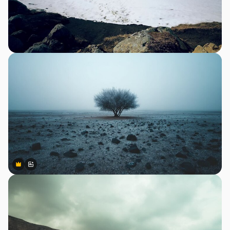
Premium
Premium
Generated by AI