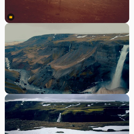
Premium
Premium