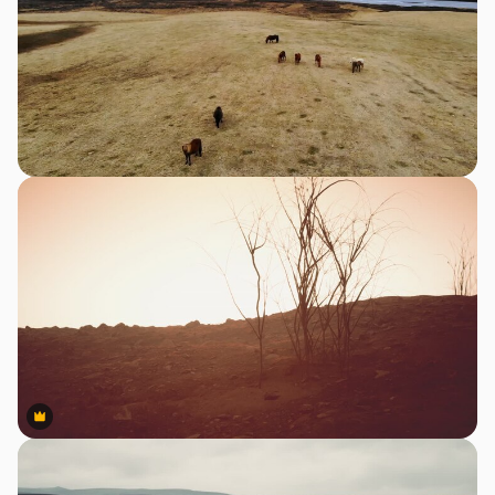
Premium
Premium