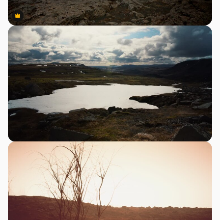
Premium
Premium