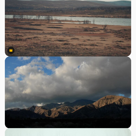
Premium
Premium