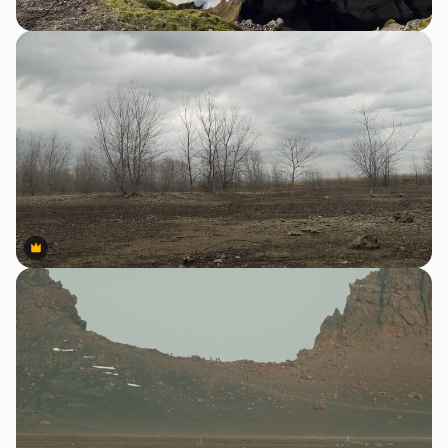
Premium
Premium