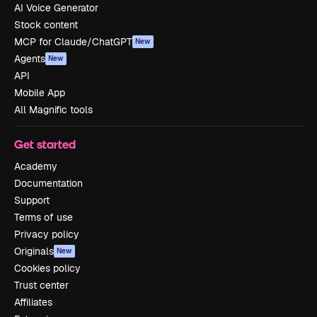
AI Voice Generator
Stock content
MCP for Claude/ChatGPT
New
Agents
New
API
Mobile App
All Magnific tools
Get started
Academy
Documentation
Support
Terms of use
Privacy policy
Originals
New
Cookies policy
Trust center
Affiliates