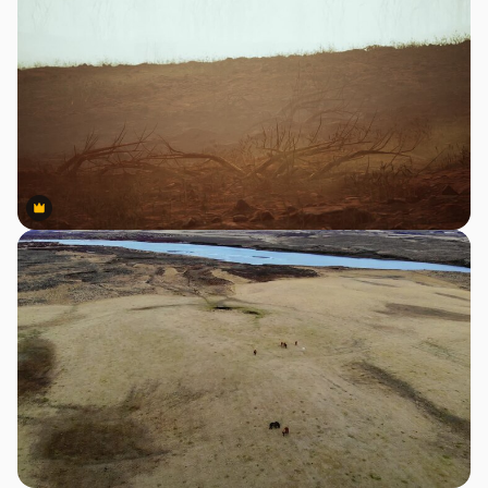
Premium
Premium