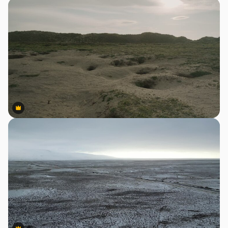
Premium
Premium