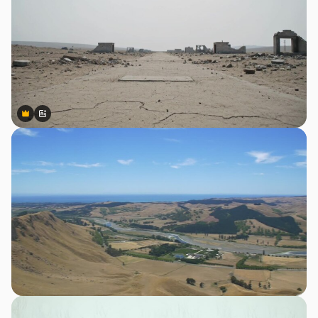
Premium
Premium
Generated by AI