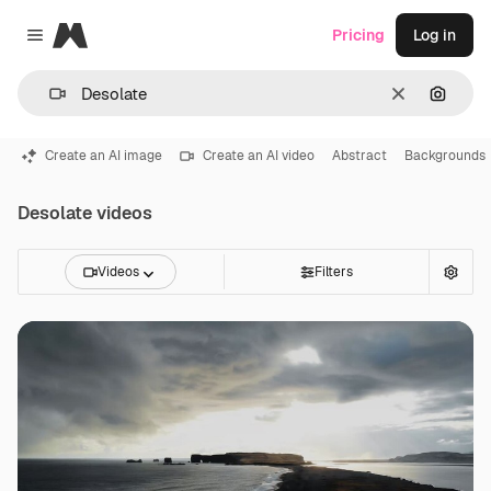
Magnific
Pricing
Log in
Close menu
Clear
Search
Create an AI image
Create an AI video
Abstract
Backgrounds
Desolate videos
Videos
Filters