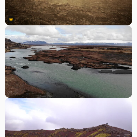
Premium
Premium