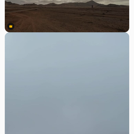
Premium
Premium