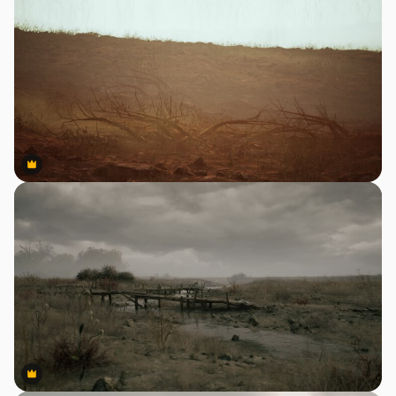
Premium
Premium
Premium
Premium