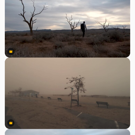
Premium
Premium
Premium
Premium