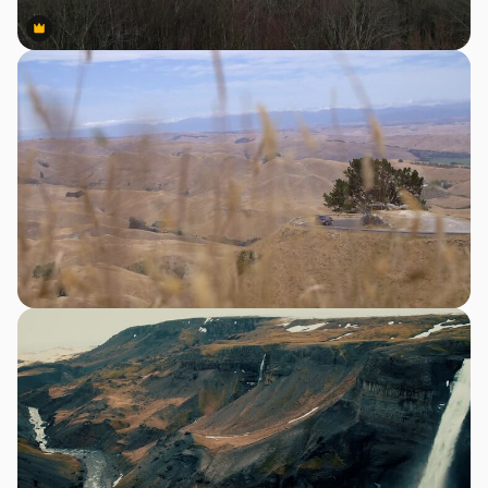
Premium
Premium