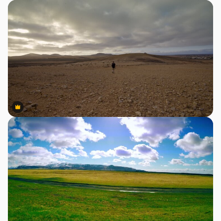
Premium
Premium