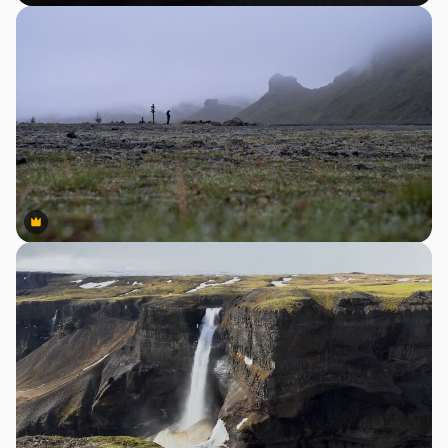
Premium
Premium