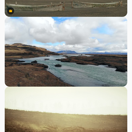
Premium
Premium