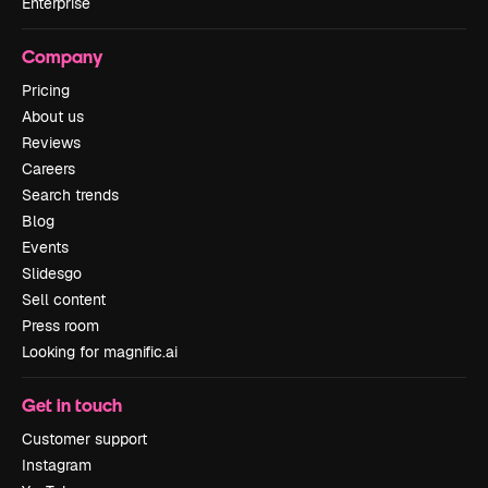
Enterprise
Company
Pricing
About us
Reviews
Careers
Search trends
Blog
Events
Slidesgo
Sell content
Press room
Looking for magnific.ai
Get in touch
Customer support
Instagram