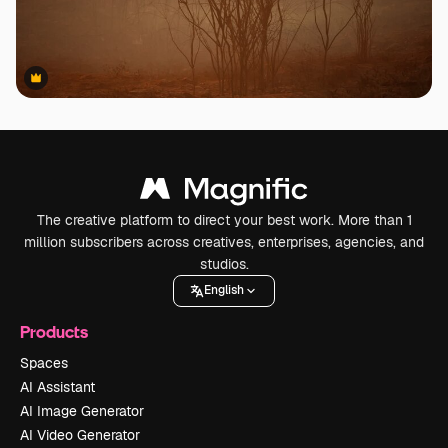
Premium
Premium
The creative platform to direct your best work. More than 1
million subscribers across creatives, enterprises, agencies, and
studios.
English
Products
Spaces
AI Assistant
AI Image Generator
AI Video Generator