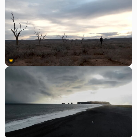
Premium
Premium