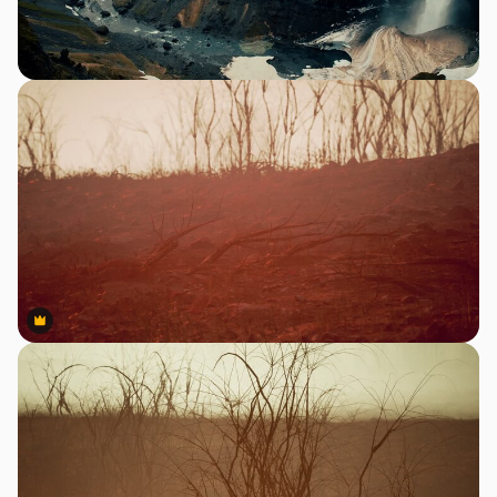
Premium
Premium