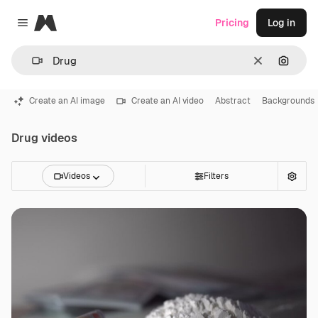
Magnific
Pricing
Log in
Close menu
Clear
Search
Create an AI image
Create an AI video
Abstract
Backgrounds
Drug videos
Videos
Filters