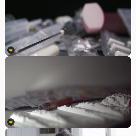
Premium
Premium
Premium
Premium