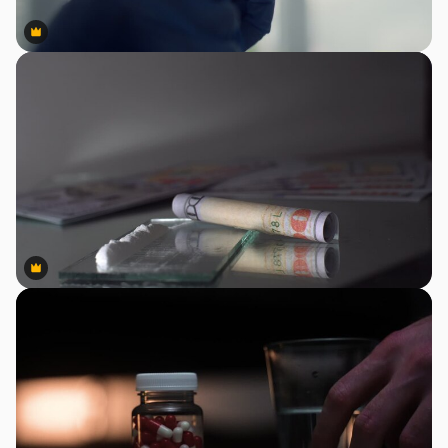
Premium
Premium
Premium
Premium