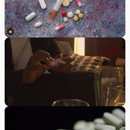
Premium
Premium