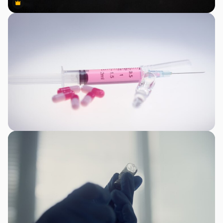
Premium
Premium