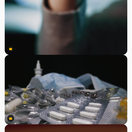
Premium
Premium
Premium
Premium