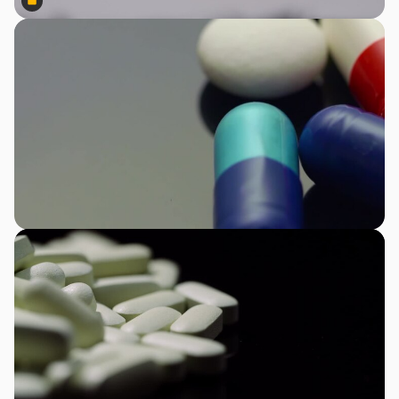
Premium
Premium