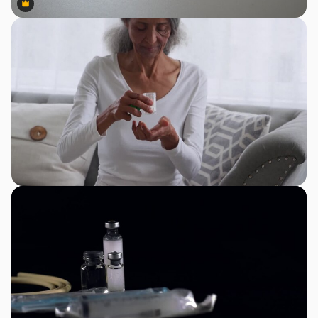
Premium
Premium