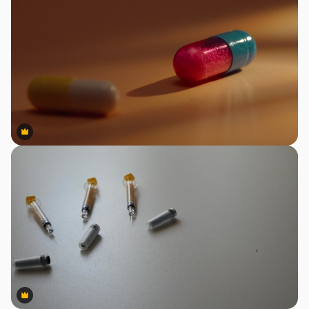
Premium
Premium
Premium
Premium