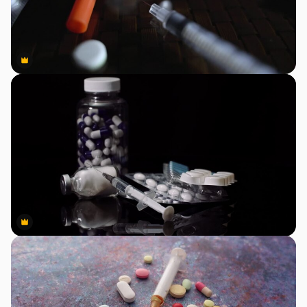
Premium
Premium
Premium
Premium