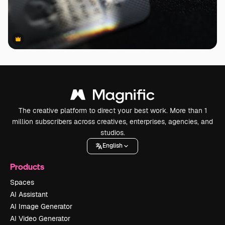
Premium
Premium
The creative platform to direct your best work. More than 1
million subscribers across creatives, enterprises, agencies, and
studios.
English
Products
Spaces
AI Assistant
AI Image Generator
AI Video Generator