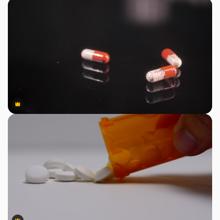
Premium
Premium