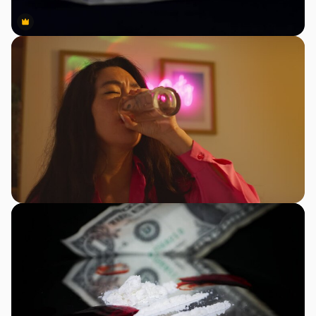
Premium
Premium