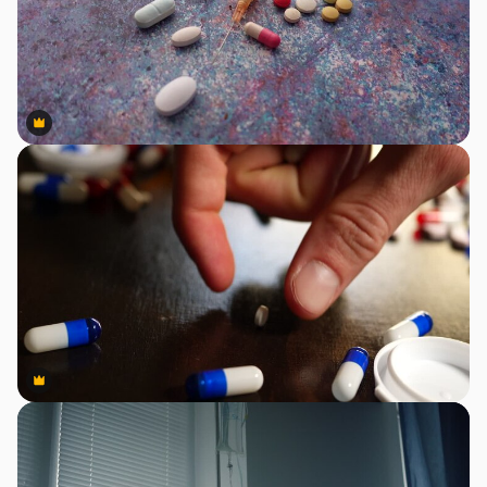
Premium
Premium
Premium
Premium