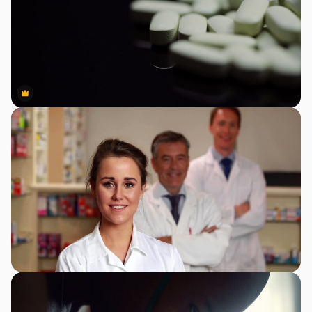
Premium
Premium