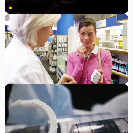
Premium
Premium