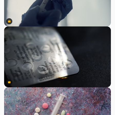
Premium
Premium
Premium
Premium