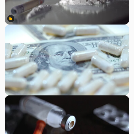
Premium
Premium