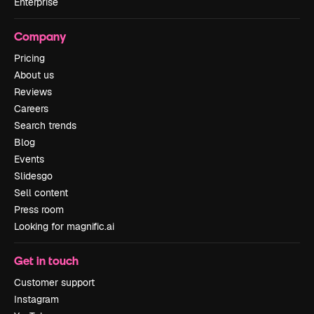
Enterprise
Company
Pricing
About us
Reviews
Careers
Search trends
Blog
Events
Slidesgo
Sell content
Press room
Looking for magnific.ai
Get in touch
Customer support
Instagram