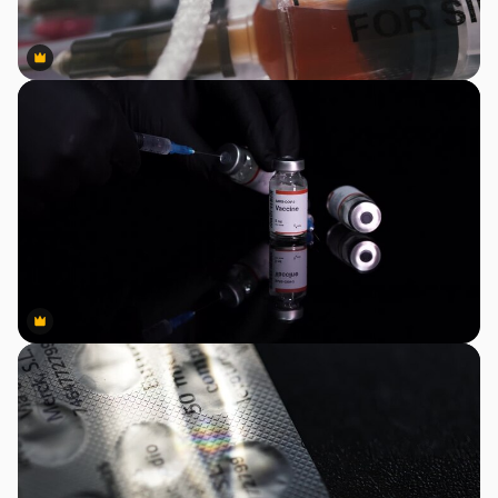
Premium
Premium
Premium
Premium