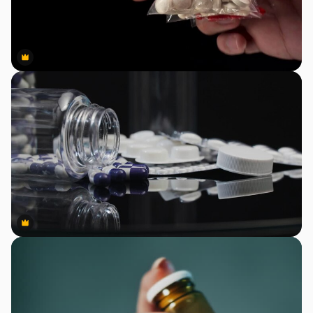
Premium
Premium
Premium
Premium