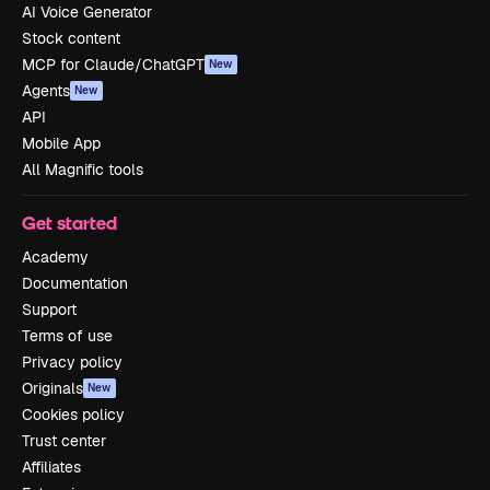
AI Voice Generator
Stock content
MCP for Claude/ChatGPT
New
Agents
New
API
Mobile App
All Magnific tools
Get started
Academy
Documentation
Support
Terms of use
Privacy policy
Originals
New
Cookies policy
Trust center
Affiliates