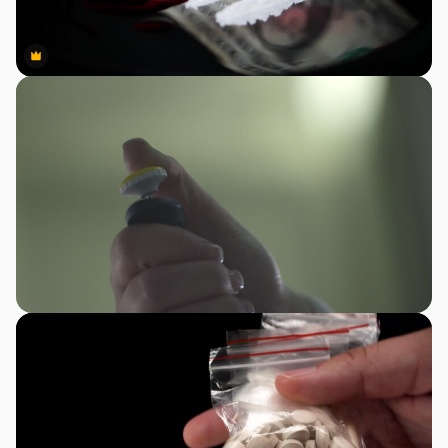
Premium
Premium