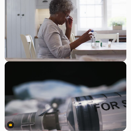
Premium
Premium