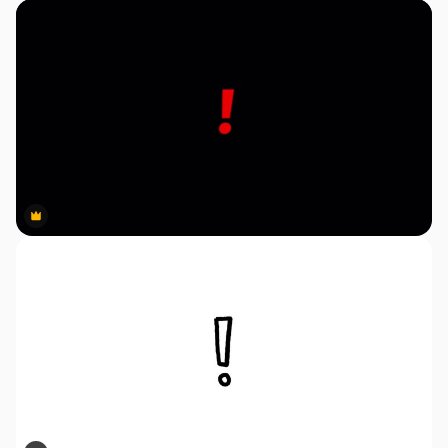
Premium
Premium