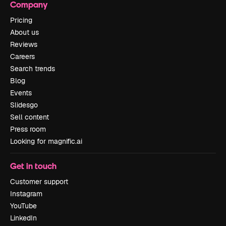
Company
Pricing
About us
Reviews
Careers
Search trends
Blog
Events
Slidesgo
Sell content
Press room
Looking for magnific.ai
Get in touch
Customer support
Instagram
YouTube
LinkedIn