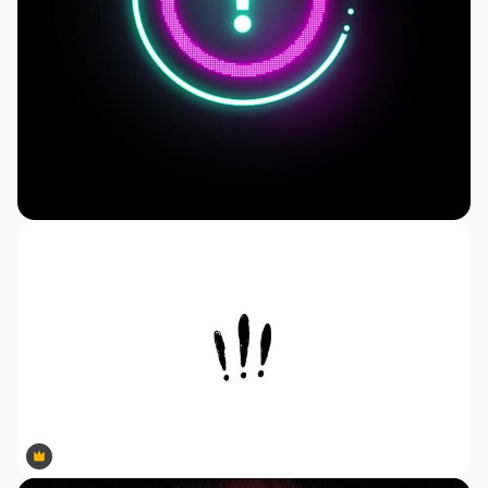
Premium
Premium