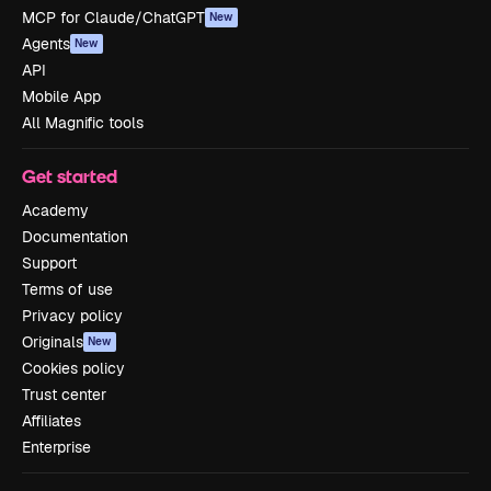
MCP for Claude/ChatGPT
New
Agents
New
API
Mobile App
All Magnific tools
Get started
Academy
Documentation
Support
Terms of use
Privacy policy
Originals
New
Cookies policy
Trust center
Affiliates
Enterprise