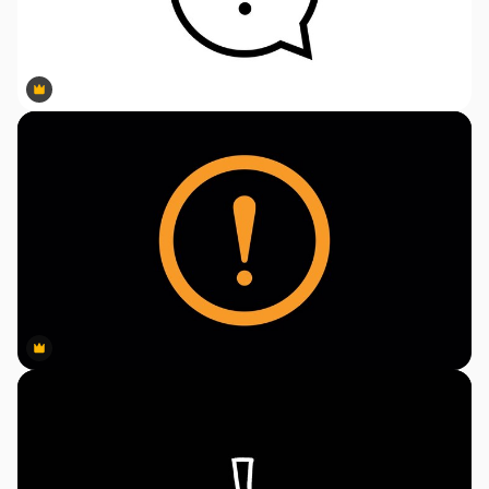
Premium
Premium
Premium
Premium