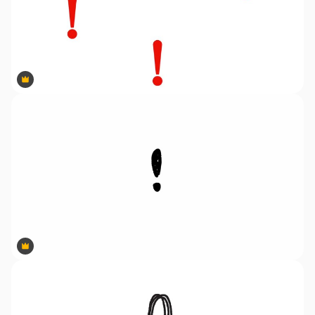
Premium
Premium
Premium
Premium