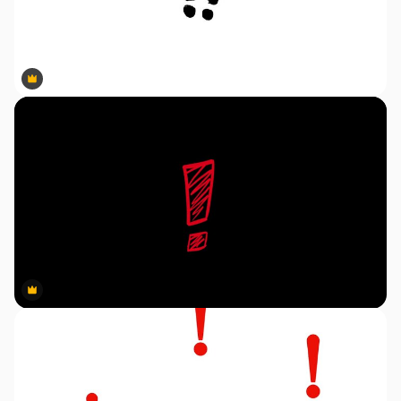
Premium
Premium
Premium
Premium