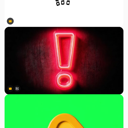
Premium
Premium
Premium
Premium
Generated by AI