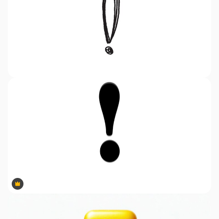
Premium
Premium