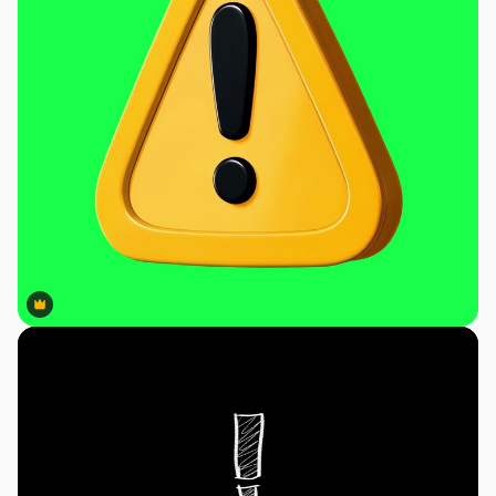
Premium
Premium