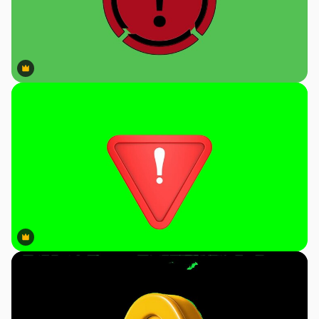
Premium
Premium
Premium
Premium