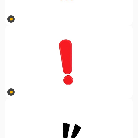
Premium
Premium
Premium
Premium