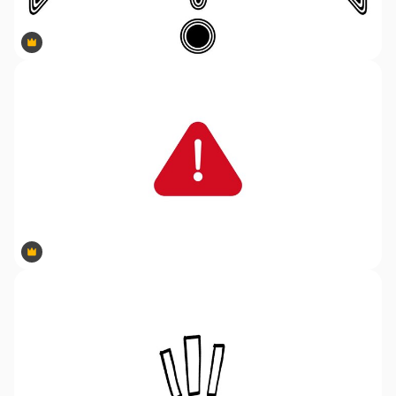
Premium
Premium
Premium
Premium