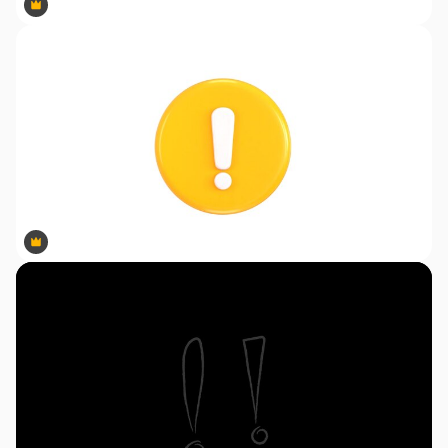
Premium
Premium
Premium
Premium