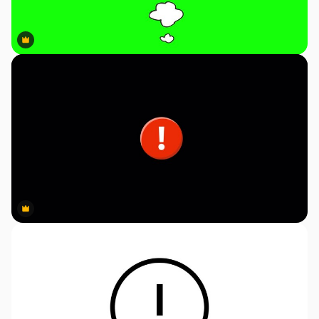
Premium
Premium
Premium
Premium