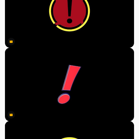
Premium
Premium
Premium
Premium