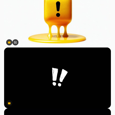
Premium
Premium
Generated by AI
Premium
Premium