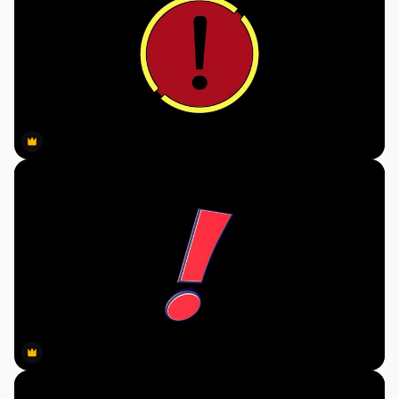
Premium
Premium
Premium
Premium