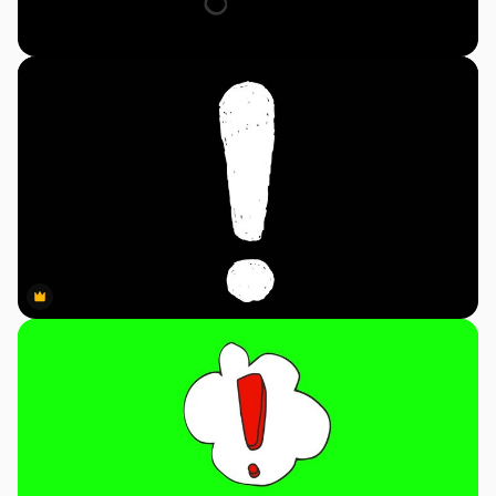
Premium
Premium