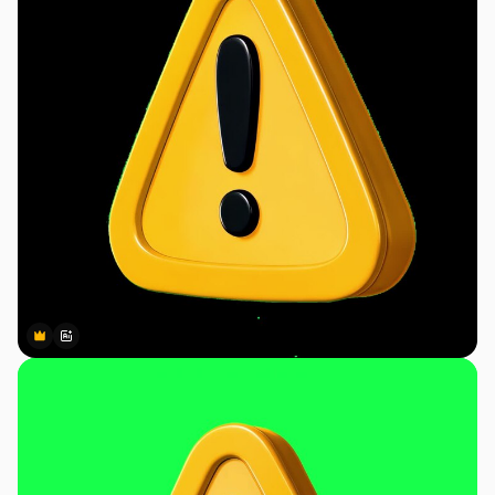
Premium
Premium
Generated by AI