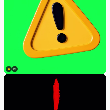
Premium
Premium
Generated by AI