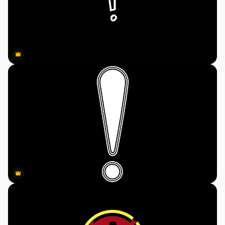
Premium
Premium
Premium
Premium