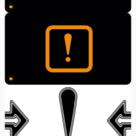
Premium
Premium
Premium
Premium