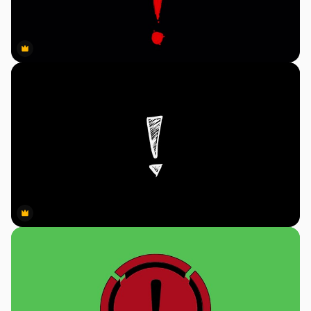
Premium
Premium
Premium
Premium