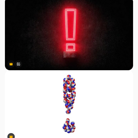
Premium
Premium
Generated by AI