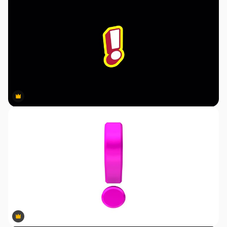
Premium
Premium
Premium
Premium