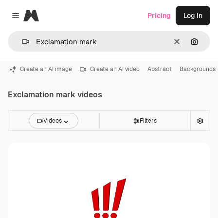
Magnific
Pricing
Log in
Close menu
Clear
Search
Create an AI image
Create an AI video
Abstract
Backgrounds
Exclamation mark videos
Videos
Filters