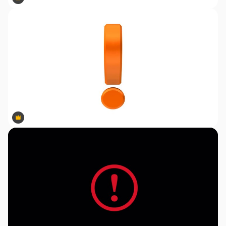
Premium
Premium
Premium
Premium