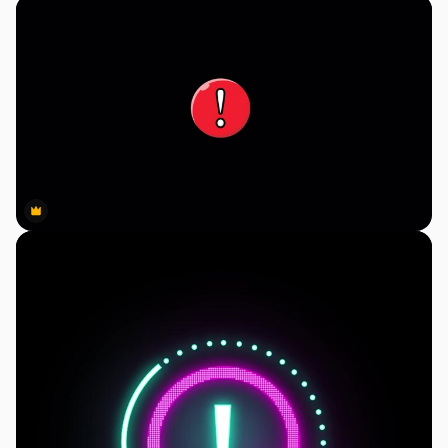
Premium
Premium