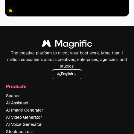
Premium
Premium
The creative platform to direct your best work. More than 1
million subscribers across creatives, enterprises, agencies, and
studios.
English
Products
Spaces
AI Assistant
AI Image Generator
AI Video Generator
AI Voice Generator
Stock content