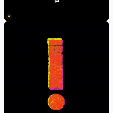
Premium
Premium