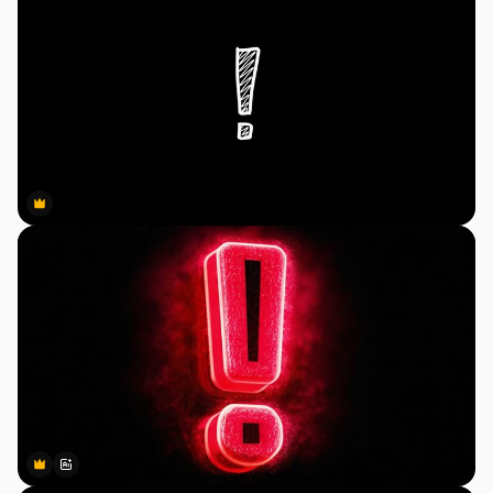
Premium
Premium
Premium
Premium
Generated by AI