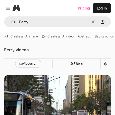
Magnific
Pricing
Log in
Close menu
Clear
Search
Create an AI image
Create an AI video
Abstract
Backgrounds
Ferry videos
Videos
Filters