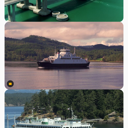
Premium
Premium