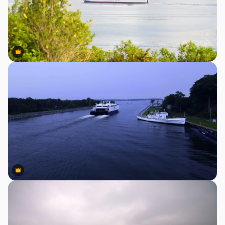
Premium
Premium
Premium
Premium