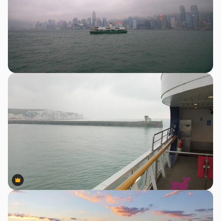
Premium
Premium