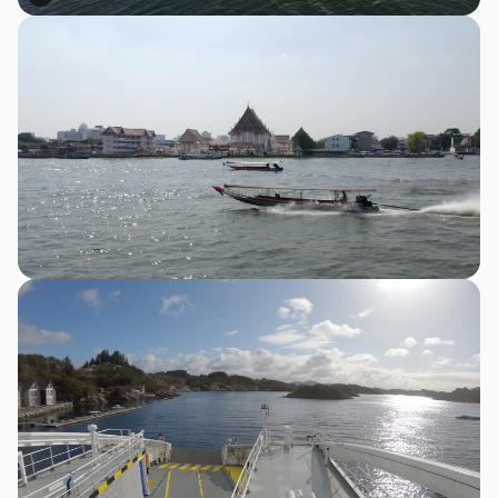
Premium
Premium