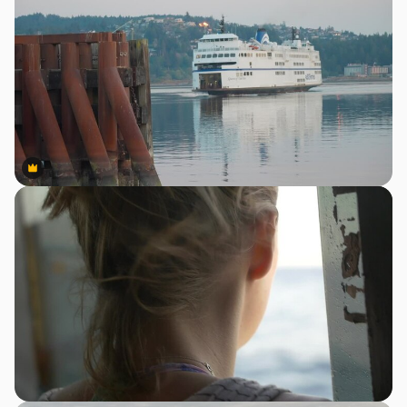
Premium
Premium