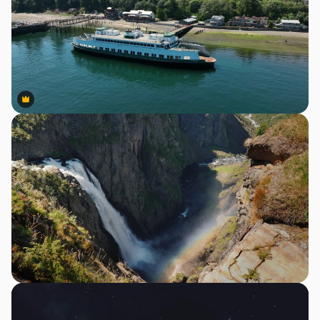
Premium
Premium