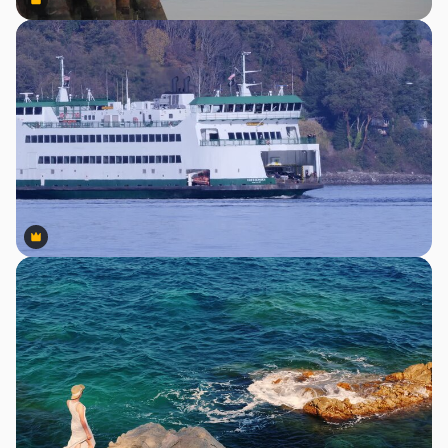
Premium
Premium
Premium
Premium