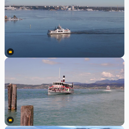
Premium
Premium
Premium
Premium