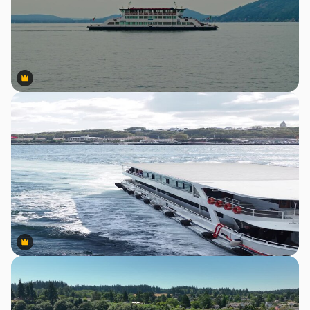
Premium
Premium
Premium
Premium