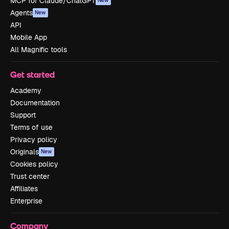
MCP for Claude/ChatGPT
New
Agents
New
API
Mobile App
All Magnific tools
Get started
Academy
Documentation
Support
Terms of use
Privacy policy
Originals
New
Cookies policy
Trust center
Affiliates
Enterprise
Company