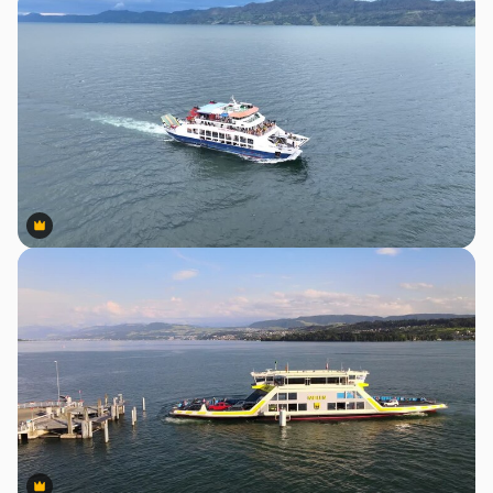
Premium
Premium