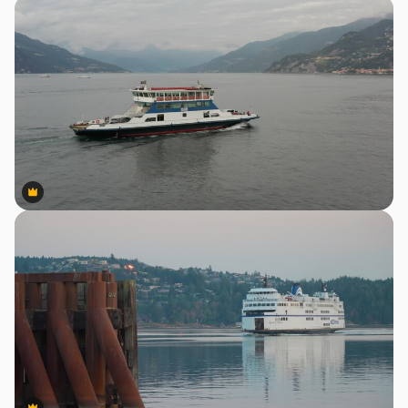
Premium
Premium