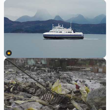
Premium
Premium