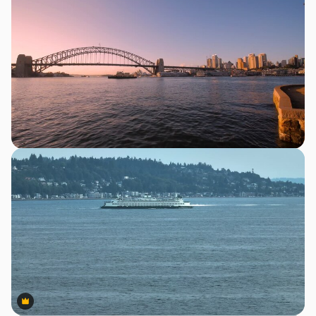
Premium
Premium