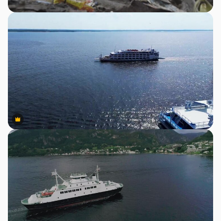
Premium
Premium