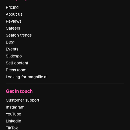
Pricing
About us
Reviews
Careers
Search trends
Blog
Events
Slidesgo
Sell content
Press room
Looking for magnific.ai
Get in touch
Customer support
Instagram
YouTube
LinkedIn
TikTok