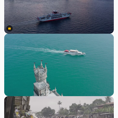
Premium
Premium