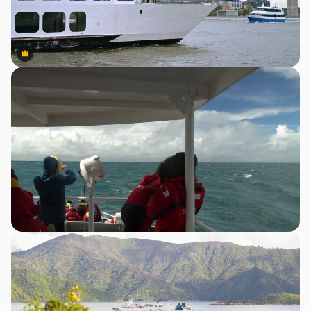
Premium
Premium