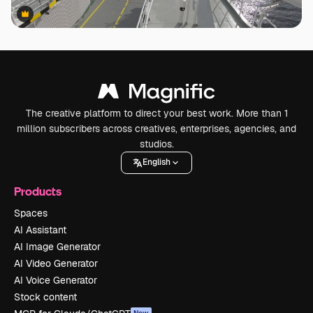
Premium
Premium
The creative platform to direct your best work. More than 1
million subscribers across creatives, enterprises, agencies, and
studios.
English
Products
Spaces
AI Assistant
AI Image Generator
AI Video Generator
AI Voice Generator
Stock content