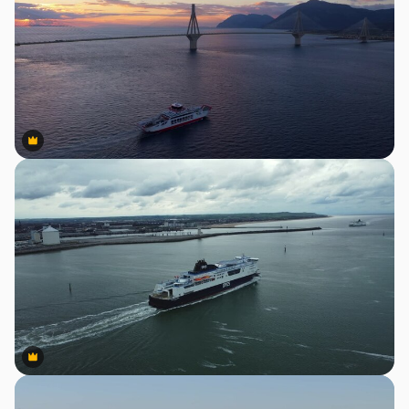
Premium
Premium
Premium
Premium