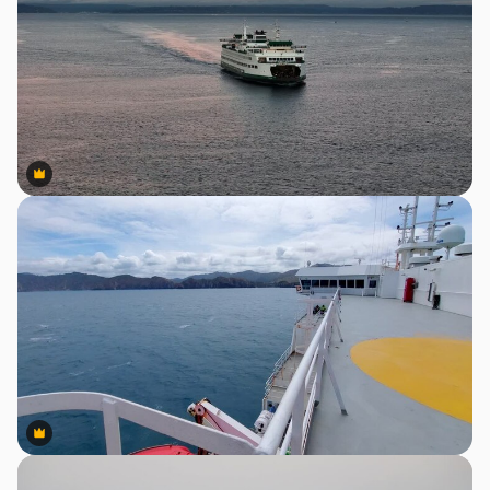
Premium
Premium
Premium
Premium