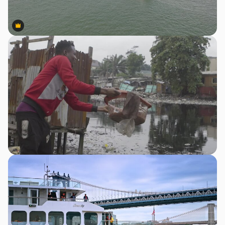
Premium
Premium