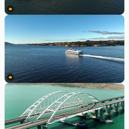
Premium
Premium
Premium
Premium