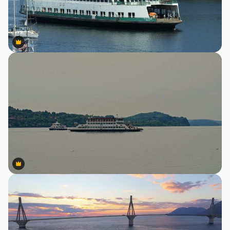
Premium
Premium
Premium
Premium