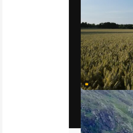
The creative pl
work. More than
across creative
studios.
English
Premium
Premium
Premium
Premium
Premium
Premium
Premium
Premium
Premium
Premium
Premium
Premium
Premium
Premium
Premium
Premium
Premium
Premium
Premium
Premium
Premium
Premium
Premium
Premium
Premium
Premium
Premium
Premium
Premium
Premium
Premium
Premium
Premium
Premium
Premium
Premium
Premium
Premium
Premium
Premium
Premium
Premium
Premium
Premium
Premium
Premium
Premium
Premium
Premium
Premium
Premium
Premium
Premium
Premium
Premium
Premium
Premium
Premium
Premium
Premium
Generated by AI
Generated by AI
Copyright © 2010