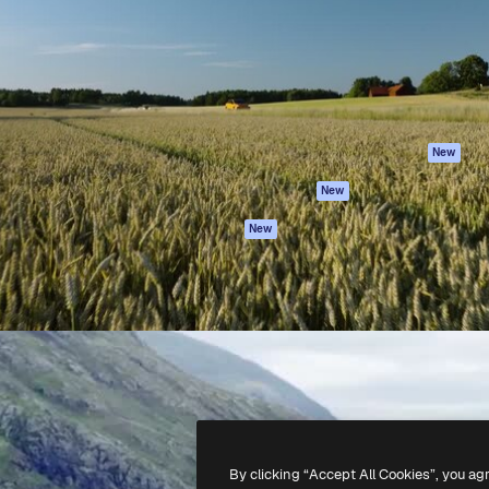
atform to direct your best
Spaces
Academy
 1 million subscribers
AI Assistant
Documentation
s, enterprises, agencies, and
AI Image Generator
Support
AI Video Generator
Terms of use
AI Voice Generator
Privacy policy
Stock content
Originals
New
MCP for
Cookies policy
New
Claude/ChatGPT
Trust center
Agents
New
Affiliates
API
Enterprise
Mobile App
All Magnific tools
-
2026
Freepik Company S.L.U.
All rights reserved
.
By clicking “Accept All Cookies”, you ag