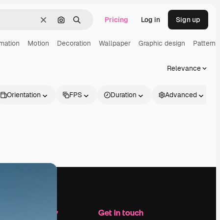
Pricing
Log in
Sign up
Clear
Search by image
Search
mation
Motion
Decoration
Wallpaper
Graphic design
Pattern
Relevance
Orientation
FPS
Duration
Advanced
Company
Get in touch