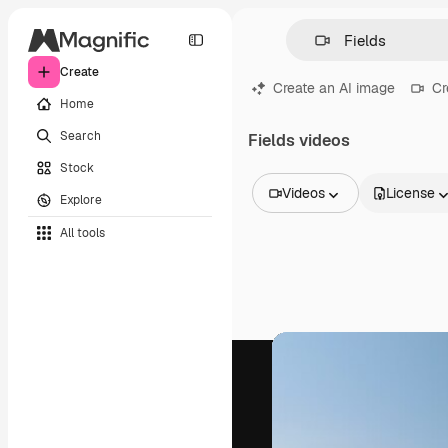
Create
Create an AI image
Cr
Home
Search
Fields videos
Stock
Videos
License
Explore
All Images
All tools
Vectors
Illustrations
Photos
PSD
Templates
Mockups
Videos
Footage
Motion graphics
Video templates
Icons
3D Models
Fonts