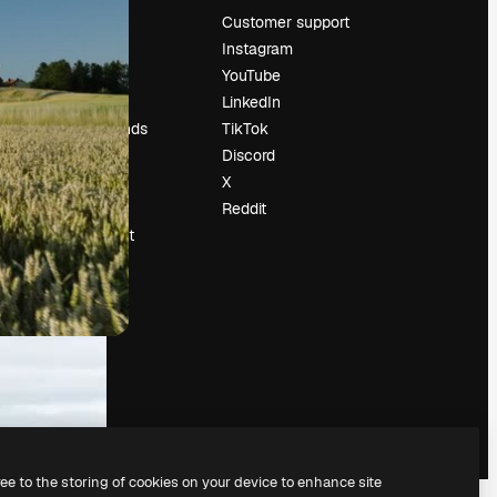
Pricing
Customer support
About us
Instagram
Reviews
YouTube
Careers
LinkedIn
Search trends
TikTok
Blog
Discord
Events
X
Slidesgo
Reddit
Sell content
Press room
Looking for
magnific.ai
ree to the storing of cookies on your device to enhance site