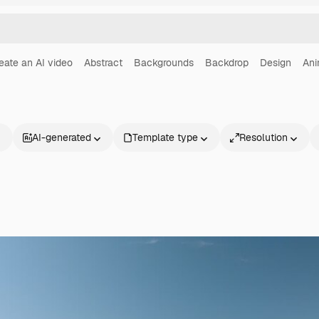
eate an AI video
Abstract
Backgrounds
Backdrop
Design
Ani
AI-generated
Template type
Resolution
Products
Get started