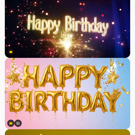
Premium
Premium
Premium
Premium
Generated by AI