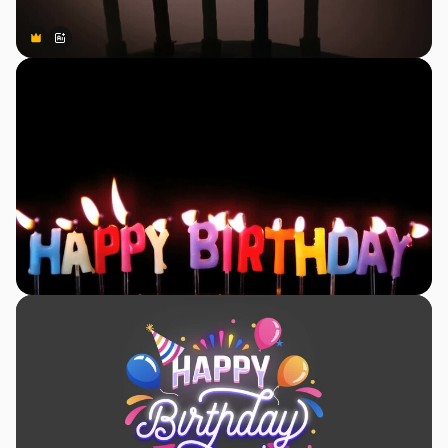
Premium
Premium
Generated by AI