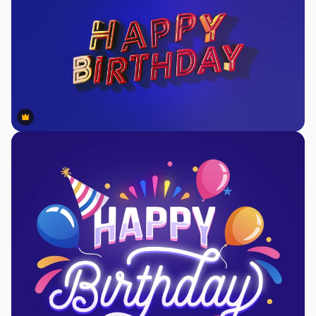
Premium
Premium