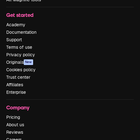
Get started
Academy
Documentation
Support
Terms of use
Privacy policy
Originals
New
Cookies policy
Trust center
Affiliates
Enterprise
Company
Pricing
About us
Reviews
Careers