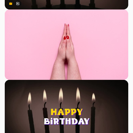
Premium
Premium
Generated by AI