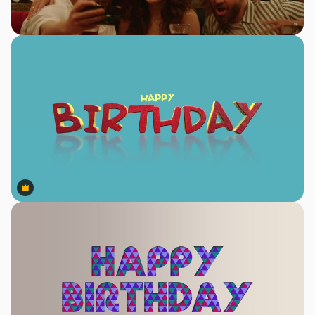
Premium
Premium