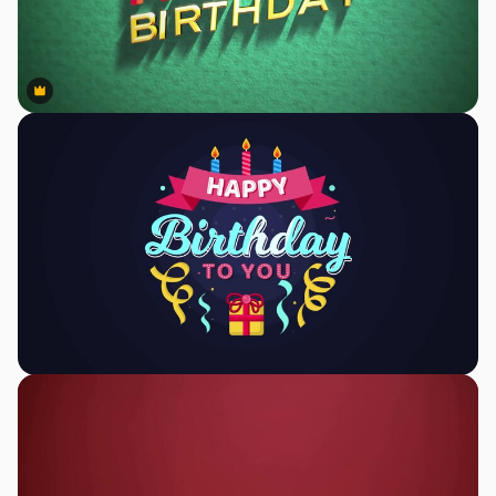
Premium
Premium