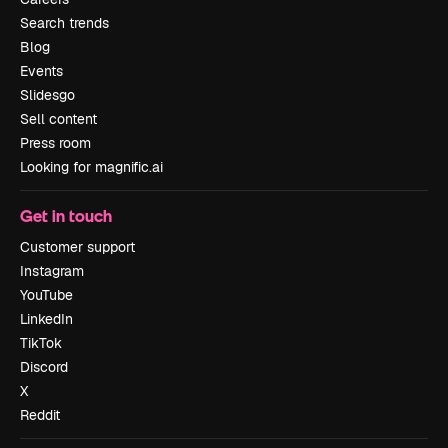
Search trends
Blog
Events
Slidesgo
Sell content
Press room
Looking for magnific.ai
Get in touch
Customer support
Instagram
YouTube
LinkedIn
TikTok
Discord
X
Reddit