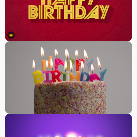
Premium
Premium