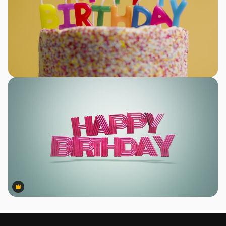
Premium
Premium