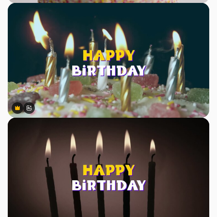
Premium
Premium
Generated by AI