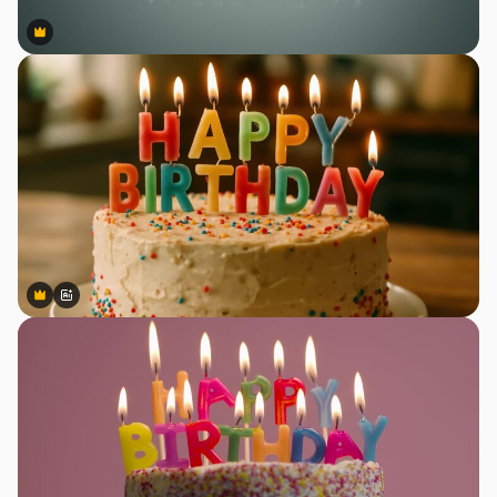
Premium
Premium
Premium
Premium
Generated by AI