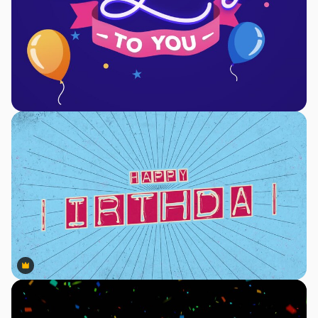
Premium
Premium