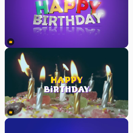
Premium
Premium
Premium
Premium