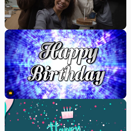
Premium
Premium