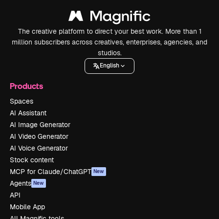
The creative platform to direct your best work. More than 1
million subscribers across creatives, enterprises, agencies, and
studios.
English
Products
Spaces
AI Assistant
AI Image Generator
AI Video Generator
AI Voice Generator
Stock content
MCP for Claude/ChatGPT
New
Agents
New
API
Mobile App
All Magnific tools