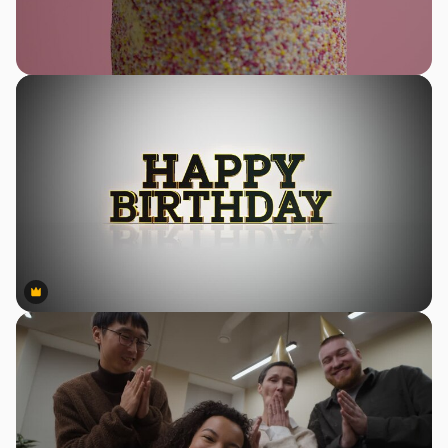
Premium
Premium