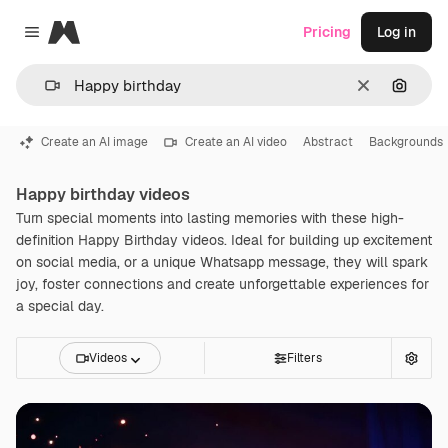
Magnific
Pricing
Log in
Close menu
Clear
Search
Create an AI image
Create an AI video
Abstract
Backgrounds
Happy birthday videos
Turn special moments into lasting memories with these high-
definition Happy Birthday videos. Ideal for building up excitement
on social media, or a unique Whatsapp message, they will spark
joy, foster connections and create unforgettable experiences for
a special day.
Videos
Filters