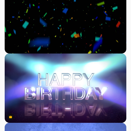
Premium
Premium