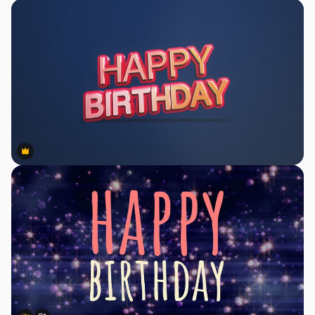
Premium
Premium