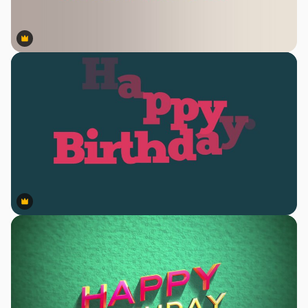
Premium
Premium
Premium
Premium