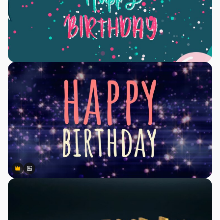
Premium
Premium
Generated by AI