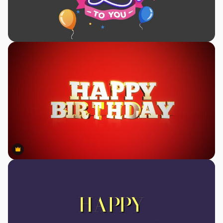
Premium
Premium