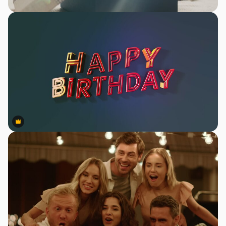
Premium
Premium