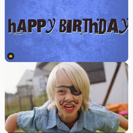
Premium
Premium