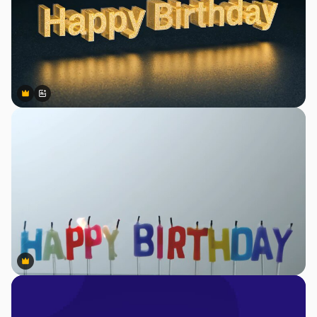
Premium
Premium
Generated by AI
Premium
Premium