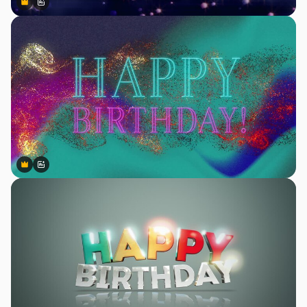
Premium
Premium
Generated by AI
Premium
Premium
Generated by AI