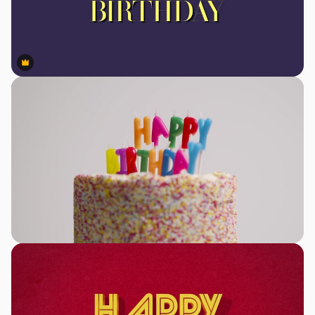
Premium
Premium