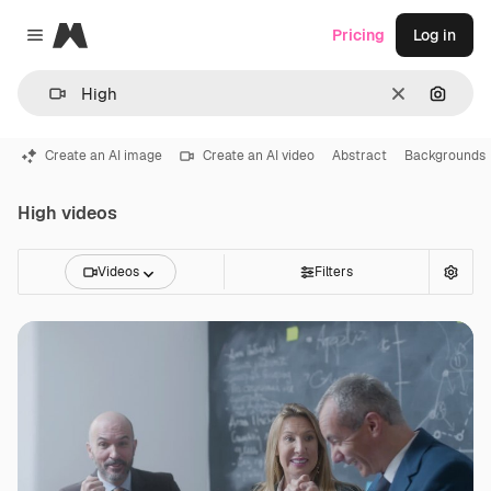
Magnific
Pricing
Log in
Close menu
Clear
Search
Create an AI image
Create an AI video
Abstract
Backgrounds
High videos
Videos
Filters