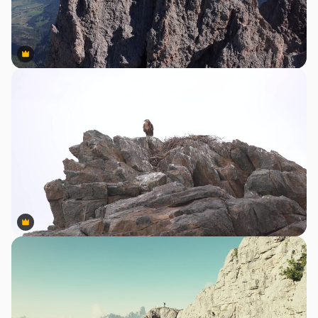
Premium
Premium
Premium
Premium