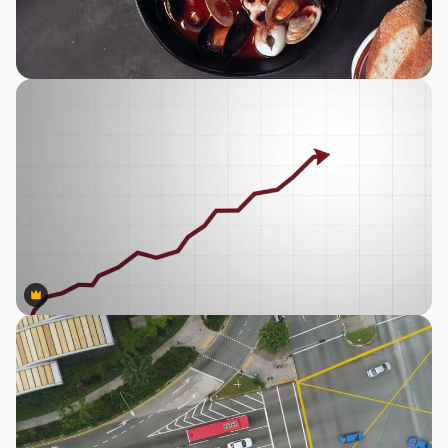
Premium
Premium