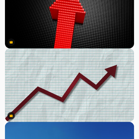
Premium
Premium
Premium
Premium