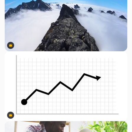
Premium
Premium
Premium
Premium