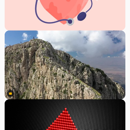
Premium
Premium