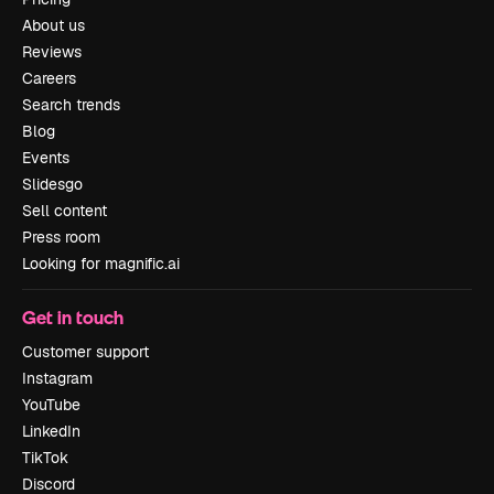
About us
Reviews
Careers
Search trends
Blog
Events
Slidesgo
Sell content
Press room
Looking for magnific.ai
Get in touch
Customer support
Instagram
YouTube
LinkedIn
TikTok
Discord