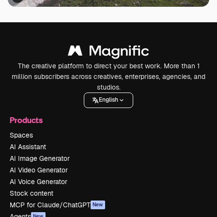
Premium
Premium
The creative platform to direct your best work. More than 1
million subscribers across creatives, enterprises, agencies, and
studios.
English
Products
Spaces
AI Assistant
AI Image Generator
AI Video Generator
AI Voice Generator
Stock content
MCP for Claude/ChatGPT
New
Agents
New