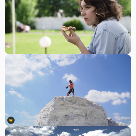
Premium
Premium