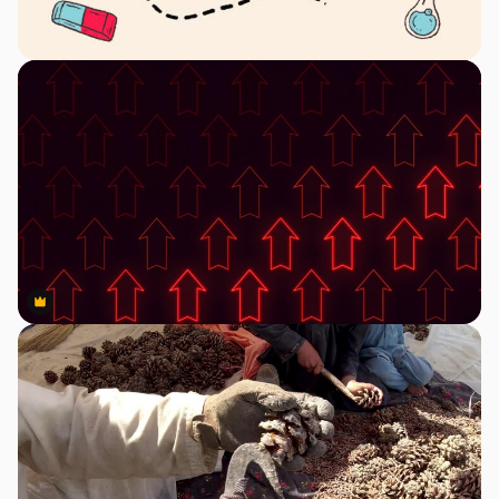
Premium
Premium