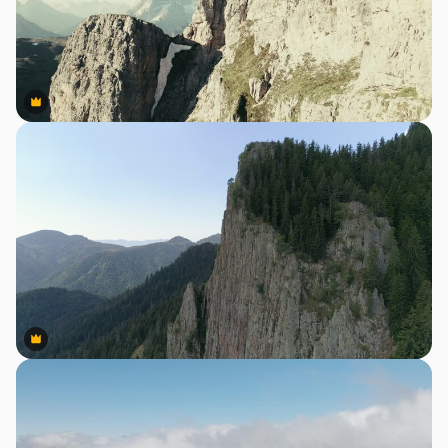
Premium
Premium
Premium
Premium