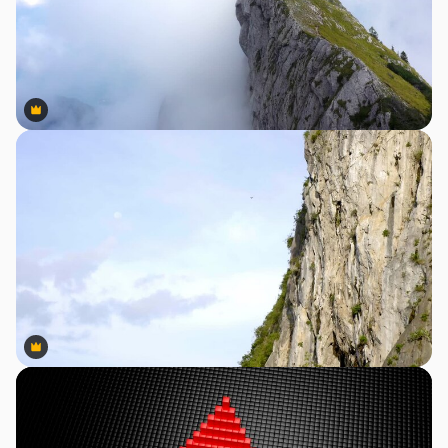
Premium
Premium
Premium
Premium