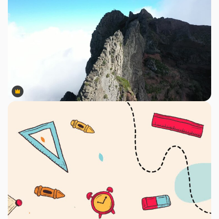
Premium
Premium