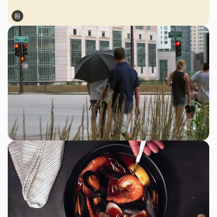
Generated by AI