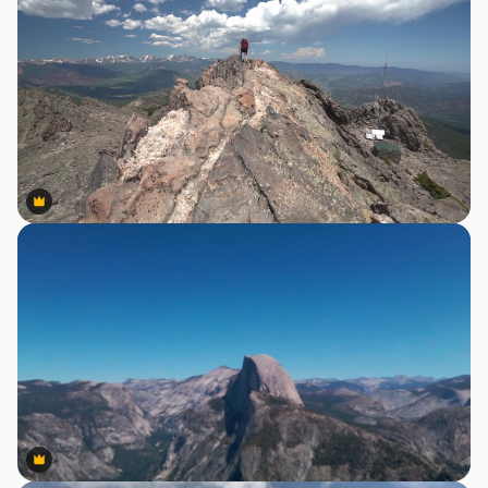
Premium
Premium
Premium
Premium