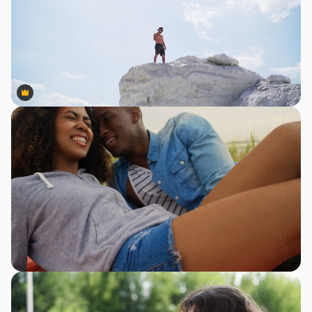
Premium
Premium