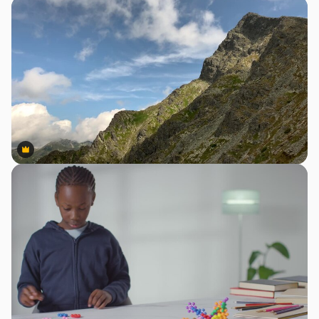
Premium
Premium