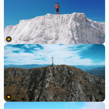
Premium
Premium
Premium
Premium