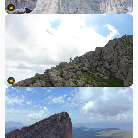
Premium
Premium
Premium
Premium