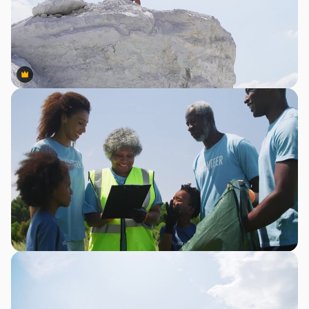
Premium
Premium