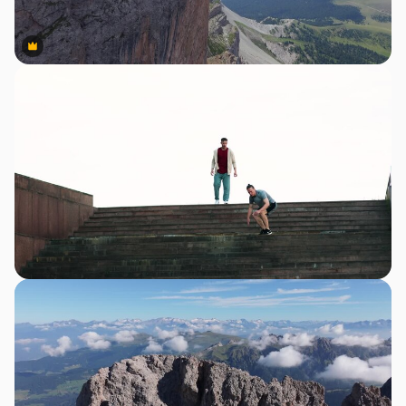
Premium
Premium