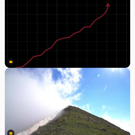
Premium
Premium