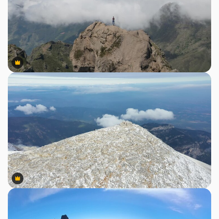
Premium
Premium
Premium
Premium