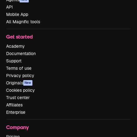
API
Mobile App
All Magnific tools
Get started
Academy
Documentation
Support
Terms of use
Privacy policy
Originals
New
Cookies policy
Trust center
Affiliates
Enterprise
Company
Pricing