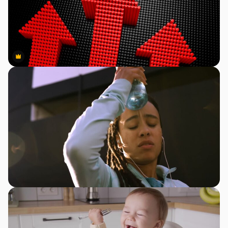
Premium
Premium