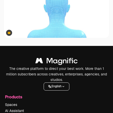
Premium
Premium
The creative platform to direct your best work. More than 1
million subscribers across creatives, enterprises, agencies, and
studios.
English
Products
Spaces
AI Assistant