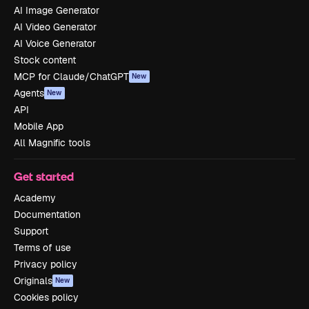
AI Image Generator
AI Video Generator
AI Voice Generator
Stock content
MCP for Claude/ChatGPT
New
Agents
New
API
Mobile App
All Magnific tools
Get started
Academy
Documentation
Support
Terms of use
Privacy policy
Originals
New
Cookies policy