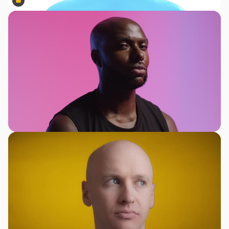
Premium
Premium