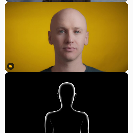
Premium
Premium