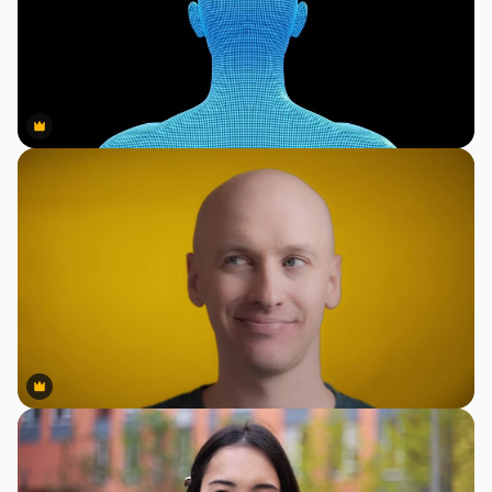
Premium
Premium
Premium
Premium