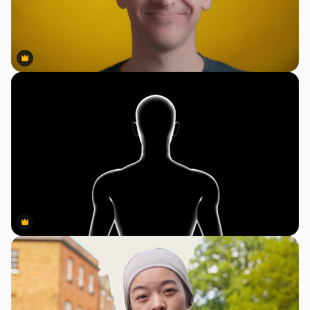
Premium
Premium
Premium
Premium