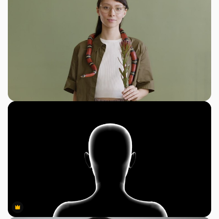
Premium
Premium