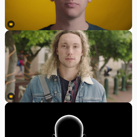
Premium
Premium
Premium
Premium