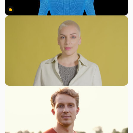
Premium
Premium