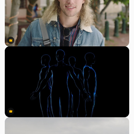
Premium
Premium
Premium
Premium