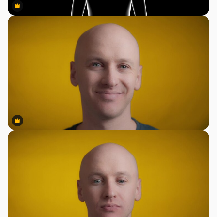
Premium
Premium
Premium
Premium