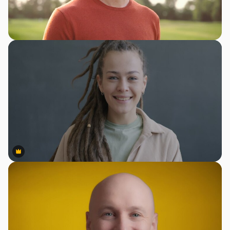
Premium
Premium