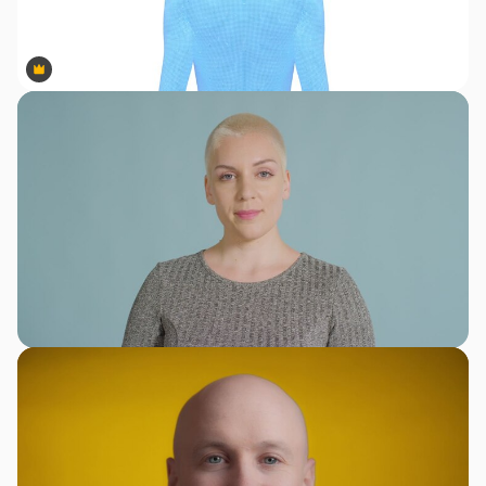
Premium
Premium