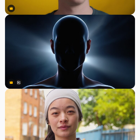
Premium
Premium
Premium
Premium
Generated by AI