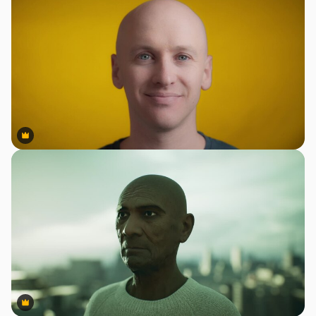
Premium
Premium
Premium
Premium