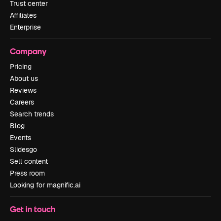
Trust center
Affiliates
Enterprise
Company
Pricing
About us
Reviews
Careers
Search trends
Blog
Events
Slidesgo
Sell content
Press room
Looking for magnific.ai
Get in touch