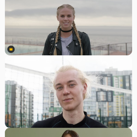
Premium
Premium