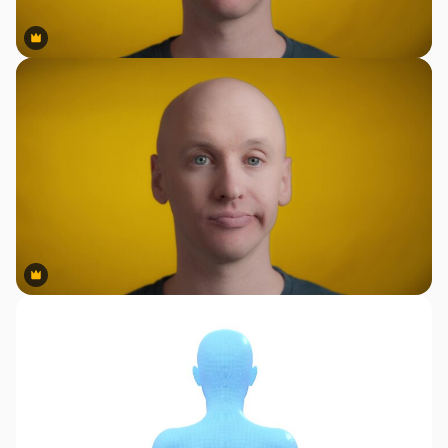
Premium
Premium
Premium
Premium