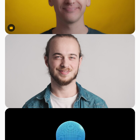
Premium
Premium