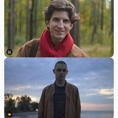
Generated by AI
Premium
Premium