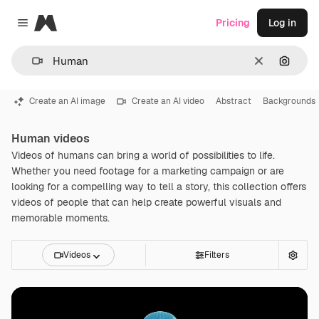
Magnific
Pricing
Log in
Close menu
Clear
Search
Create an AI image
Create an AI video
Abstract
Backgrounds
Human videos
Videos of humans can bring a world of possibilities to life.
Whether you need footage for a marketing campaign or are
looking for a compelling way to tell a story, this collection offers
videos of people that can help create powerful visuals and
memorable moments.
Videos
Filters