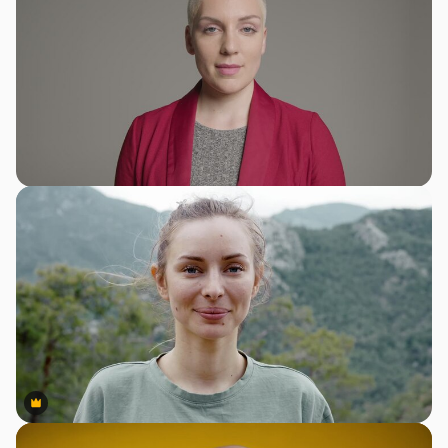
Premium
Premium