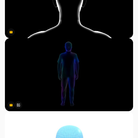
Premium
Premium
Premium
Premium
Generated by AI