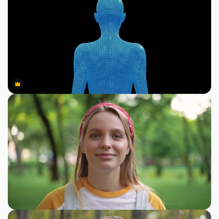
Premium
Premium