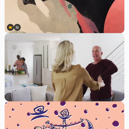
Premium
Premium
Generated by AI