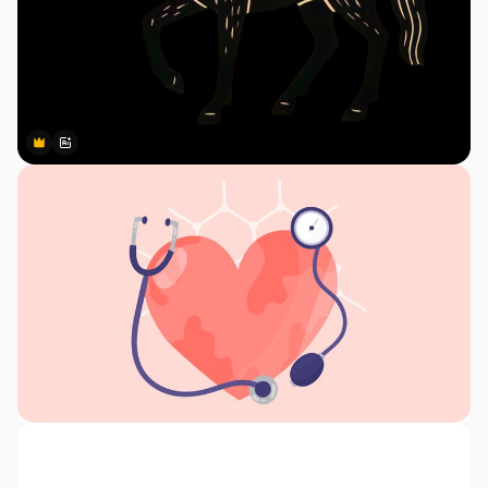
Premium
Premium
Generated by AI