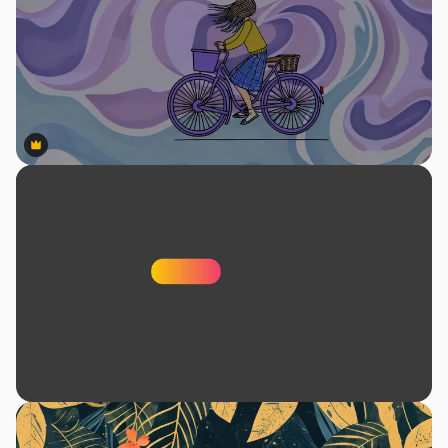
Premium
Premium