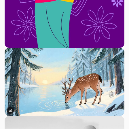
Generated by AI