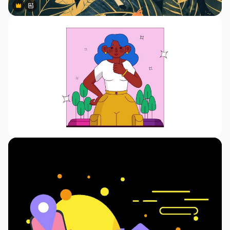
Premium
Premium
Generated by AI