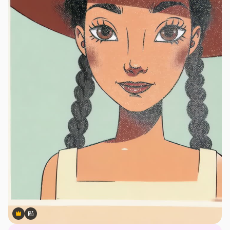
Premium
Premium
Generated by AI