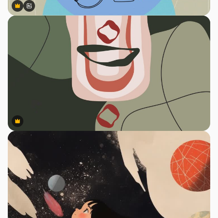
Premium
Premium
Generated by AI
Premium
Premium