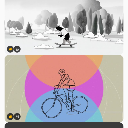
Premium
Premium
Generated by AI
Premium
Premium
Generated by AI