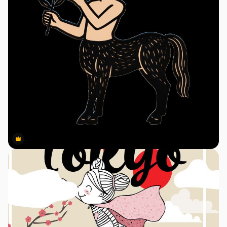
Premium
Premium