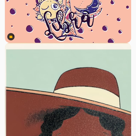
Premium
Premium