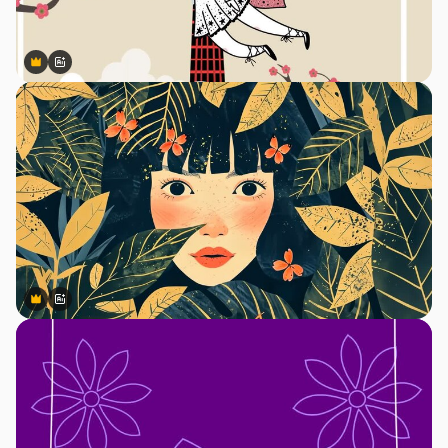
Premium
Premium
Generated by AI
Premium
Premium
Generated by AI