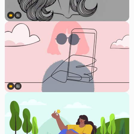
Premium
Premium
Generated by AI
Premium
Premium
Generated by AI