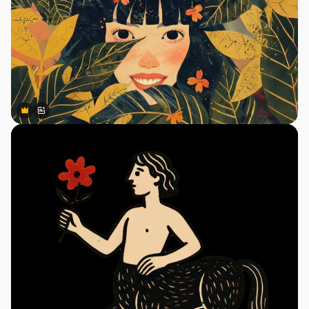
Premium
Premium
Generated by AI