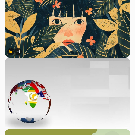
Premium
Premium
Generated by AI