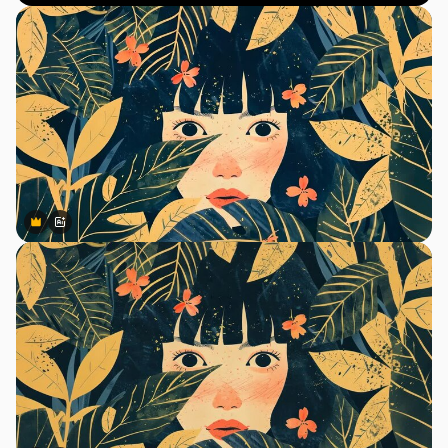
Premium
Premium
Generated by AI