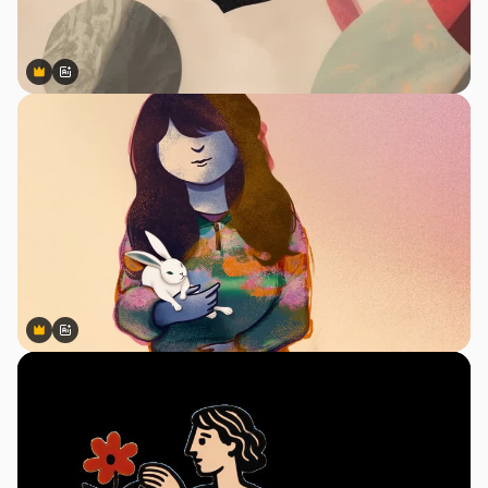
Premium
Premium
Generated by AI
Premium
Premium
Generated by AI