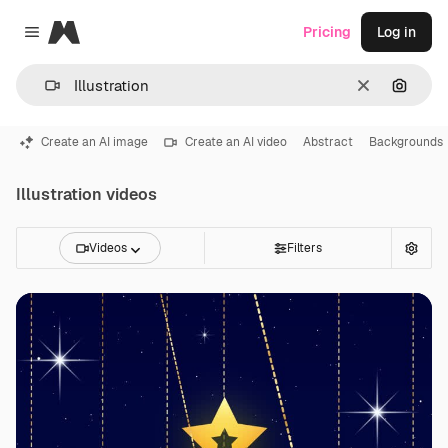
Magnific
Pricing
Log in
Close menu
Clear
Search
Create an AI image
Create an AI video
Abstract
Backgrounds
Illustration videos
Videos
Filters