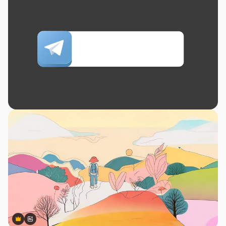
Premium
Premium
Generated by AI