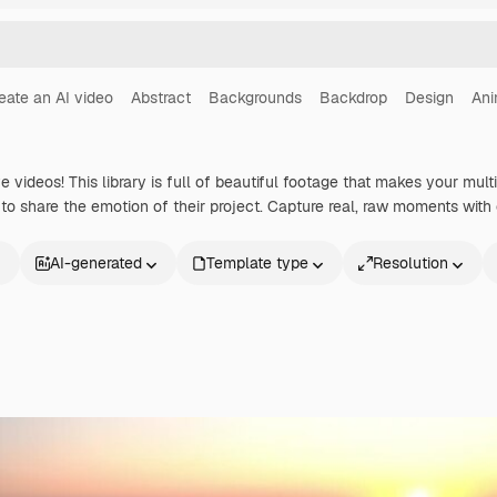
eate an AI video
Abstract
Backgrounds
Backdrop
Design
Ani
ve videos! This library is full of beautiful footage that makes your mult
o share the emotion of their project. Capture real, raw moments with o
AI-generated
Template type
Resolution