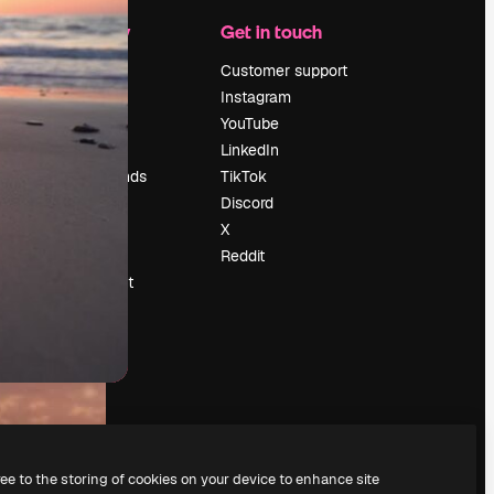
Company
Get in touch
Pricing
Customer support
About us
Instagram
Reviews
YouTube
Careers
LinkedIn
Search trends
TikTok
Blog
Discord
Events
X
Slidesgo
Reddit
Sell content
Press room
Looking for
magnific.ai
ree to the storing of cookies on your device to enhance site