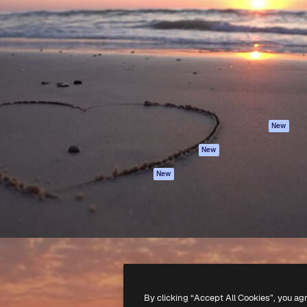
Products
Get started
atform to direct your best
Spaces
Academy
 1 million subscribers
AI Assistant
Documentation
s, enterprises, agencies, and
AI Image Generator
Support
AI Video Generator
Terms of use
AI Voice Generator
Privacy policy
Stock content
Originals
New
MCP for
Cookies policy
New
Claude/ChatGPT
Trust center
Agents
New
Affiliates
API
Enterprise
Mobile App
All Magnific tools
-
2026
Freepik Company S.L.U.
All rights reserved
.
By clicking “Accept All Cookies”, you ag