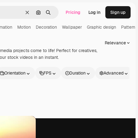
Pricing
Log in
Sign up
Clear
Search by image
Search
mation
Motion
Decoration
Wallpaper
Graphic design
Pattern
Relevance
imedia projects come to life! Perfect for creatives,
ur stock videos in an instant.
Orientation
FPS
Duration
Advanced