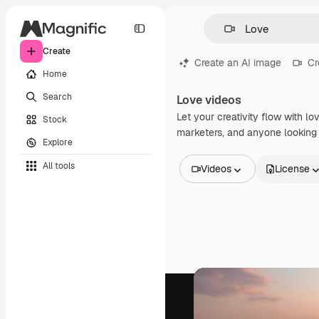
Create
Create an AI image
Cr
Home
Search
Love videos
Let your creativity flow with lo
Stock
marketers, and anyone looking t
Explore
All tools
Videos
License
All Images
Vectors
Illustrations
Photos
PSD
Templates
Mockups
Videos
Footage
Motion graphics
Video templates