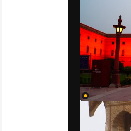
Icons
3D Models
Fonts
The creative pl
work. More than
across creative
studios.
English
Premium
Premium
Premium
Premium
Premium
Premium
Premium
Premium
Premium
Premium
Premium
Premium
Premium
Premium
Premium
Premium
Premium
Premium
Premium
Premium
Premium
Premium
Premium
Premium
Premium
Premium
Premium
Premium
Premium
Premium
Premium
Premium
Premium
Premium
Premium
Premium
Premium
Premium
Premium
Premium
Premium
Premium
Premium
Premium
Premium
Premium
Premium
Premium
Premium
Premium
Premium
Premium
Premium
Premium
Premium
Premium
Generated by AI
Generated by AI
Generated by AI
Generated by AI
Generated by AI
Generated by AI
Generated by AI
Copyright © 2010