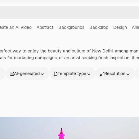
eate an AI video
Abstract
Backgrounds
Backdrop
Design
Ani
perfect way to enjoy the beauty and culture of New Delhi, among many
ls for marketing campaigns, or an artist seeking fresh inspiration, thes
AI-generated
Template type
Resolution