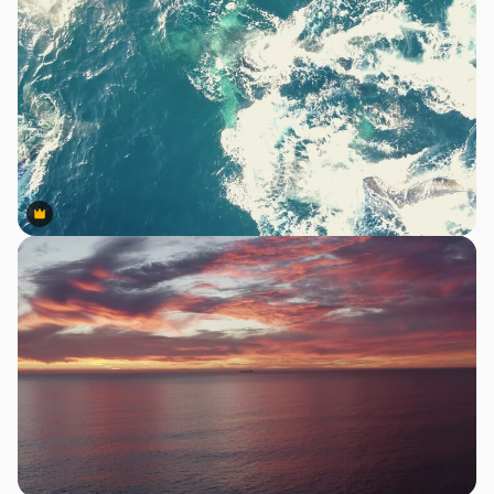
Premium
Premium