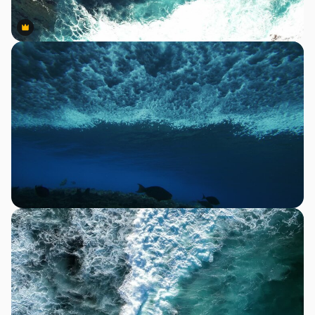
Premium
Premium