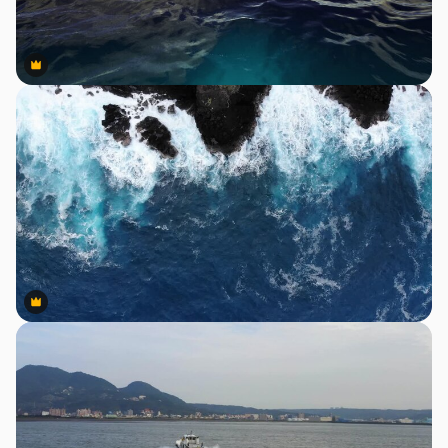
Premium
Premium
Premium
Premium