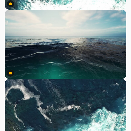
Premium
Premium
Premium
Premium