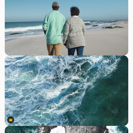
Premium
Premium