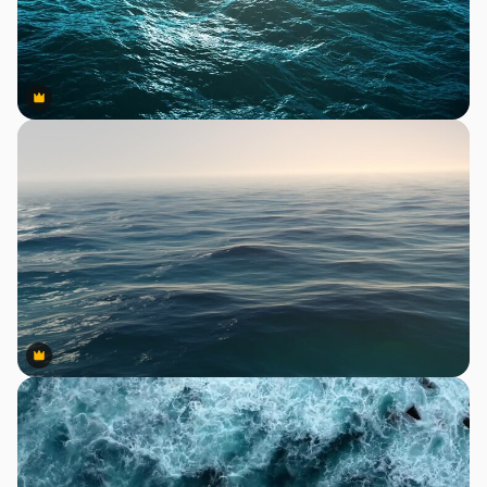
Premium
Premium
Premium
Premium