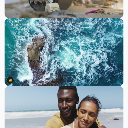
Premium
Premium