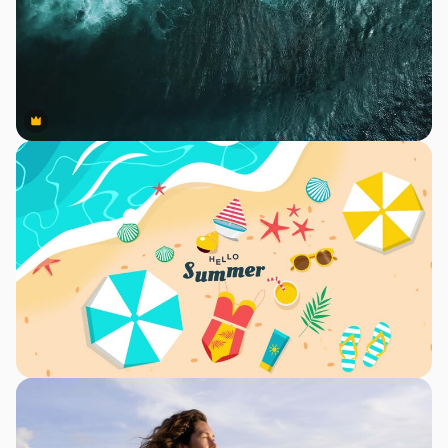
Premium
Premium