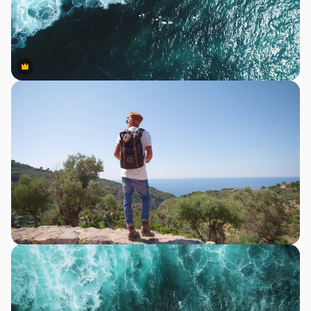
Premium
Premium