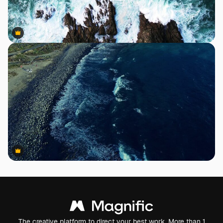
Premium
Premium
Premium
Premium
The creative platform to direct your best work. More than 1