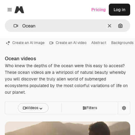
Magnific
Pricing
Log in
Close menu
Clear
Search
Create an AI image
Create an AI video
Abstract
Backgrounds
Ocean videos
Who knew the depths of the ocean were this easy to access?
These ocean videos are a whirlpool of natural beauty whereby
you will discover the truly alien world of submerged
ecosystems populated by the most colorful variations of life on
our planet.
Videos
Filters