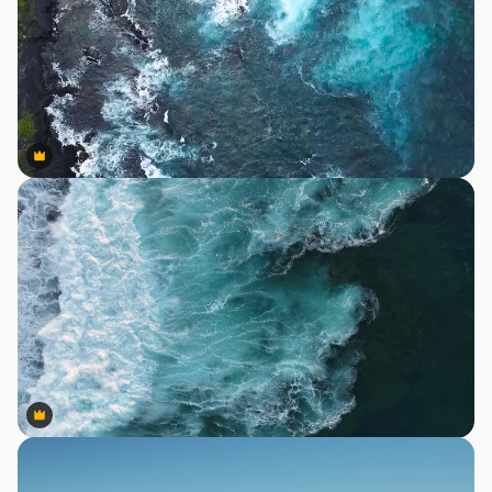
Premium
Premium
Premium
Premium