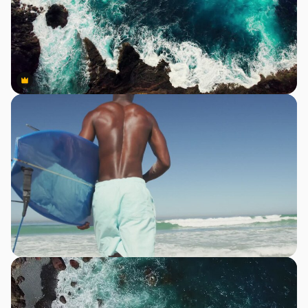
Premium
Premium