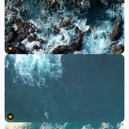
Premium
Premium
Premium
Premium