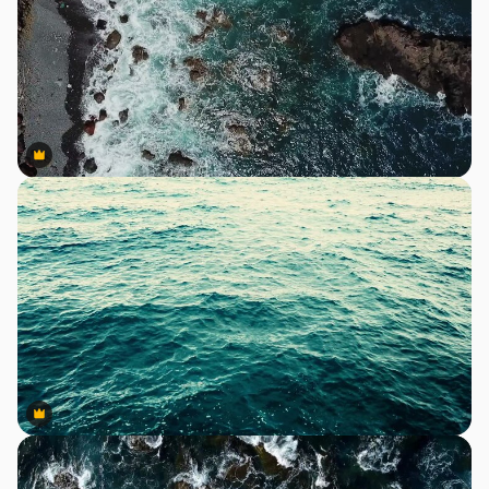
Premium
Premium
Premium
Premium