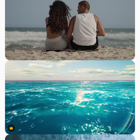
Premium
Premium