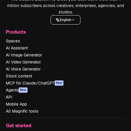
million subscribers across creatives, enterprises, agencies, and
studios.
English
Products
Spaces
AI Assistant
AI Image Generator
AI Video Generator
AI Voice Generator
Stock content
MCP for Claude/ChatGPT
New
Agents
New
API
Mobile App
All Magnific tools
Get started