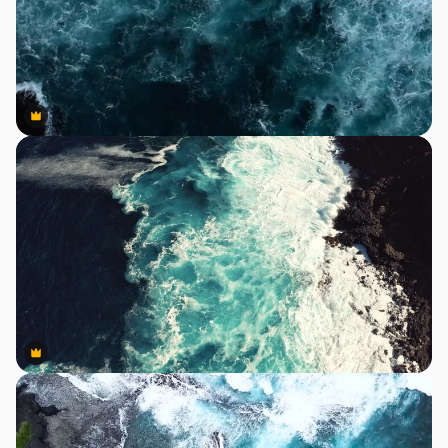
Premium
Premium
Premium
Premium