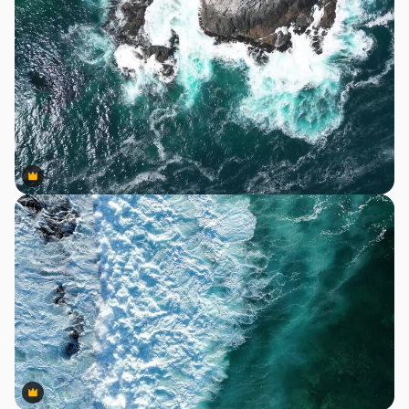
Premium
Premium
Premium
Premium