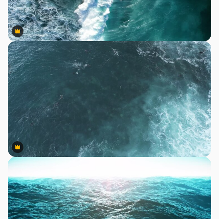
Premium
Premium
Premium
Premium