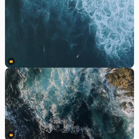
Premium
Premium
Premium
Premium