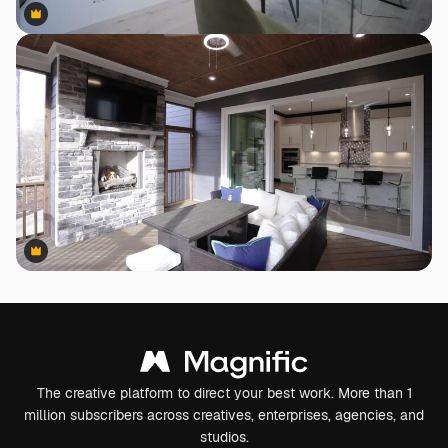
Premium
Premium
Premium
Premium
The creative platform to direct your best work. More than 1
million subscribers across creatives, enterprises, agencies, and
studios.