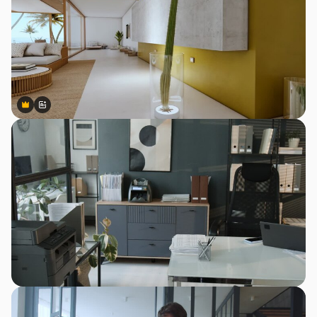
Premium
Premium
Generated by AI