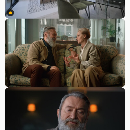
Premium
Premium