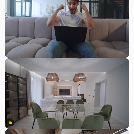
Premium
Premium