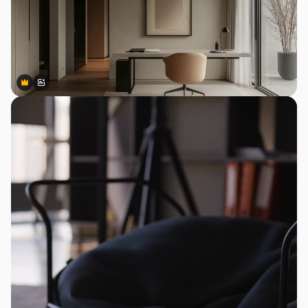
Premium
Premium
Generated by AI