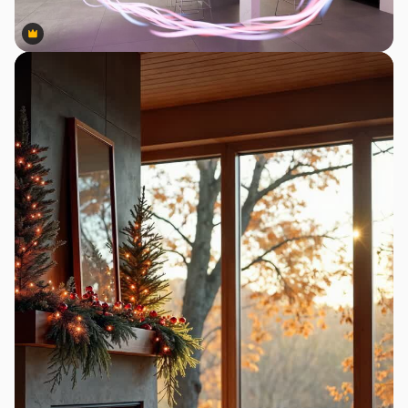
Premium
Premium