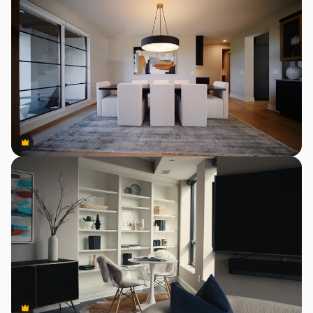
Premium
Premium
Premium
Premium