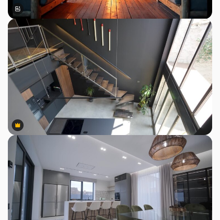
Generated by AI
Premium
Premium