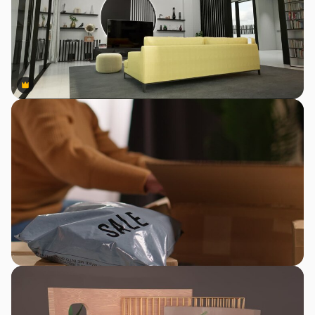
Premium
Premium