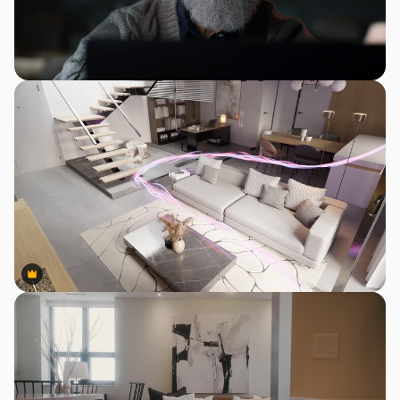
Premium
Premium