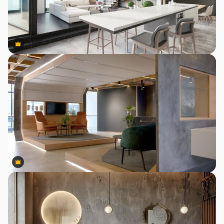
Premium
Premium
Premium
Premium