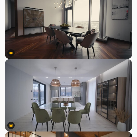
Premium
Premium
Premium
Premium