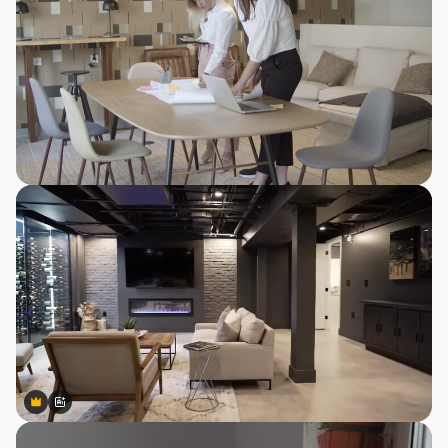
Premium
Premium
Generated by AI