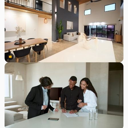
Premium
Premium