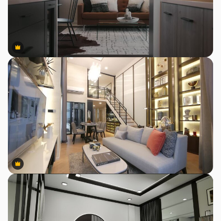
Premium
Premium
Premium
Premium