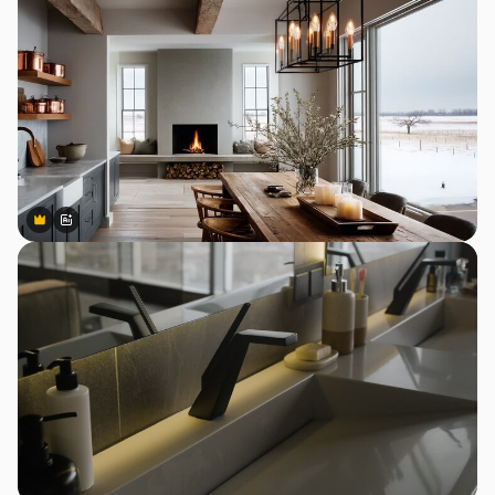
Premium
Premium
Generated by AI