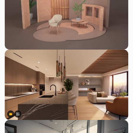
Premium
Premium
Generated by AI