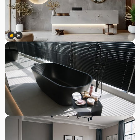
Premium
Premium
Generated by AI