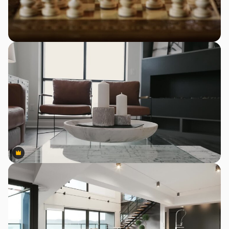
Premium
Premium