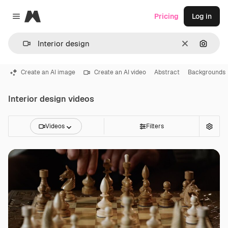
Magnific
Pricing
Log in
Close menu
Clear
Search
Create an AI image
Create an AI video
Abstract
Backgrounds
Interior design videos
Videos
Filters