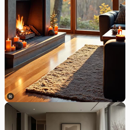
Generated by AI