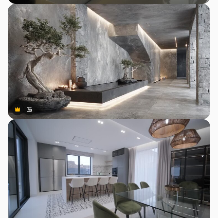
Premium
Premium
Generated by AI