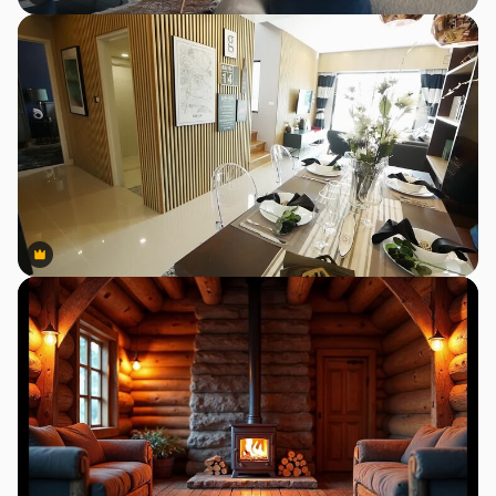
Premium
Premium