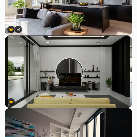
Premium
Premium
Generated by AI
Premium
Premium