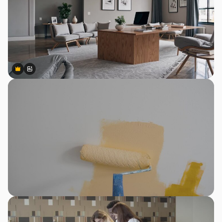
Premium
Premium
Generated by AI