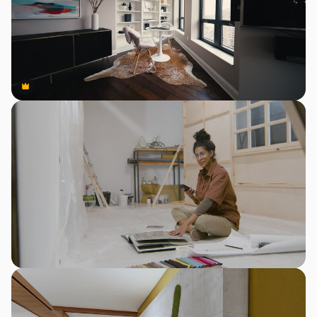
Premium
Premium