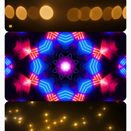
Premium
Premium