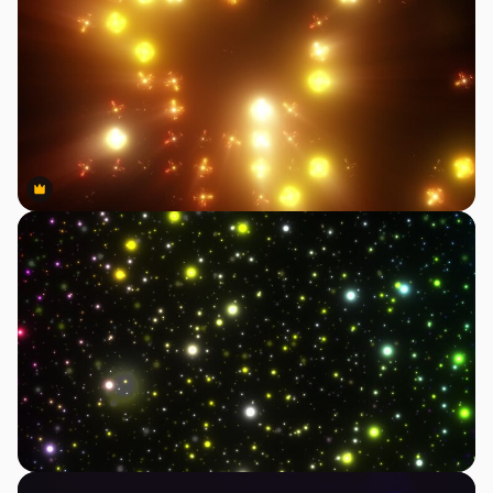
Premium
Premium