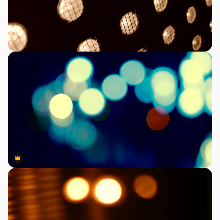
Premium
Premium