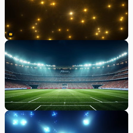
Premium
Premium