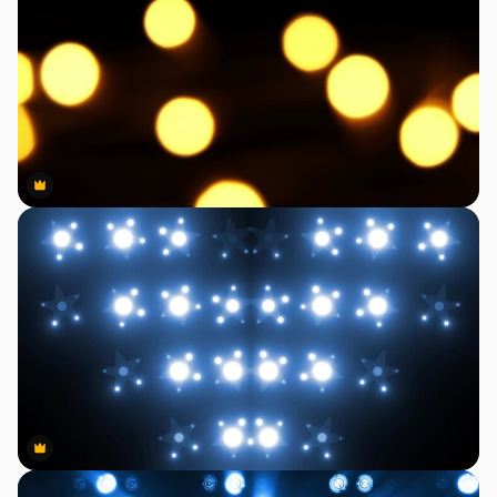
Premium
Premium
Premium
Premium