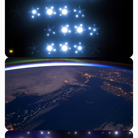
Premium
Premium