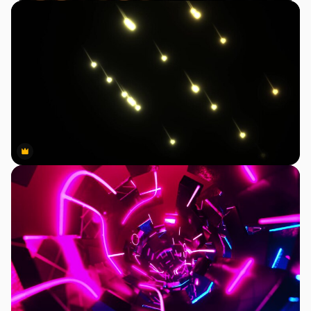
Premium
Premium