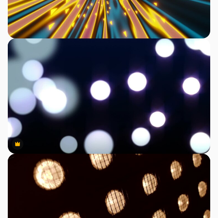
Premium
Premium