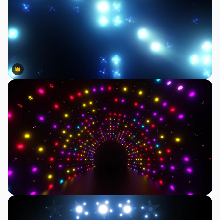
Premium
Premium