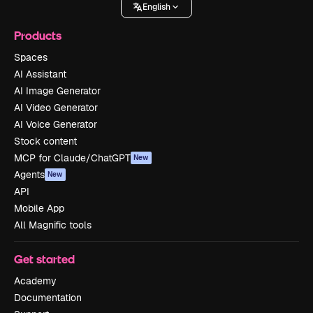
English
Products
Spaces
AI Assistant
AI Image Generator
AI Video Generator
AI Voice Generator
Stock content
MCP for Claude/ChatGPT
New
Agents
New
API
Mobile App
All Magnific tools
Get started
Academy
Documentation