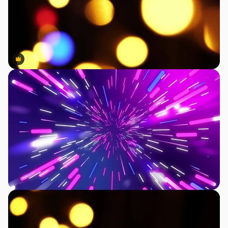
Premium
Premium