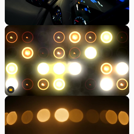
Premium
Premium