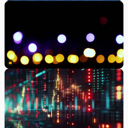
Premium
Premium