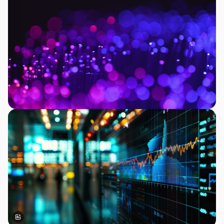
Generated by AI