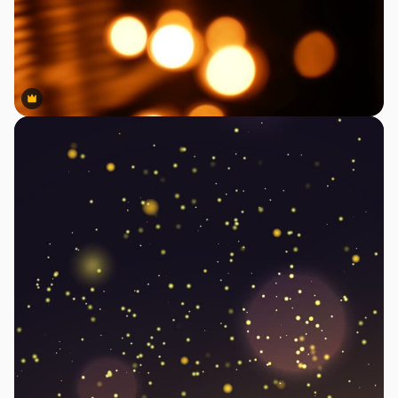
Premium
Premium