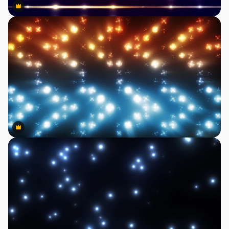
Premium
Premium
Premium
Premium