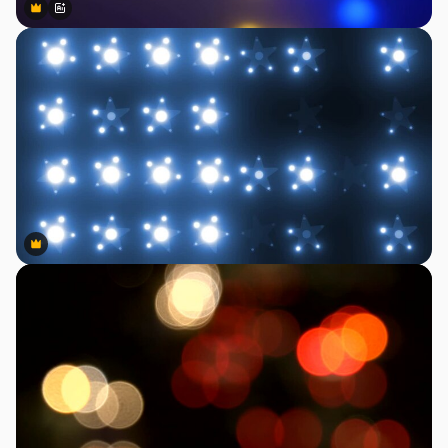
Premium
Premium
Generated by AI
Premium
Premium