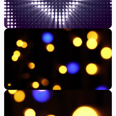
Premium
Premium