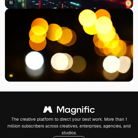
Generated by AI
Premium
Premium
The creative platform to direct your best work. More than 1
million subscribers across creatives, enterprises, agencies, and
studios.