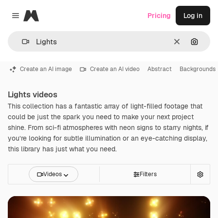
Magnific
Pricing
Log in
Close menu
Clear
Search
Create an AI image
Create an AI video
Abstract
Backgrounds
Lights videos
This collection has a fantastic array of light-filled footage that
could be just the spark you need to make your next project
shine. From sci-fi atmospheres with neon signs to starry nights, if
you’re looking for subtle illumination or an eye-catching display,
this library has just what you need.
Videos
Filters