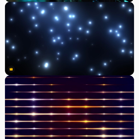
Premium
Premium