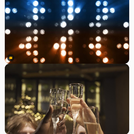
Premium
Premium