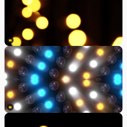
Premium
Premium
Premium
Premium