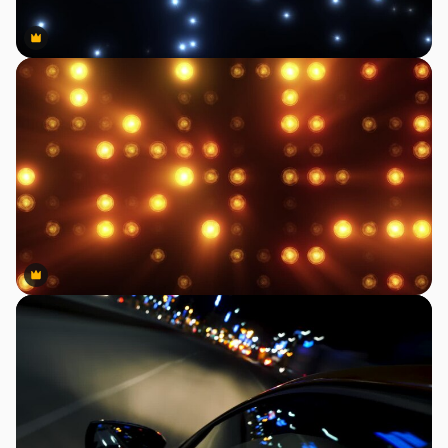
Premium
Premium
Premium
Premium