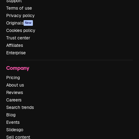
Support
Terms of use
Privacy policy
Originals
New
Cookies policy
Trust center
Affiliates
Enterprise
Company
Pricing
About us
Reviews
Careers
Search trends
Blog
Events
Slidesgo
Sell content