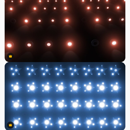
Premium
Premium
Premium
Premium