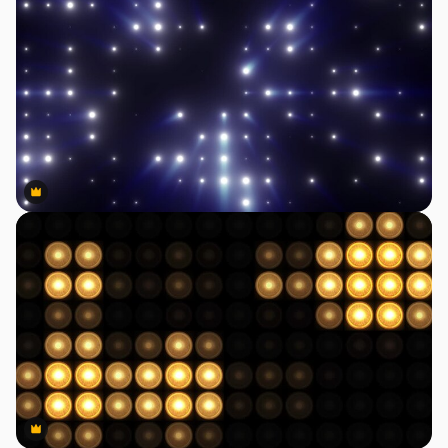
Premium
Premium
Premium
Premium