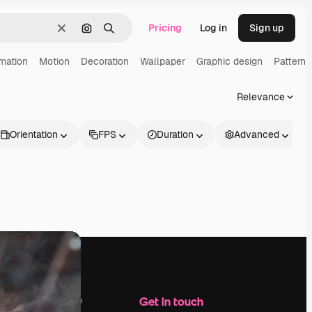
Pricing
Log in
Sign up
Clear
Search by image
Search
mation
Motion
Decoration
Wallpaper
Graphic design
Pattern
Relevance
Orientation
FPS
Duration
Advanced
Company
Get in touch