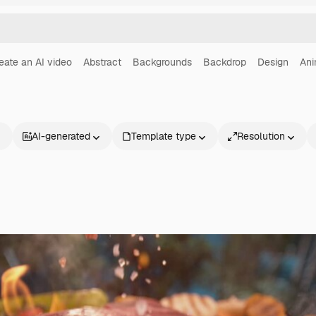
eate an AI video
Abstract
Backgrounds
Backdrop
Design
Ani
AI-generated
Template type
Resolution
Products
Get started