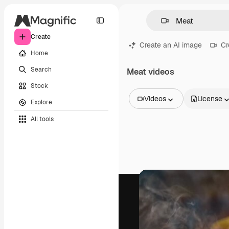
Create
Create an AI image
Cr
Home
Search
Meat videos
Stock
Videos
License
Explore
All Images
All tools
Vectors
Illustrations
Photos
PSD
Templates
Mockups
Videos
Footage
Motion graphics
Video templates
Icons
3D Models
Fonts