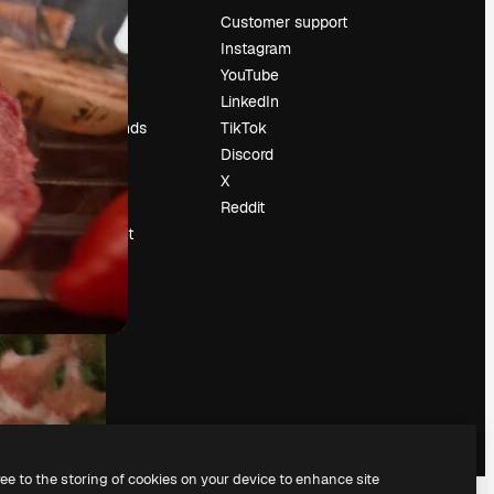
Pricing
Customer support
About us
Instagram
Reviews
YouTube
Careers
LinkedIn
Search trends
TikTok
Blog
Discord
Events
X
Slidesgo
Reddit
Sell content
Press room
Looking for
magnific.ai
ree to the storing of cookies on your device to enhance site