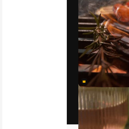
The creative pl
work. More than
across creative
studios.
English
Premium
Premium
Premium
Premium
Premium
Premium
Premium
Premium
Premium
Premium
Premium
Premium
Premium
Premium
Premium
Premium
Premium
Premium
Premium
Premium
Premium
Premium
Premium
Premium
Premium
Premium
Premium
Premium
Premium
Premium
Premium
Premium
Premium
Premium
Premium
Premium
Premium
Premium
Premium
Premium
Premium
Premium
Premium
Premium
Premium
Premium
Premium
Premium
Premium
Premium
Premium
Premium
Premium
Premium
Premium
Premium
Premium
Premium
Premium
Premium
Generated by AI
Generated by AI
Generated by AI
Generated by AI
Copyright © 2010