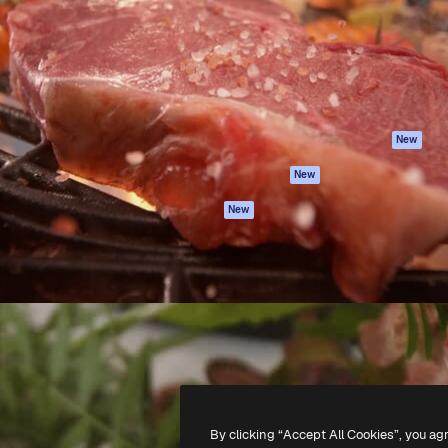
atform to direct your best
Spaces
Academy
 1 million subscribers
AI Assistant
Documentation
s, enterprises, agencies, and
AI Image Generator
Support
AI Video Generator
Terms of use
AI Voice Generator
Privacy policy
Stock content
Originals
New
MCP for
Cookies policy
New
Claude/ChatGPT
Trust center
Agents
New
Affiliates
API
Enterprise
Mobile App
All Magnific tools
-
2026
Freepik Company S.L.U.
All rights reserved
.
By clicking “Accept All Cookies”, you ag