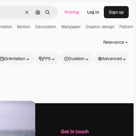
Pricing
Log in
Sign up
Clear
Search by image
Search
mation
Motion
Decoration
Wallpaper
Graphic design
Pattern
Relevance
Orientation
FPS
Duration
Advanced
Company
Get in touch