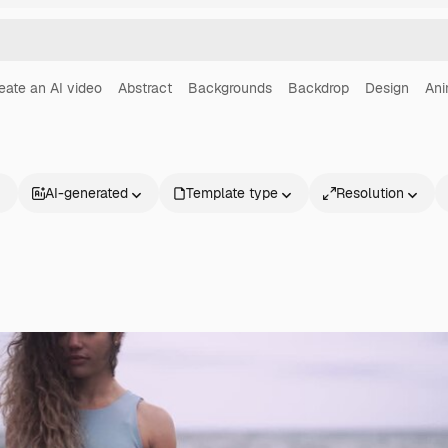
eate an AI video
Abstract
Backgrounds
Backdrop
Design
Ani
AI-generated
Template type
Resolution
Products
Get started