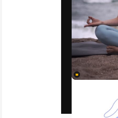
The creative pl
work. More than
across creative
studios.
English
Premium
Premium
Premium
Premium
Premium
Premium
Premium
Premium
Premium
Premium
Premium
Premium
Premium
Premium
Premium
Premium
Premium
Premium
Premium
Premium
Premium
Premium
Premium
Premium
Premium
Premium
Premium
Premium
Premium
Premium
Premium
Premium
Premium
Premium
Premium
Premium
Premium
Premium
Premium
Premium
Premium
Premium
Premium
Premium
Premium
Premium
Premium
Premium
Premium
Premium
Premium
Premium
Premium
Premium
Premium
Premium
Premium
Premium
Premium
Premium
Generated by AI
Generated by AI
Generated by AI
Generated by AI
Generated by AI
Generated by AI
Generated by AI
Copyright © 2010