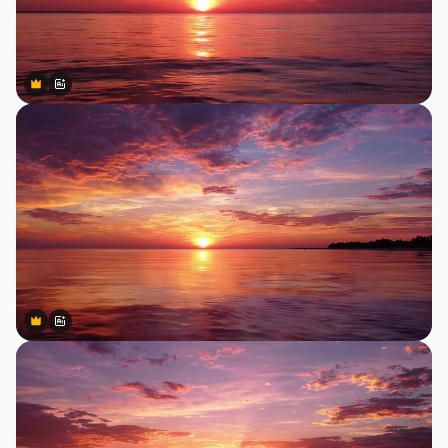
Premium
Premium
Generated by AI
Premium
Premium
Generated by AI