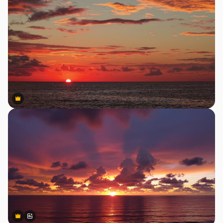
Premium
Premium
Premium
Premium
Generated by AI