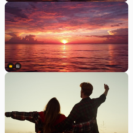
Premium
Premium
Generated by AI