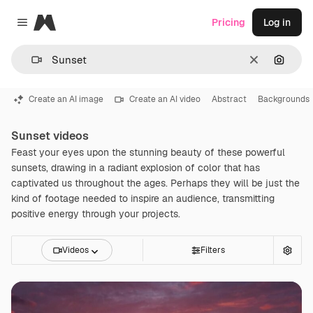
Magnific
Pricing
Log in
Close menu
Clear
Search
Create an AI image
Create an AI video
Abstract
Backgrounds
Sunset videos
Feast your eyes upon the stunning beauty of these powerful
sunsets, drawing in a radiant explosion of color that has
captivated us throughout the ages. Perhaps they will be just the
kind of footage needed to inspire an audience, transmitting
positive energy through your projects.
Videos
Filters