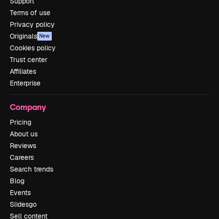
Support
Terms of use
Privacy policy
Originals
New
Cookies policy
Trust center
Affiliates
Enterprise
Company
Pricing
About us
Reviews
Careers
Search trends
Blog
Events
Slidesgo
Sell content