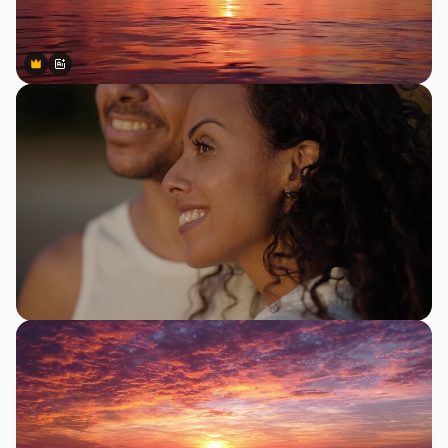
Premium
Premium
Generated by AI