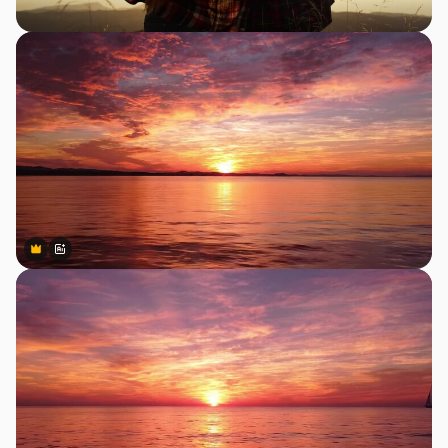
Premium
Premium
Generated by AI