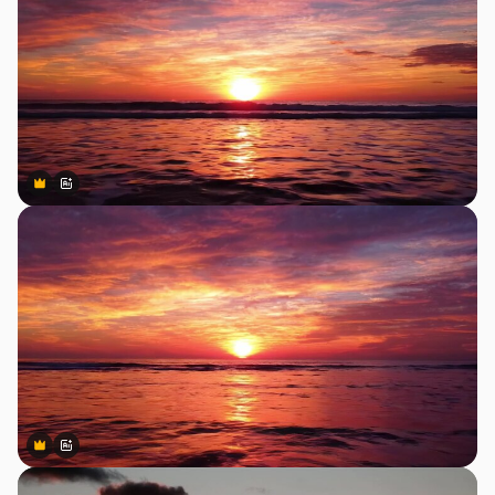
Premium
Premium
Generated by AI
Premium
Premium
Generated by AI