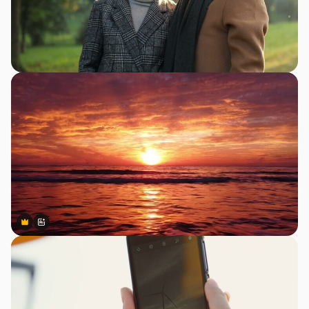
Premium
Premium
Generated by AI