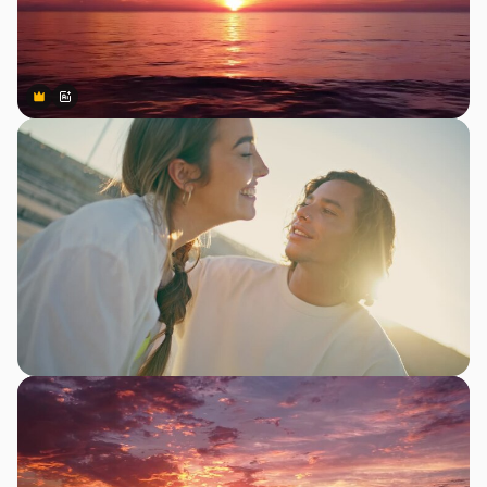
Premium
Premium
Generated by AI