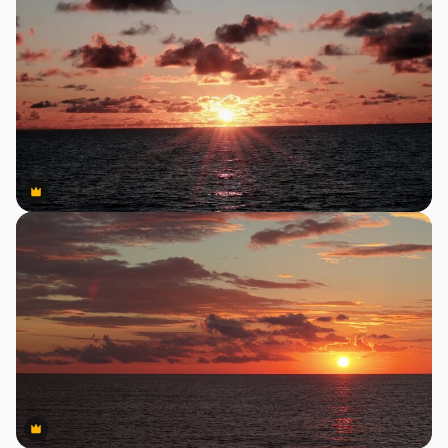
Premium
Premium
Premium
Premium