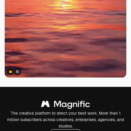
Premium
Premium
Generated by AI
The creative platform to direct your best work. More than 1
million subscribers across creatives, enterprises, agencies, and
studios.