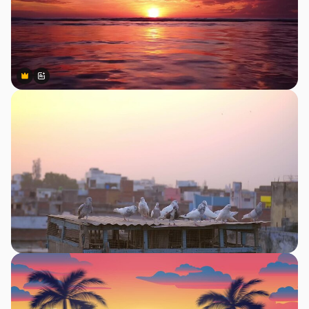
Premium
Premium
Generated by AI