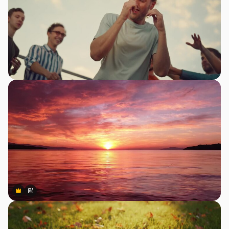
Premium
Premium
Generated by AI