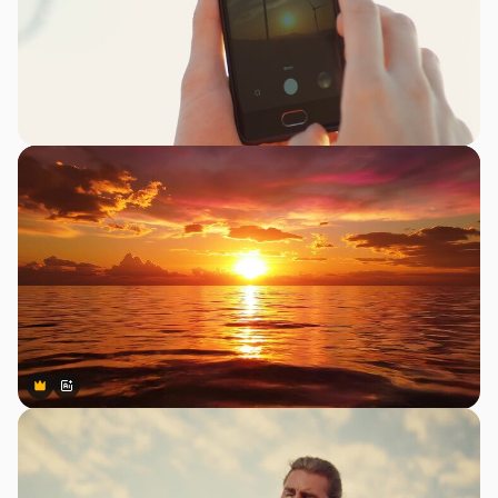
Premium
Premium
Generated by AI