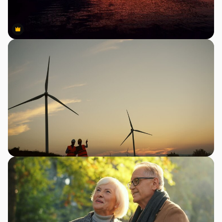
Premium
Premium