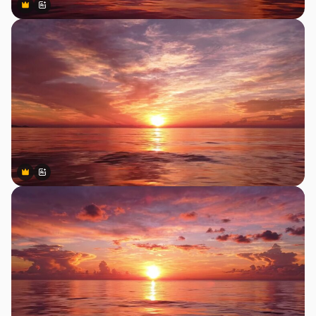
Premium
Premium
Generated by AI
Premium
Premium
Generated by AI