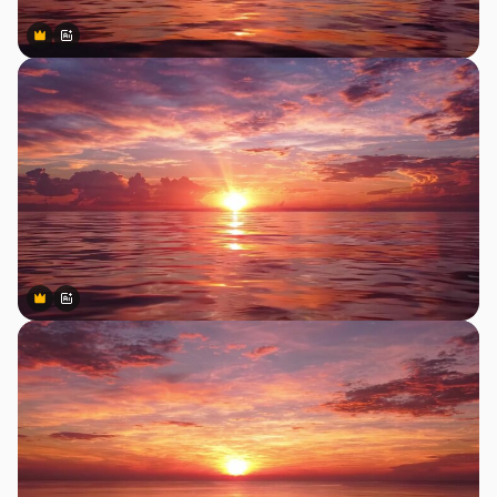
Premium
Premium
Generated by AI
Premium
Premium
Generated by AI