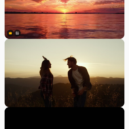
Premium
Premium
Generated by AI