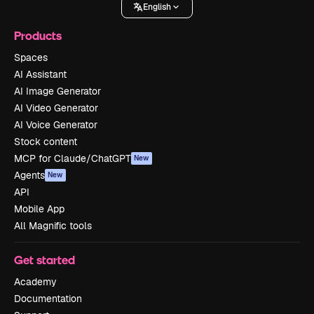
English
Products
Spaces
AI Assistant
AI Image Generator
AI Video Generator
AI Voice Generator
Stock content
MCP for Claude/ChatGPT
New
Agents
New
API
Mobile App
All Magnific tools
Get started
Academy
Documentation