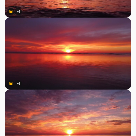
Premium
Premium
Generated by AI
Premium
Premium
Generated by AI