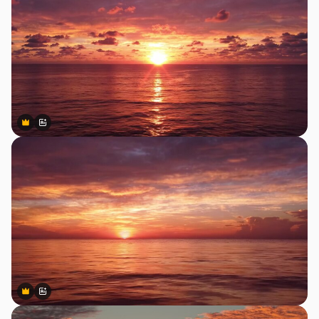
Premium
Premium
Generated by AI
Premium
Premium
Generated by AI