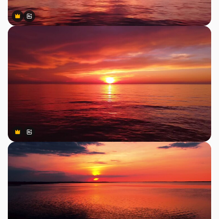
Premium
Premium
Generated by AI
Premium
Premium
Generated by AI