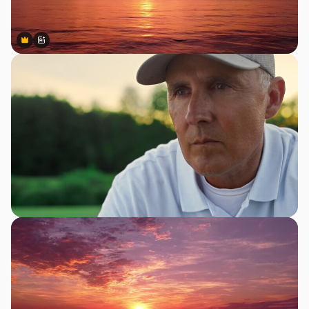
Premium
Premium
Generated by AI