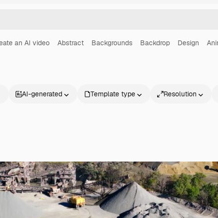
eate an AI video
Abstract
Backgrounds
Backdrop
Design
Ani
AI-generated
Template type
Resolution
Products
Get started