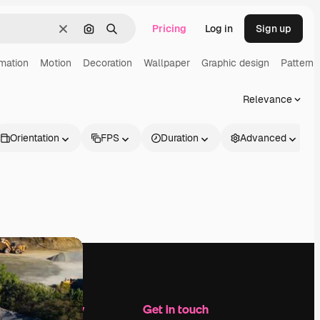
Pricing
Log in
Sign up
Clear
Search by image
Search
mation
Motion
Decoration
Wallpaper
Graphic design
Pattern
Relevance
Orientation
FPS
Duration
Advanced
Company
Get in touch