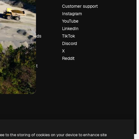
Pricing
Customer support
About us
Instagram
Reviews
YouTube
Careers
LinkedIn
Search trends
TikTok
Blog
Discord
Events
X
Slidesgo
Reddit
Sell content
Press room
Looking for
magnific.ai
ree to the storing of cookies on your device to enhance site