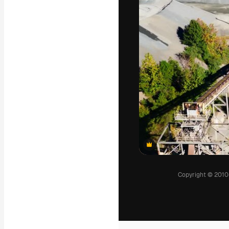
The creative pl
work. More than
across creative
studios.
English
Premium
Premium
Premium
Premium
Premium
Premium
Premium
Premium
Premium
Premium
Premium
Premium
Premium
Premium
Premium
Premium
Premium
Premium
Premium
Premium
Premium
Premium
Premium
Premium
Premium
Premium
Premium
Premium
Premium
Premium
Premium
Premium
Premium
Premium
Premium
Premium
Premium
Premium
Premium
Premium
Premium
Premium
Premium
Premium
Premium
Premium
Premium
Premium
Premium
Premium
Premium
Premium
Premium
Premium
Premium
Premium
Premium
Premium
Premium
Premium
Generated by AI
Generated by AI
Generated by AI
Generated by AI
Generated by AI
Generated by AI
Copyright © 2010