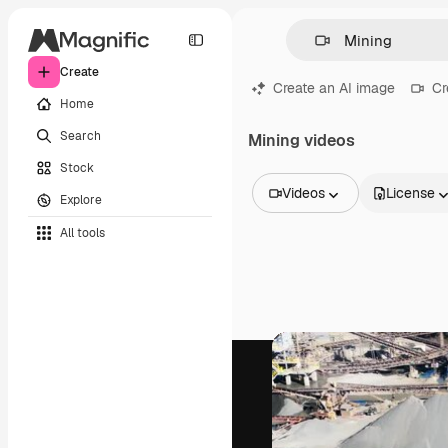
Create
Create an AI image
Cr
Home
Search
Mining videos
Stock
Videos
License
Explore
All Images
All tools
Vectors
Illustrations
Photos
PSD
Templates
Mockups
Videos
Footage
Motion graphics
Video templates
Icons
3D Models
Fonts