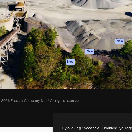
atform to direct your best
Spaces
Academy
 1 million subscribers
AI Assistant
Documentation
s, enterprises, agencies, and
AI Image Generator
Support
AI Video Generator
Terms of use
AI Voice Generator
Privacy policy
Stock content
Originals
New
MCP for
Cookies policy
New
Claude/ChatGPT
Trust center
Agents
New
Affiliates
API
Enterprise
Mobile App
All Magnific tools
-
2026
Freepik Company S.L.U.
All rights reserved
.
By clicking “Accept All Cookies”, you ag