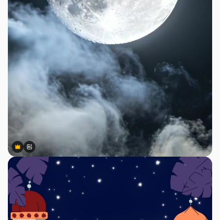
Premium
Premium
Generated by AI