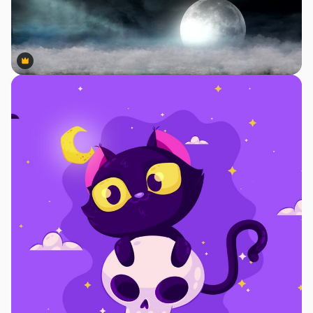
Premium
Premium