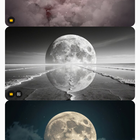
Premium
Premium
Premium
Premium
Generated by AI