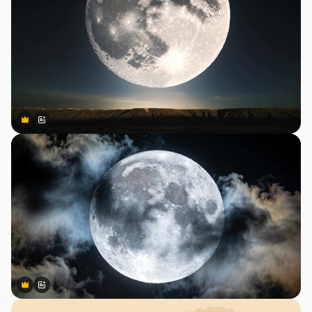
Premium
Premium
Generated by AI
Premium
Premium
Generated by AI