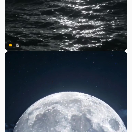
Premium
Premium
Generated by AI