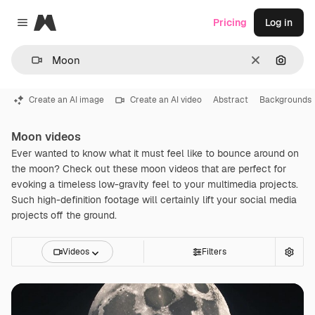
Magnific
Pricing
Log in
Close menu
Clear
Search
Create an AI image
Create an AI video
Abstract
Backgrounds
Moon videos
Ever wanted to know what it must feel like to bounce around on
the moon? Check out these moon videos that are perfect for
evoking a timeless low-gravity feel to your multimedia projects.
Such high-definition footage will certainly lift your social media
projects off the ground.
Videos
Filters