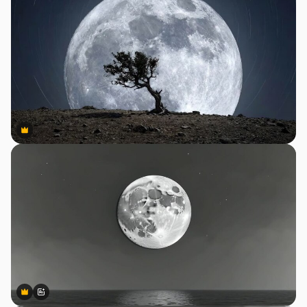
Premium
Premium
Premium
Premium
Generated by AI