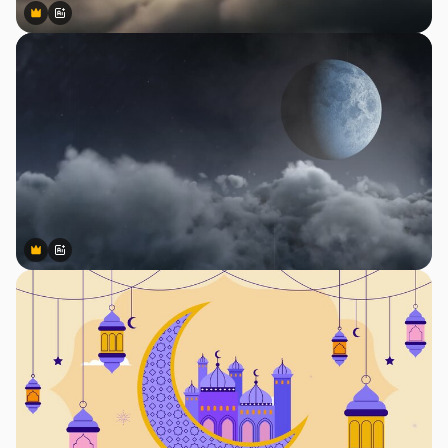
Premium
Premium
Generated by AI
Premium
Premium
Generated by AI