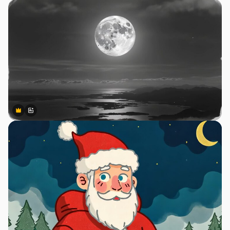
Premium
Premium
Generated by AI