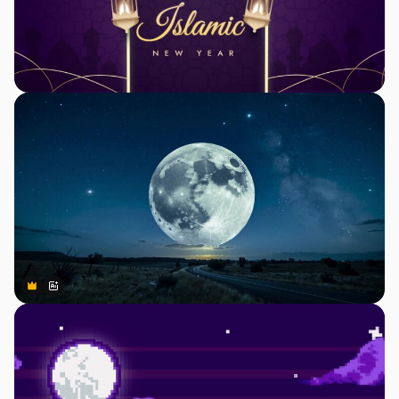
Premium
Premium
Generated by AI