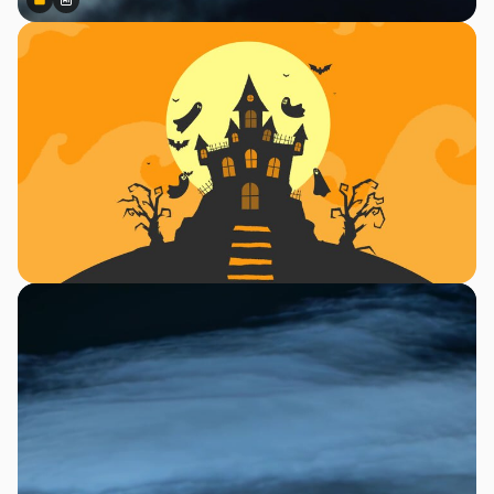
Premium
Premium
Generated by AI