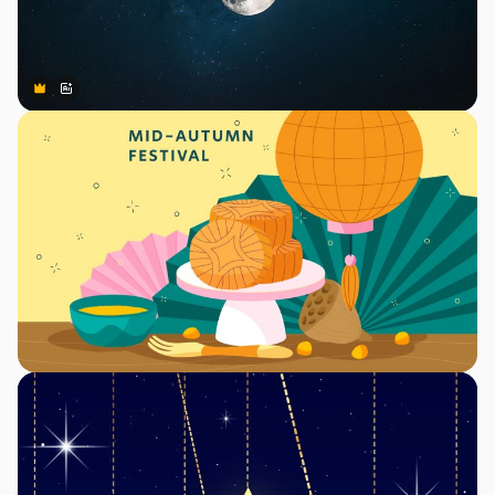
Premium
Premium
Generated by AI