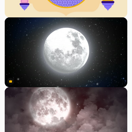
Premium
Premium