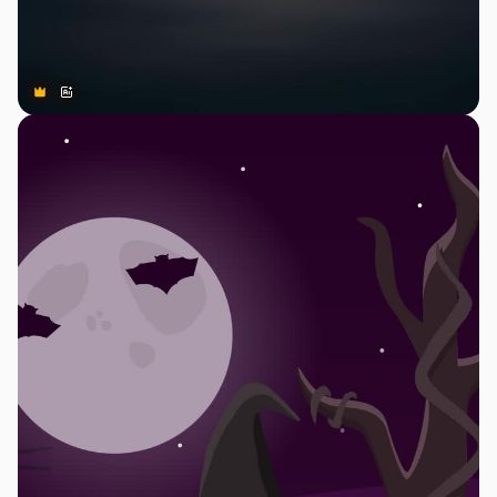
Premium
Premium
Generated by AI