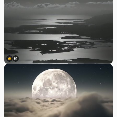
Premium
Premium
Generated by AI