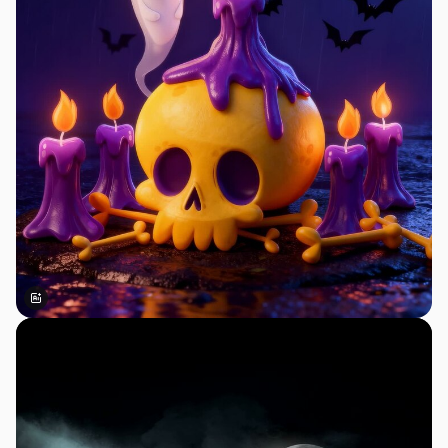
Generated by AI