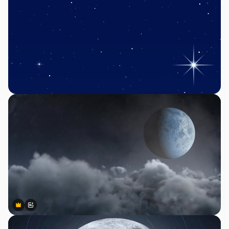
Premium
Premium
Generated by AI