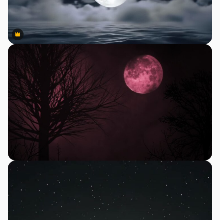
Premium
Premium