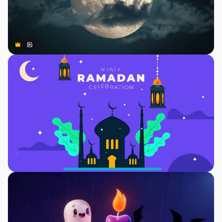
Premium
Premium
Generated by AI