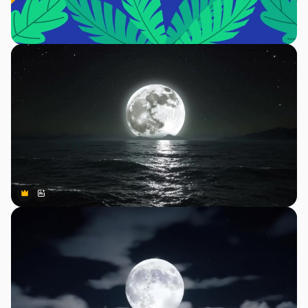
Premium
Premium
Generated by AI