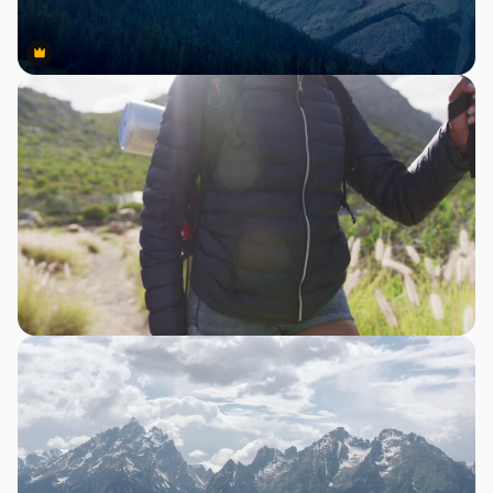
Premium
Premium