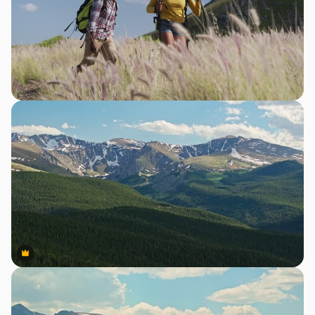
Premium
Premium