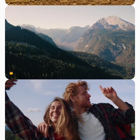
Premium
Premium