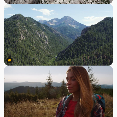
Premium
Premium