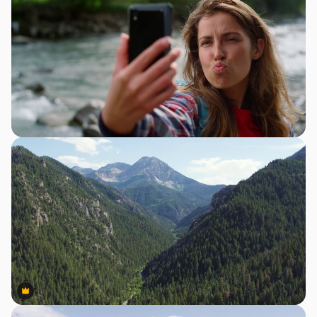
Premium
Premium