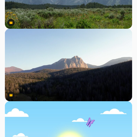
Premium
Premium
Premium
Premium