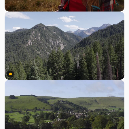
Premium
Premium