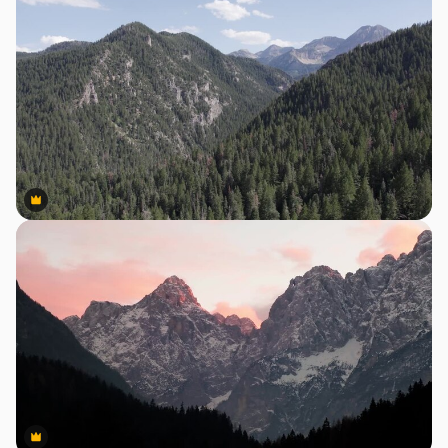
Premium
Premium
Premium
Premium