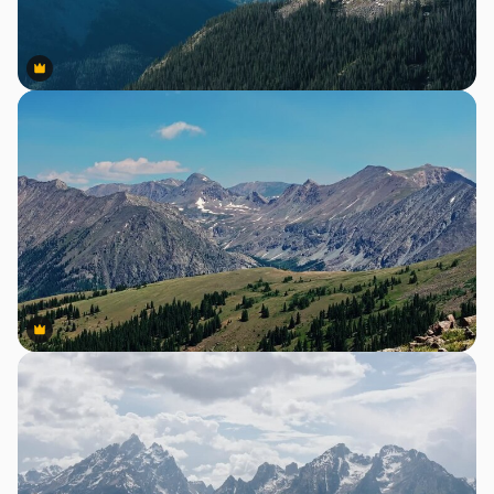
Premium
Premium
Premium
Premium