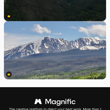
Premium
Premium
Premium
Premium
The creative platform to direct your best work. More than 1