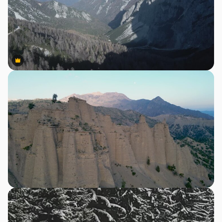
Premium
Premium