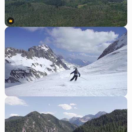
Premium
Premium