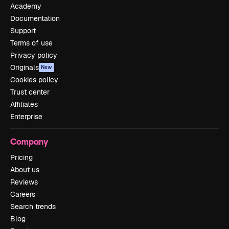
Academy
Documentation
Support
Terms of use
Privacy policy
Originals
New
Cookies policy
Trust center
Affiliates
Enterprise
Company
Pricing
About us
Reviews
Careers
Search trends
Blog