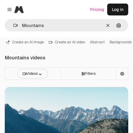
Magnific
Pricing
Log in
Close menu
Clear
Search
Create an AI image
Create an AI video
Abstract
Backgrounds
Mountains videos
Videos
Filters