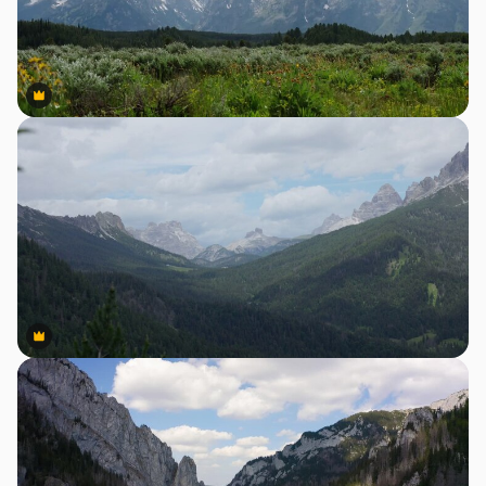
Premium
Premium
Premium
Premium