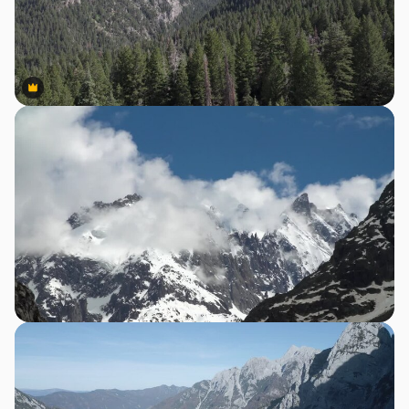
Premium
Premium