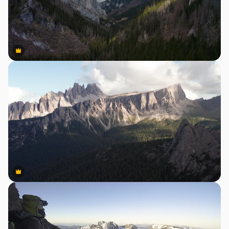
Premium
Premium
Premium
Premium