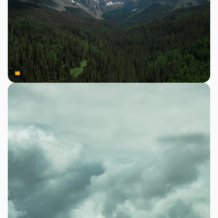
Premium
Premium