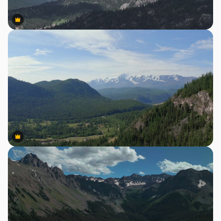
Premium
Premium
Premium
Premium