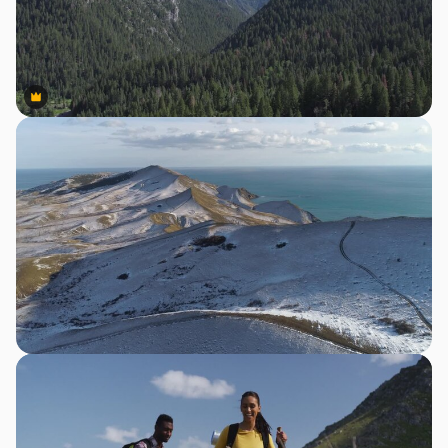
Premium
Premium