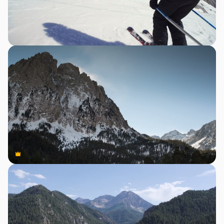
Premium
Premium