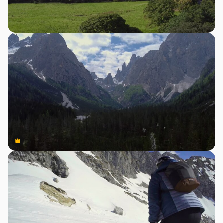
Premium
Premium