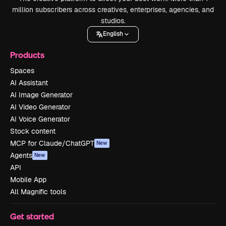
million subscribers across creatives, enterprises, agencies, and
studios.
English
Products
Spaces
AI Assistant
AI Image Generator
AI Video Generator
AI Voice Generator
Stock content
MCP for Claude/ChatGPT
New
Agents
New
API
Mobile App
All Magnific tools
Get started