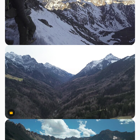
Premium
Premium