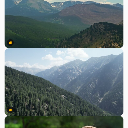
Premium
Premium
Premium
Premium