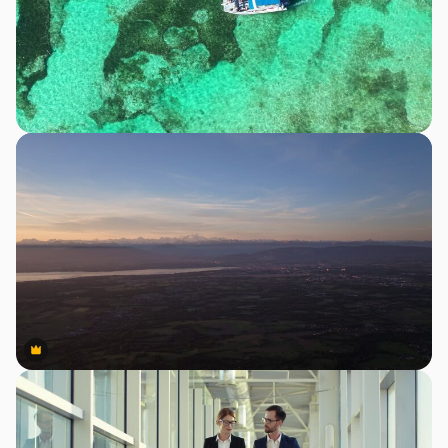
Premium
Premium