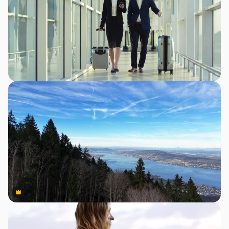
Premium
Premium