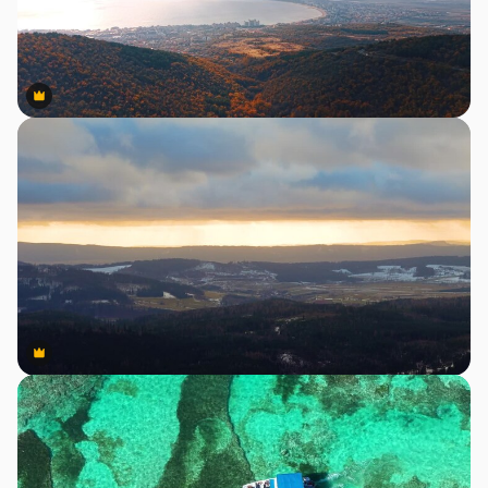
Premium
Premium
Premium
Premium