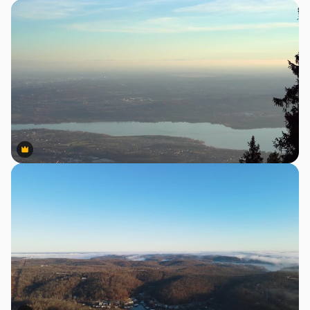
Premium
Premium