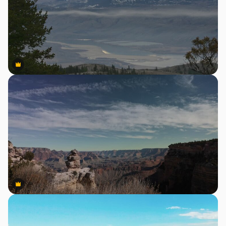
Premium
Premium
Premium
Premium