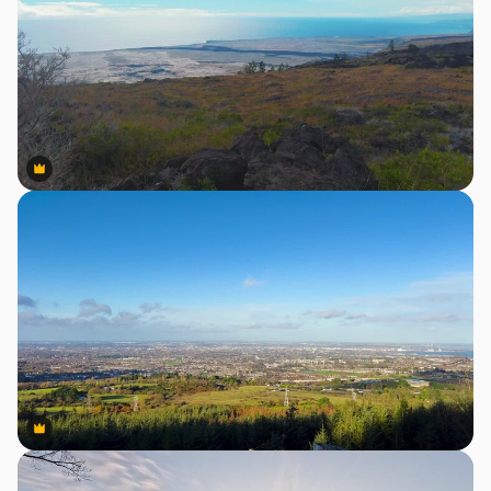
Premium
Premium
Premium
Premium