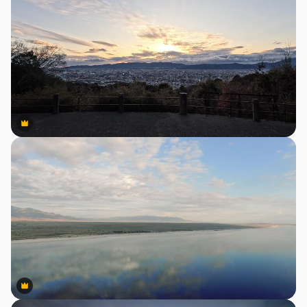
Premium
Premium
Premium
Premium