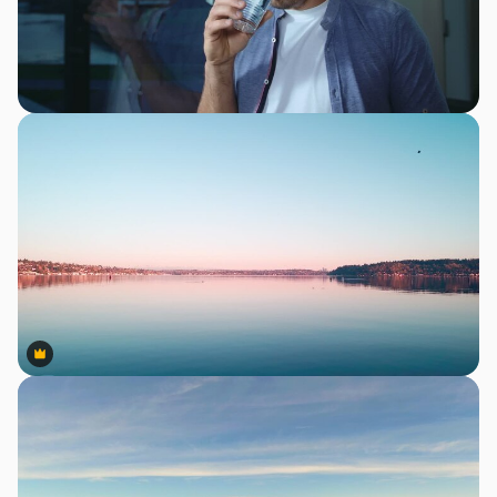
Premium
Premium