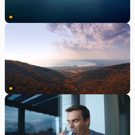
Premium
Premium
Premium
Premium