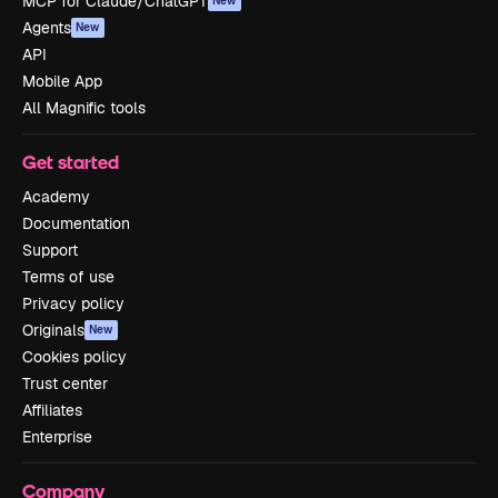
MCP for Claude/ChatGPT
New
Agents
New
API
Mobile App
All Magnific tools
Get started
Academy
Documentation
Support
Terms of use
Privacy policy
Originals
New
Cookies policy
Trust center
Affiliates
Enterprise
Company