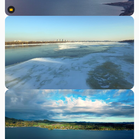
Premium
Premium