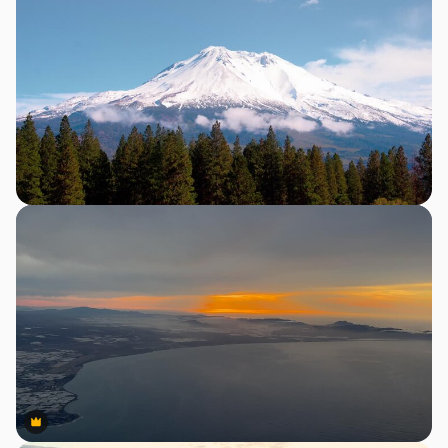
Premium
Premium