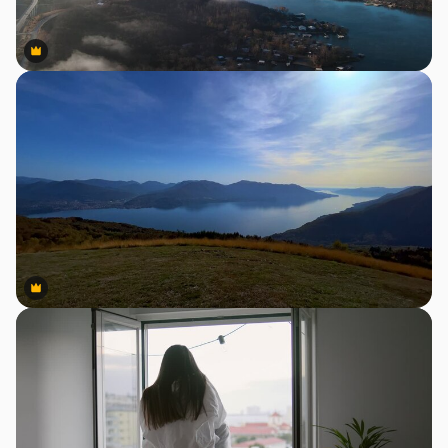
Premium
Premium
Premium
Premium