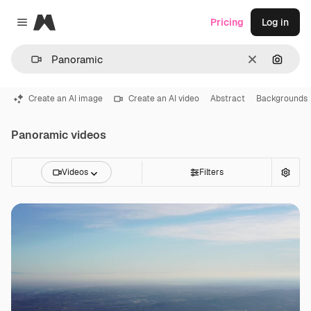
Magnific
Pricing
Log in
Close menu
Clear
Search
Create an AI image
Create an AI video
Abstract
Backgrounds
Panoramic videos
Videos
Filters