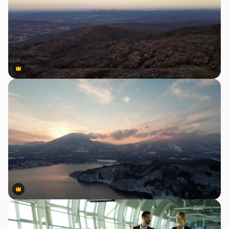
Premium
Premium
Premium
Premium