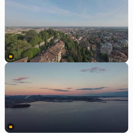
Premium
Premium
Premium
Premium