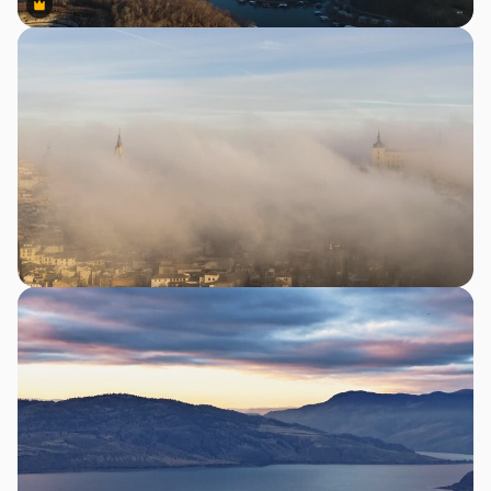
Premium
Premium