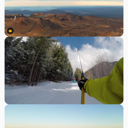
Premium
Premium