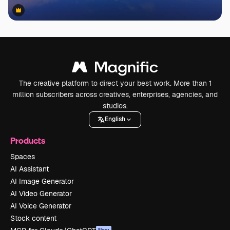
Premium
Premium
The creative platform to direct your best work. More than 1
million subscribers across creatives, enterprises, agencies, and
studios.
English
Products
Spaces
AI Assistant
AI Image Generator
AI Video Generator
AI Voice Generator
Stock content