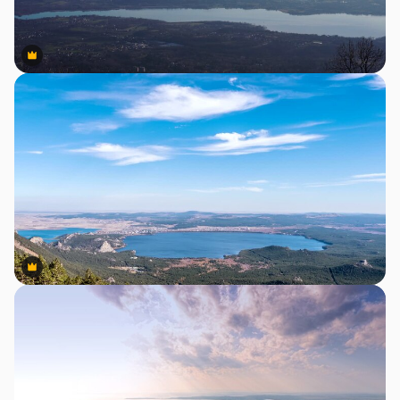
Premium
Premium
Premium
Premium