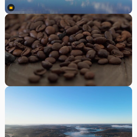
Premium
Premium