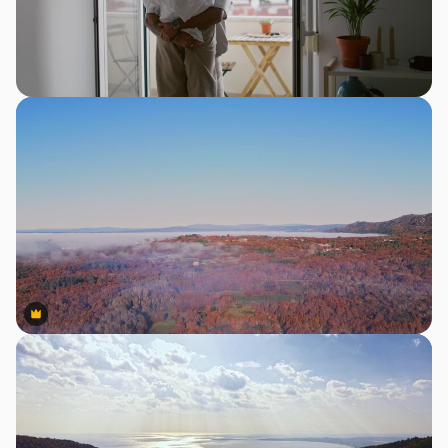
Premium
Premium