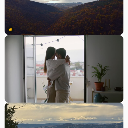
Premium
Premium