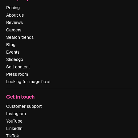
Pricing
About us
Reviews
Careers
Search trends
Blog
Events
Slidesgo
Sell content
Press room
Looking for magnific.ai
Get in touch
Customer support
Instagram
YouTube
LinkedIn
TikTok