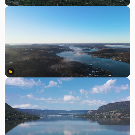
Premium
Premium