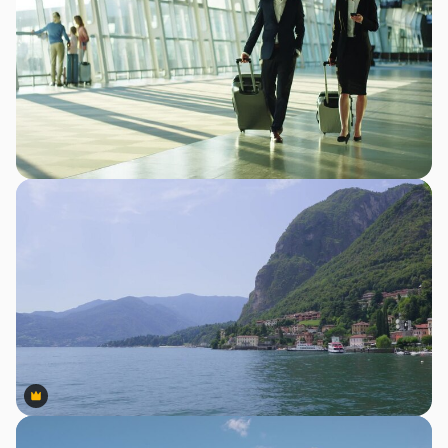
Premium
Premium