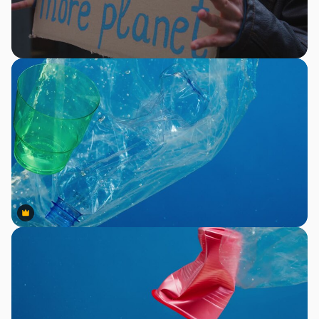
Premium
Premium