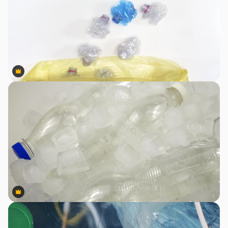
Premium
Premium
Premium
Premium