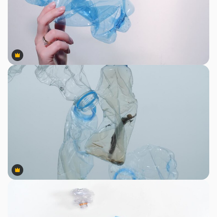
Premium
Premium
Premium
Premium