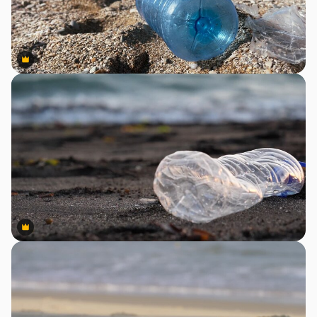
Premium
Premium
Premium
Premium