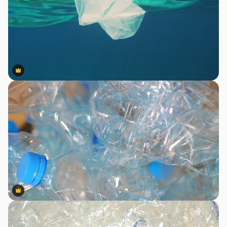
Premium
Premium
Premium
Premium