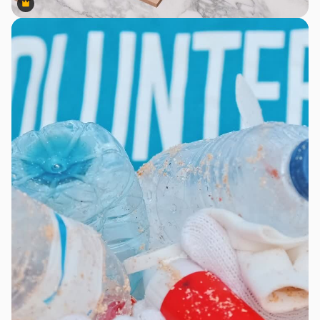
Premium
Premium