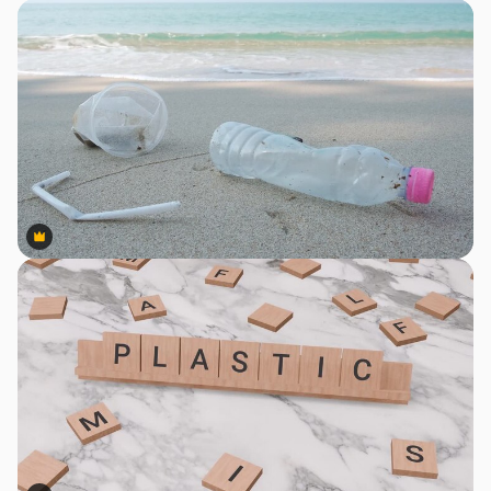
Premium
Premium