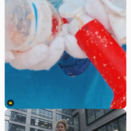
Premium
Premium