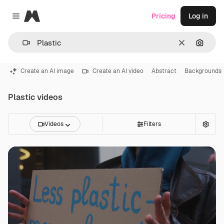
Magnific
Pricing
Log in
Close menu
Clear
Search
Create an AI image
Create an AI video
Abstract
Backgrounds
Plastic videos
Videos
Filters