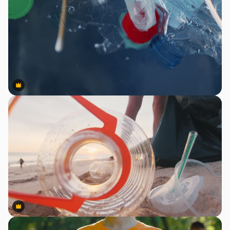
Premium
Premium
Premium
Premium