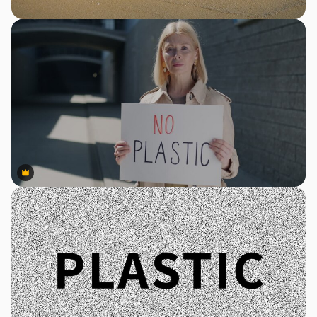
Premium
Premium