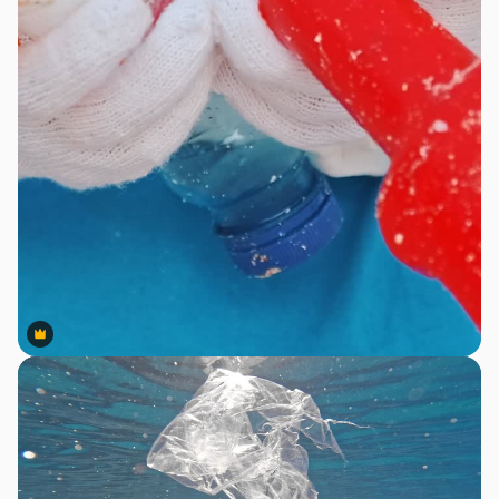
Premium
Premium