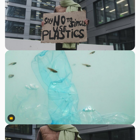
Premium
Premium