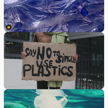
Premium
Premium