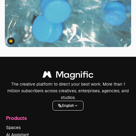
Premium
Premium
The creative platform to direct your best work. More than 1
million subscribers across creatives, enterprises, agencies, and
studios.
English
Products
Spaces
AI Assistant