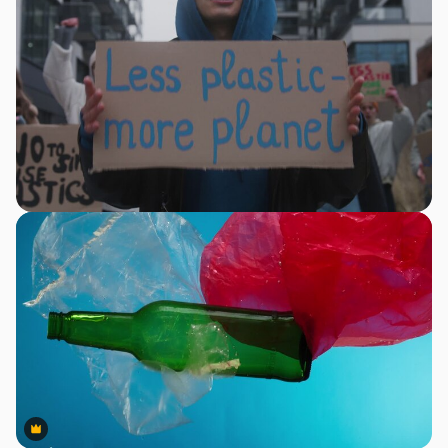
Premium
Premium