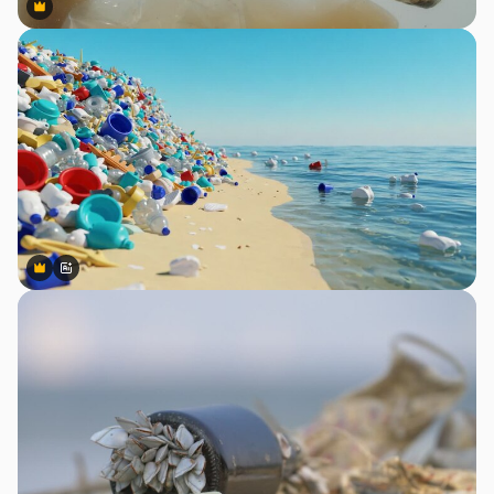
Premium
Premium
Premium
Premium
Generated by AI