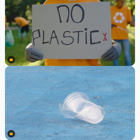
Premium
Premium
Premium
Premium