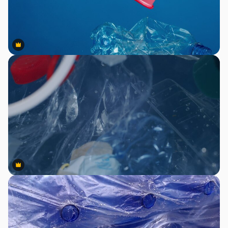
Premium
Premium
Premium
Premium