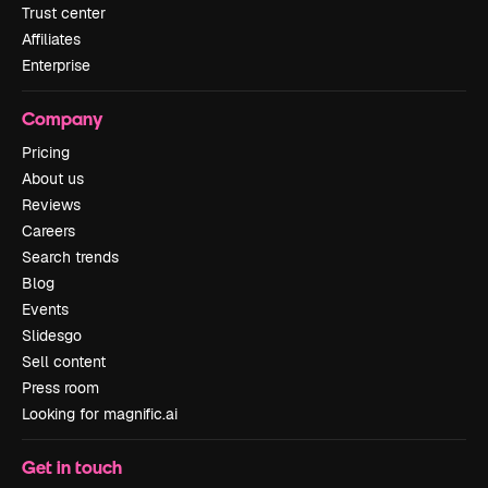
Trust center
Affiliates
Enterprise
Company
Pricing
About us
Reviews
Careers
Search trends
Blog
Events
Slidesgo
Sell content
Press room
Looking for magnific.ai
Get in touch