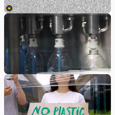
Premium
Premium