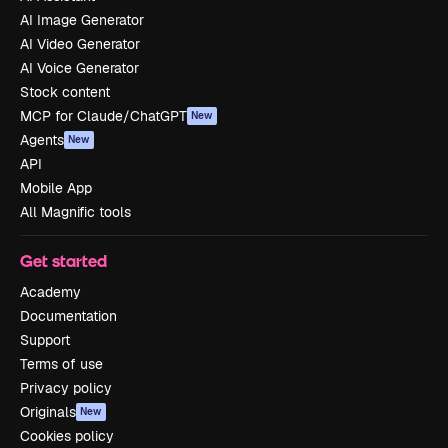
AI Image Generator
AI Video Generator
AI Voice Generator
Stock content
MCP for Claude/ChatGPT
New
Agents
New
API
Mobile App
All Magnific tools
Get started
Academy
Documentation
Support
Terms of use
Privacy policy
Originals
New
Cookies policy