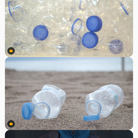
Premium
Premium
Premium
Premium