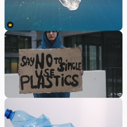
Premium
Premium