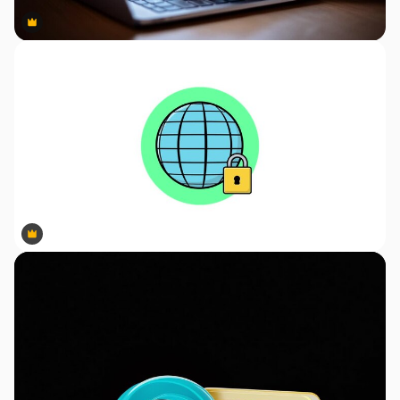
Premium
Premium
Premium
Premium