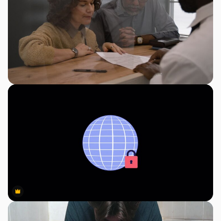
Premium
Premium