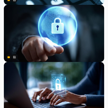
Premium
Premium
Generated by AI
Premium
Premium
Generated by AI