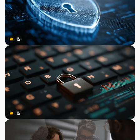
Premium
Premium
Generated by AI
Premium
Premium
Generated by AI