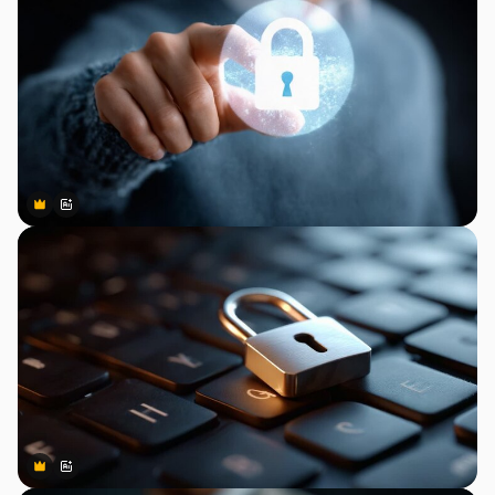
Premium
Premium
Generated by AI
Premium
Premium
Generated by AI