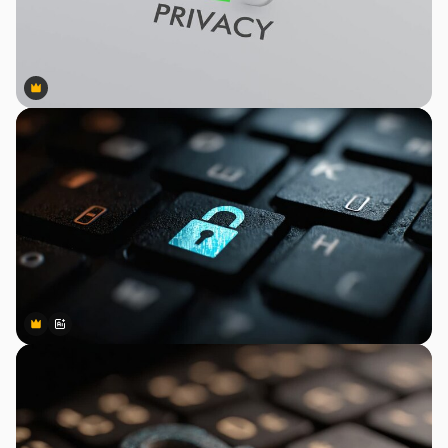
Premium
Premium
Premium
Premium
Generated by AI