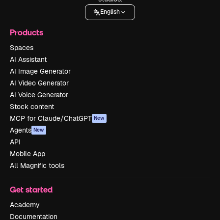
English
Products
Spaces
AI Assistant
AI Image Generator
AI Video Generator
AI Voice Generator
Stock content
MCP for Claude/ChatGPT
New
Agents
New
API
Mobile App
All Magnific tools
Get started
Academy
Documentation