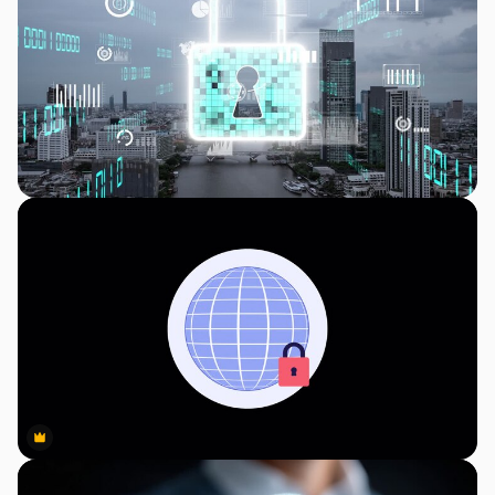
Premium
Premium