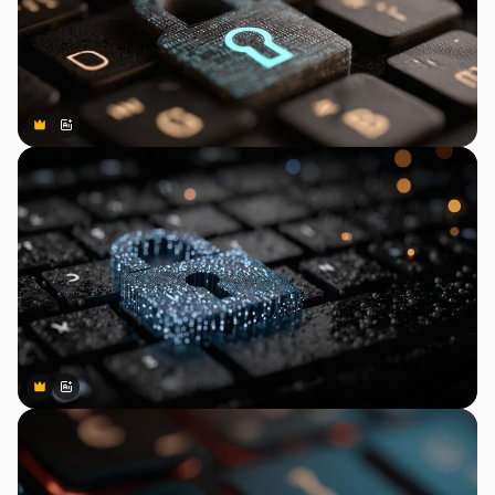
Premium
Premium
Generated by AI
Premium
Premium
Generated by AI