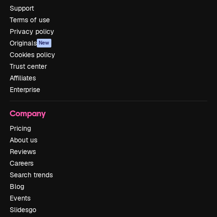
Support
Terms of use
Privacy policy
Originals
New
Cookies policy
Trust center
Affiliates
Enterprise
Company
Pricing
About us
Reviews
Careers
Search trends
Blog
Events
Slidesgo