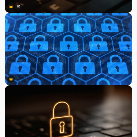
Premium
Premium
Generated by AI
Premium
Premium