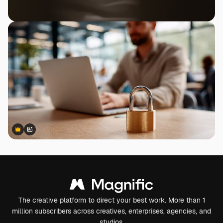
Premium
Premium
Generated by AI
The creative platform to direct your best work. More than 1
million subscribers across creatives, enterprises, agencies, and
studios.