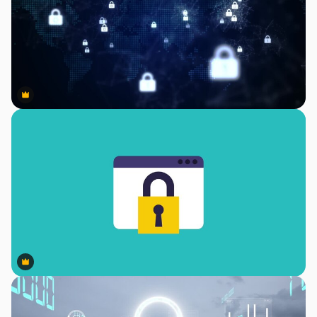
Premium
Premium
Premium
Premium