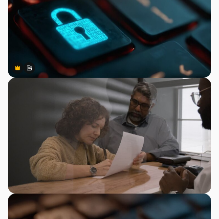
Premium
Premium
Generated by AI