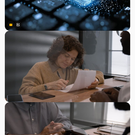
Premium
Premium
Generated by AI