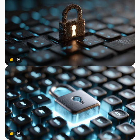
Premium
Premium
Generated by AI
Premium
Premium
Generated by AI