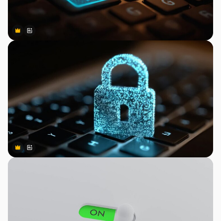
Premium
Premium
Generated by AI
Premium
Premium
Generated by AI