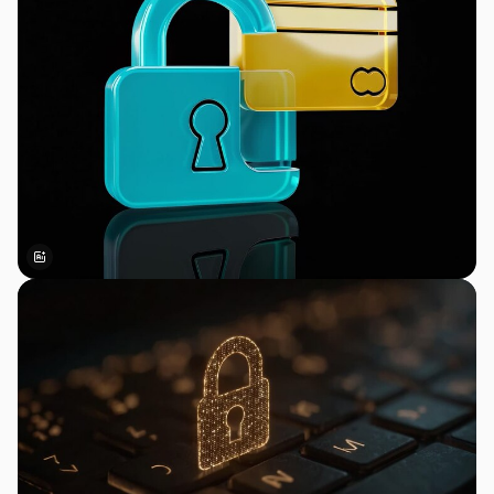
Generated by AI