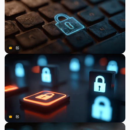
Premium
Premium
Generated by AI
Premium
Premium
Generated by AI