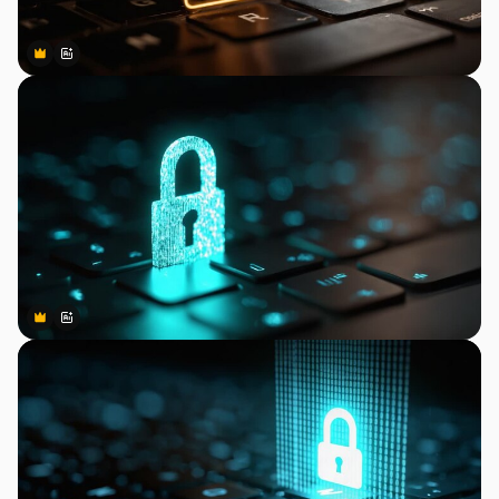
Premium
Premium
Generated by AI
Premium
Premium
Generated by AI