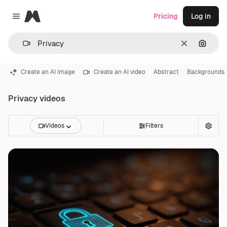
Magnific
Pricing
Log in
Close menu
Clear
Search
Create an AI image
Create an AI video
Abstract
Backgrounds
Privacy videos
Videos
Filters