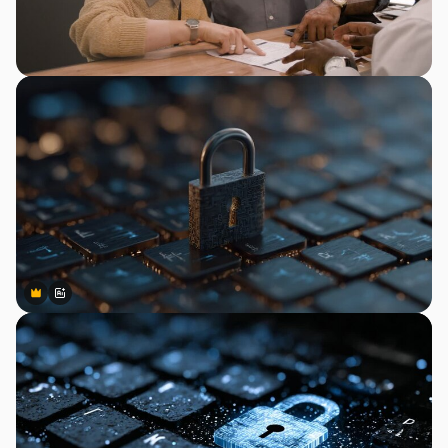
Premium
Premium
Generated by AI