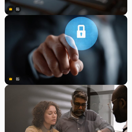
Premium
Premium
Generated by AI
Premium
Premium
Generated by AI