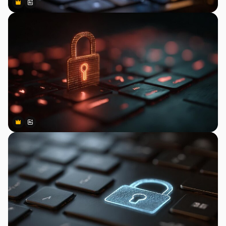
Premium
Premium
Generated by AI
Premium
Premium
Generated by AI