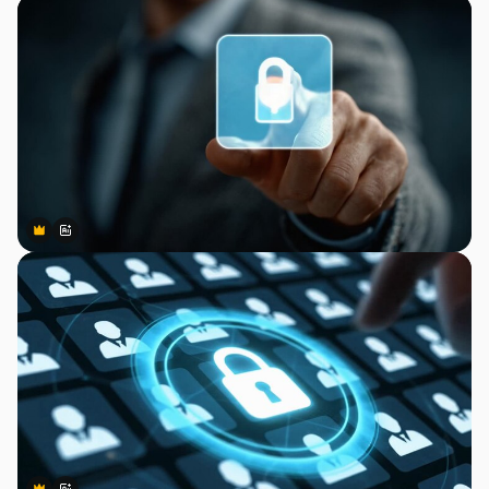
Premium
Premium
Generated by AI