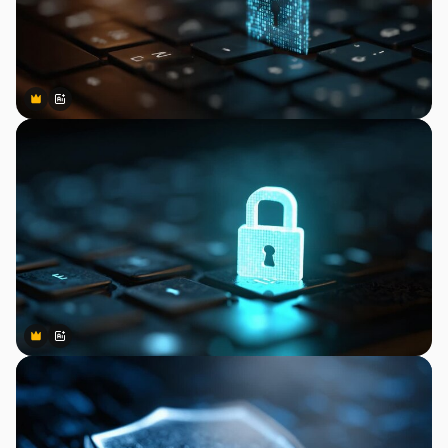
Premium
Premium
Generated by AI
Premium
Premium
Generated by AI