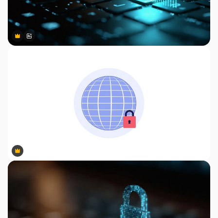
Premium
Premium
Generated by AI
Premium
Premium