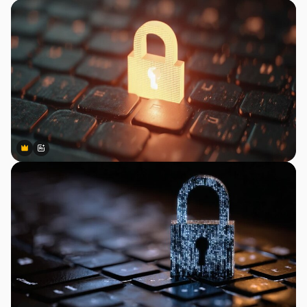
Premium
Premium
Generated by AI