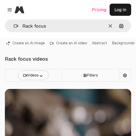
Magnific
Pricing
Log in
Close menu
Clear
Search
Create an AI image
Create an AI video
Abstract
Backgrounds
Rack focus videos
Videos
Filters