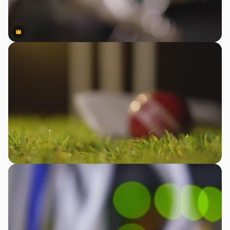
Premium
Premium