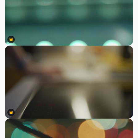
Premium
Premium
Premium
Premium