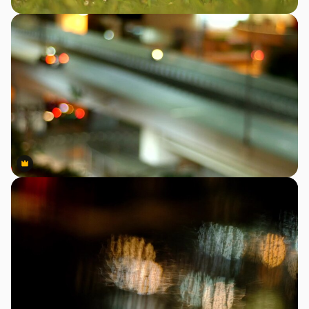
Premium
Premium