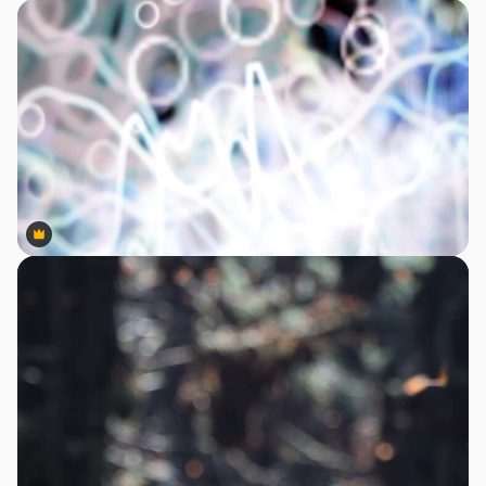
Premium
Premium