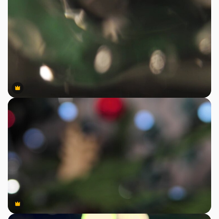
Premium
Premium
Premium
Premium