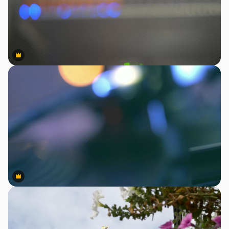
Premium
Premium
Premium
Premium