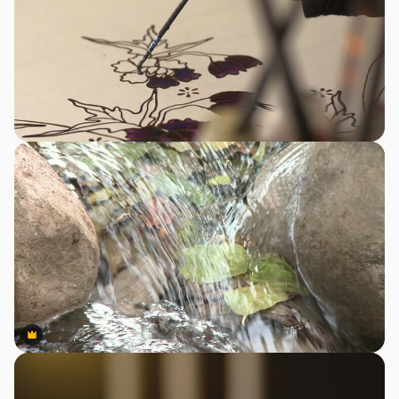
Premium
Premium