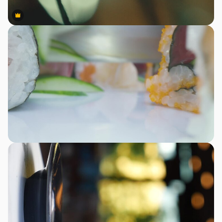
Premium
Premium