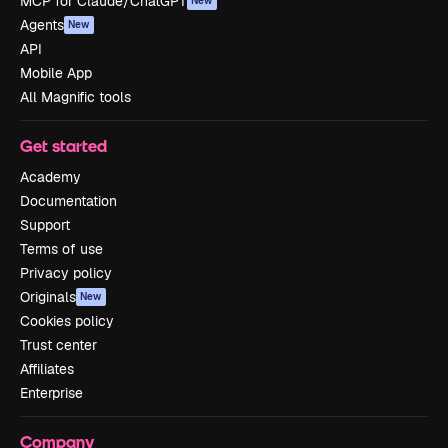
MCP for Claude/ChatGPT
New
Agents
New
API
Mobile App
All Magnific tools
Get started
Academy
Documentation
Support
Terms of use
Privacy policy
Originals
New
Cookies policy
Trust center
Affiliates
Enterprise
Company