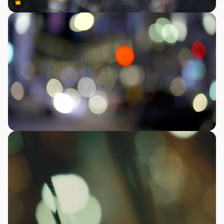
Premium
Premium