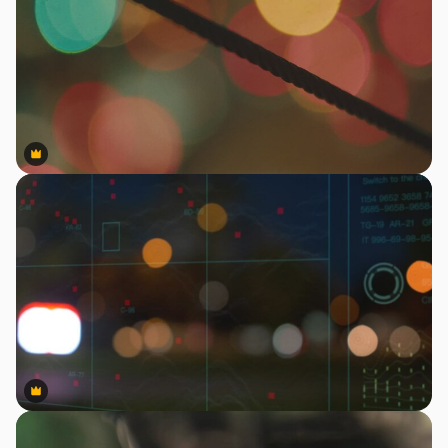
Premium
Premium
Premium
Premium