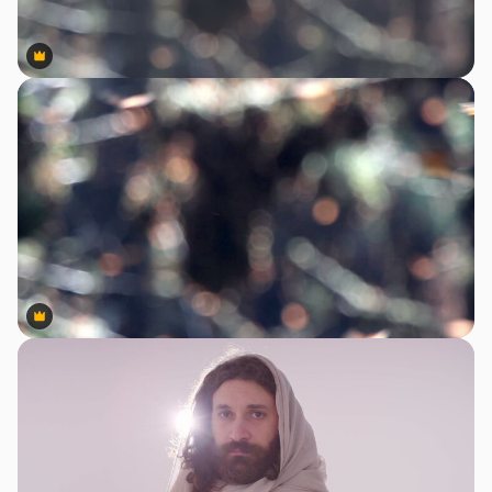
Premium
Premium
Premium
Premium