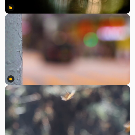
Premium
Premium
Premium
Premium