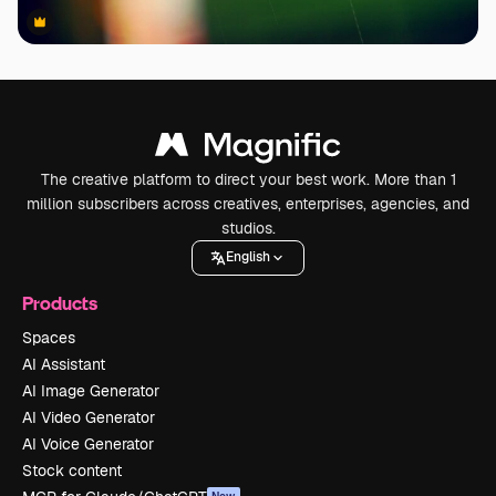
Premium
Premium
The creative platform to direct your best work. More than 1
million subscribers across creatives, enterprises, agencies, and
studios.
English
Products
Spaces
AI Assistant
AI Image Generator
AI Video Generator
AI Voice Generator
Stock content