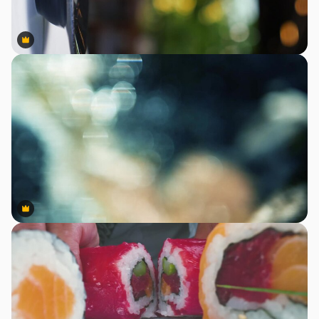
Premium
Premium
Premium
Premium