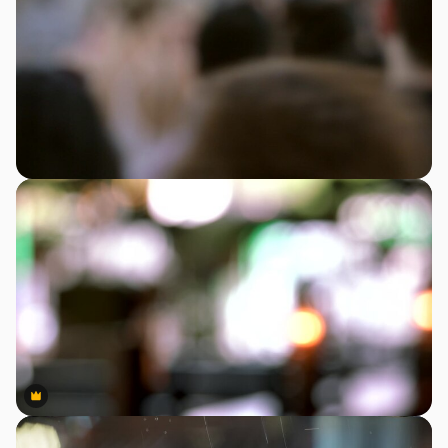
Premium
Premium