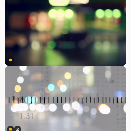
Premium
Premium