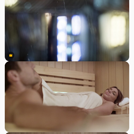
Premium
Premium