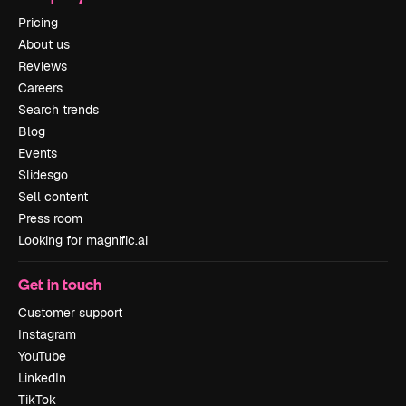
Pricing
About us
Reviews
Careers
Search trends
Blog
Events
Slidesgo
Sell content
Press room
Looking for magnific.ai
Get in touch
Customer support
Instagram
YouTube
LinkedIn
TikTok