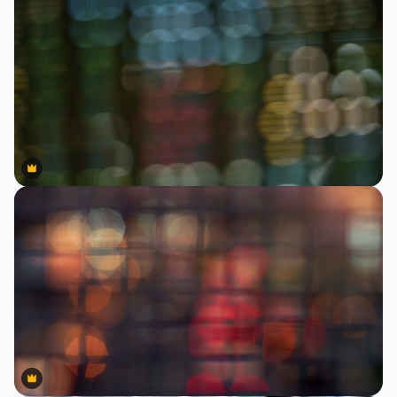
Premium
Premium
Premium
Premium