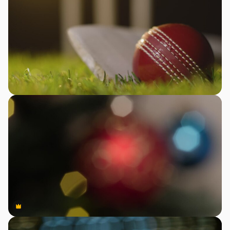
Premium
Premium