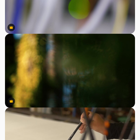
Premium
Premium
Premium
Premium