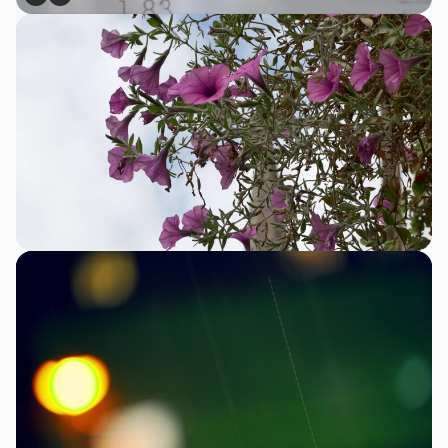
Premium
Premium
Generated by AI