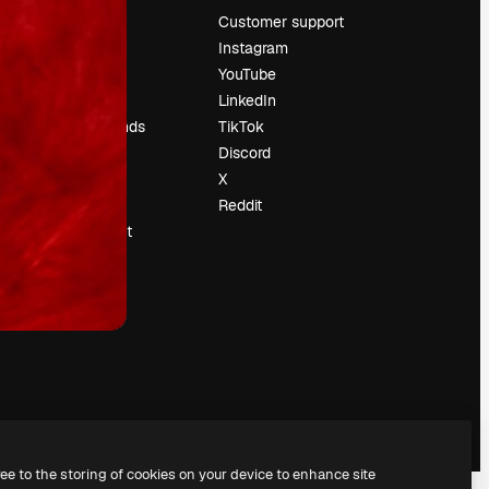
Pricing
Customer support
About us
Instagram
Reviews
YouTube
Careers
LinkedIn
Search trends
TikTok
Blog
Discord
Events
X
Slidesgo
Reddit
Sell content
Press room
Looking for
magnific.ai
ree to the storing of cookies on your device to enhance site