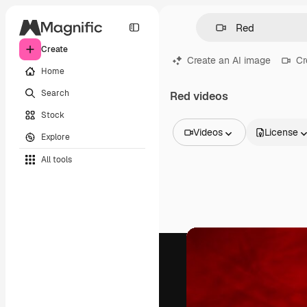
Create
Create an AI image
Cr
Home
Search
Red videos
Stock
Videos
License
Explore
All Images
All tools
Vectors
Illustrations
Photos
PSD
Templates
Mockups
Videos
Footage
Motion graphics
Video templates
Icons
3D Models
Fonts