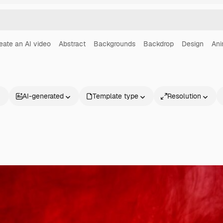
eate an AI video
Abstract
Backgrounds
Backdrop
Design
Ani
AI-generated
Template type
Resolution
Products
Get started