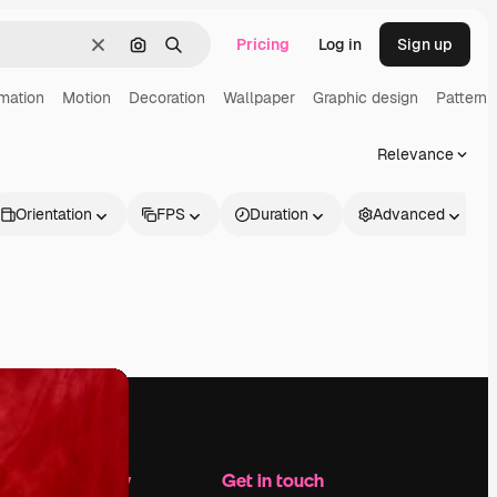
Pricing
Log in
Sign up
Clear
Search by image
Search
mation
Motion
Decoration
Wallpaper
Graphic design
Pattern
Relevance
Orientation
FPS
Duration
Advanced
Company
Get in touch