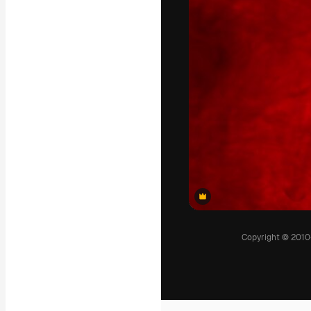
The creative pl
work. More than
across creative
studios.
English
Premium
Premium
Premium
Premium
Premium
Premium
Premium
Premium
Premium
Premium
Premium
Premium
Premium
Premium
Premium
Premium
Premium
Premium
Premium
Premium
Premium
Premium
Premium
Premium
Premium
Premium
Premium
Premium
Premium
Premium
Premium
Premium
Premium
Premium
Premium
Premium
Premium
Premium
Premium
Premium
Premium
Premium
Premium
Premium
Premium
Premium
Premium
Premium
Premium
Premium
Premium
Premium
Premium
Premium
Premium
Premium
Premium
Premium
Premium
Premium
Generated by AI
Generated by AI
Generated by AI
Copyright © 2010