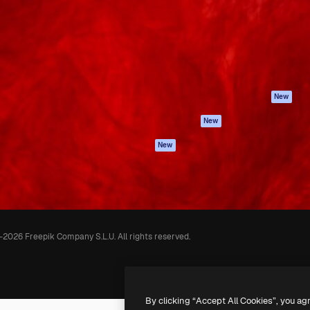
atform to direct your best
Spaces
Academy
 1 million subscribers
AI Assistant
Documentation
s, enterprises, agencies, and
AI Image Generator
Support
AI Video Generator
Terms of use
AI Voice Generator
Privacy policy
Stock content
Originals
New
MCP for
Cookies policy
New
Claude/ChatGPT
Trust center
Agents
New
Affiliates
API
Enterprise
Mobile App
All Magnific tools
-
2026
Freepik Company S.L.U.
All rights reserved
.
By clicking “Accept All Cookies”, you ag