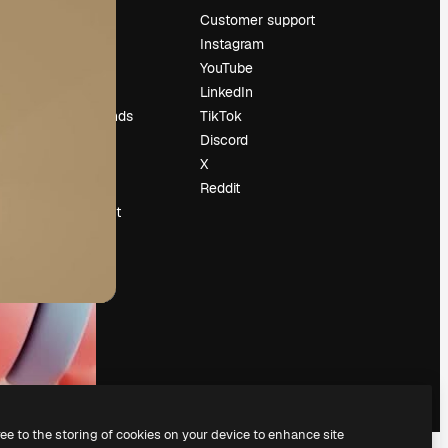
Pricing
Customer support
About us
Instagram
Reviews
YouTube
Careers
LinkedIn
Search trends
TikTok
Blog
Discord
Events
X
Slidesgo
Reddit
Sell content
Press room
Looking for
magnific.ai
ree to the storing of cookies on your device to enhance site