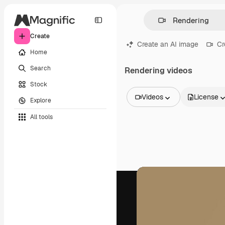
Create
Create an AI image
Cr
Home
Search
Rendering videos
Stock
Videos
License
Explore
All Images
All tools
Vectors
Illustrations
Photos
PSD
Templates
Mockups
Videos
Footage
Motion graphics
Video templates
Icons
3D Models
Fonts