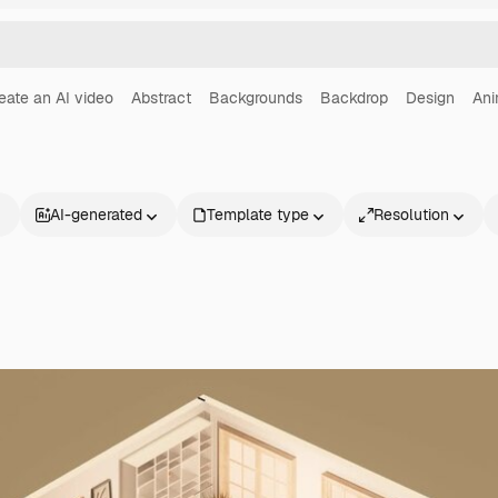
eate an AI video
Abstract
Backgrounds
Backdrop
Design
Ani
AI-generated
Template type
Resolution
Products
Get started