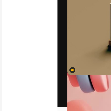
The creative pl
work. More than
across creative
studios.
English
Premium
Premium
Premium
Premium
Premium
Premium
Premium
Premium
Premium
Premium
Premium
Premium
Premium
Premium
Premium
Premium
Premium
Premium
Premium
Premium
Premium
Premium
Premium
Premium
Premium
Premium
Generated by AI
Premium
Premium
Premium
Premium
Premium
Premium
Premium
Premium
Premium
Premium
Premium
Premium
Premium
Premium
Premium
Premium
Premium
Premium
Premium
Premium
Premium
Premium
Premium
Premium
Premium
Premium
Premium
Premium
Premium
Premium
Premium
Premium
Generated by AI
Generated by AI
Generated by AI
Generated by AI
Generated by AI
Generated by AI
Generated by AI
Generated by AI
Copyright © 2010