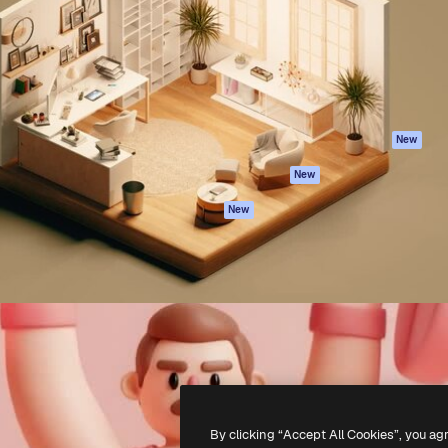
atform to direct your best
Spaces
Academy
 1 million subscribers
AI Assistant
Documentation
s, enterprises, agencies, and
AI Image Generator
Support
AI Video Generator
Terms of use
AI Voice Generator
Privacy policy
Stock content
Originals
New
MCP for
Cookies policy
New
Claude/ChatGPT
Trust center
Agents
New
Affiliates
API
Enterprise
Mobile App
All Magnific tools
-
2026
Freepik Company S.L.U.
All rights reserved
.
By clicking “Accept All Cookies”, you ag