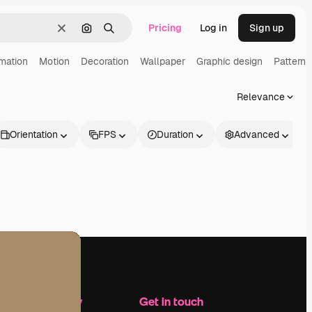
Pricing
Log in
Sign up
Clear
Search by image
Search
mation
Motion
Decoration
Wallpaper
Graphic design
Pattern
Relevance
Orientation
FPS
Duration
Advanced
Company
Get in touch