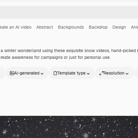
eate an AI video
Abstract
Backgrounds
Backdrop
Design
Ani
o a winter wonderland using these exquisite snow videos, hand-picked 
reate awareness for campaigns or just for personal use.
AI-generated
Template type
Resolution