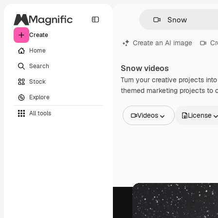
Create
Create an AI image
Cr
Home
Search
Snow videos
Turn your creative projects int
Stock
themed marketing projects to c
Explore
All tools
Videos
License
All Images
Vectors
Illustrations
Photos
PSD
Templates
Mockups
Videos
Footage
Motion graphics
Video templates