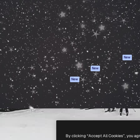
Products
Get started
atform to direct your best
Spaces
Academy
 1 million subscribers
AI Assistant
Documentation
s, enterprises, agencies, and
AI Image Generator
Support
AI Video Generator
Terms of use
AI Voice Generator
Privacy policy
Stock content
Originals
New
MCP for
Cookies policy
New
Claude/ChatGPT
Trust center
Agents
New
Affiliates
API
Enterprise
Mobile App
All Magnific tools
-
2026
Freepik Company S.L.U.
All rights reserved
.
By clicking “Accept All Cookies”, you ag