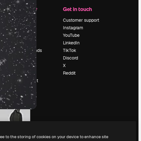
Company
Get in touch
Pricing
Customer support
About us
Instagram
Reviews
YouTube
Careers
LinkedIn
Search trends
TikTok
Blog
Discord
Events
X
Slidesgo
Reddit
Sell content
Press room
Looking for
magnific.ai
ree to the storing of cookies on your device to enhance site