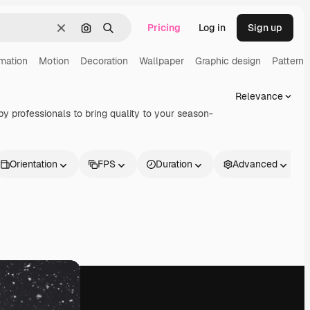
Pricing
Log in
Sign up
Clear
Search by image
Search
mation
Motion
Decoration
Wallpaper
Graphic design
Pattern
Relevance
by professionals to bring quality to your season-
Orientation
FPS
Duration
Advanced