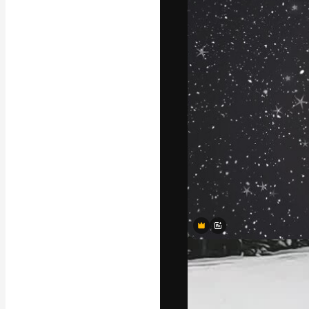
Icons
3D Models
Fonts
The creative pl
work. More than
across creative
studios.
English
Premium
Premium
Premium
Premium
Premium
Premium
Premium
Premium
Premium
Premium
Premium
Premium
Generated by AI
Premium
Premium
Premium
Premium
Premium
Premium
Premium
Premium
Premium
Premium
Premium
Premium
Premium
Premium
Premium
Premium
Premium
Premium
Premium
Premium
Premium
Premium
Premium
Premium
Premium
Premium
Premium
Premium
Premium
Premium
Premium
Premium
Premium
Premium
Premium
Premium
Premium
Premium
Premium
Premium
Premium
Premium
Premium
Premium
Premium
Premium
Premium
Premium
Generated by AI
Generated by AI
Generated by AI
Generated by AI
Generated by AI
Generated by AI
Generated by AI
Generated by AI
Generated by AI
Generated by AI
Copyright © 2010