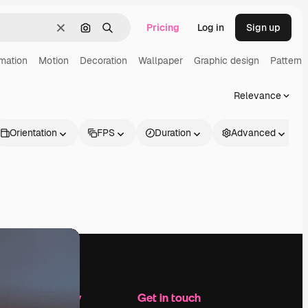
Pricing
Log in
Sign up
Clear
Search by image
Search
mation
Motion
Decoration
Wallpaper
Graphic design
Pattern
Relevance
Orientation
FPS
Duration
Advanced
Company
Get in touch