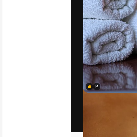
The creative pl
work. More than
across creative
studios.
English
Premium
Premium
Premium
Premium
Premium
Premium
Premium
Premium
Premium
Premium
Premium
Premium
Premium
Premium
Premium
Premium
Premium
Premium
Premium
Premium
Premium
Premium
Premium
Premium
Premium
Premium
Premium
Premium
Premium
Premium
Premium
Premium
Premium
Premium
Premium
Premium
Premium
Premium
Premium
Premium
Premium
Premium
Premium
Premium
Premium
Premium
Premium
Premium
Premium
Premium
Premium
Premium
Premium
Premium
Premium
Premium
Generated by AI
Generated by AI
Generated by AI
Generated by AI
Generated by AI
Generated by AI
Generated by AI
Generated by AI
Copyright © 2010