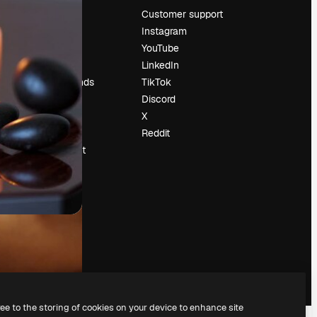
Pricing
Customer support
About us
Instagram
Reviews
YouTube
Careers
LinkedIn
Search trends
TikTok
Blog
Discord
Events
X
Slidesgo
Reddit
Sell content
Press room
Looking for
magnific.ai
ree to the storing of cookies on your device to enhance site