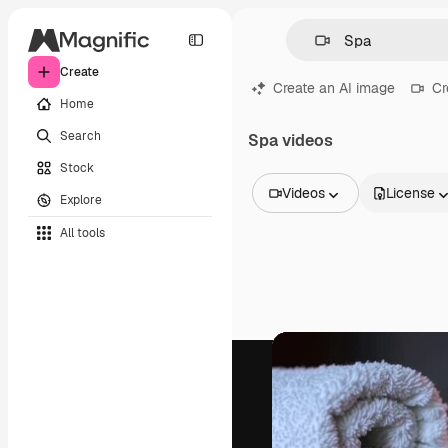
Create
Create an AI image
Cr
Home
Search
Spa videos
Stock
Videos
License
Explore
All Images
All tools
Vectors
Illustrations
Photos
PSD
Templates
Mockups
Videos
Footage
Motion graphics
Video templates
Icons
3D Models
Fonts