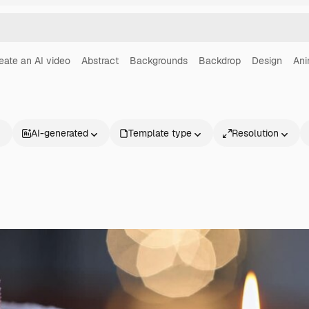
eate an AI video
Abstract
Backgrounds
Backdrop
Design
Ani
AI-generated
Template type
Resolution
Products
Get started