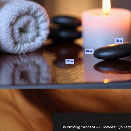
atform to direct your best
Spaces
Academy
 1 million subscribers
AI Assistant
Documentation
s, enterprises, agencies, and
AI Image Generator
Support
AI Video Generator
Terms of use
AI Voice Generator
Privacy policy
Stock content
Originals
New
MCP for
Cookies policy
New
Claude/ChatGPT
Trust center
Agents
New
Affiliates
API
Enterprise
Mobile App
All Magnific tools
-
2026
Freepik Company S.L.U.
All rights reserved
.
By clicking “Accept All Cookies”, you ag