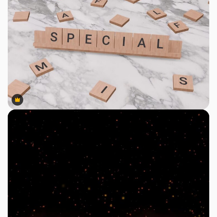
Premium
Premium