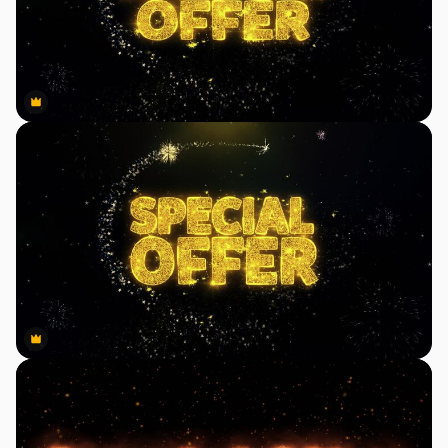
Premium
Premium
Premium
Premium