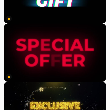
Premium
Premium
Premium
Premium