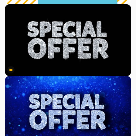
Premium
Premium