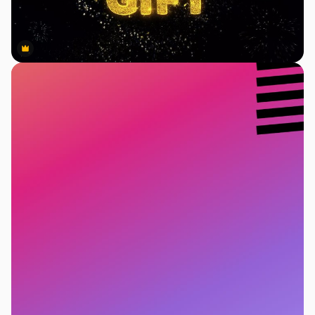
Premium
Premium