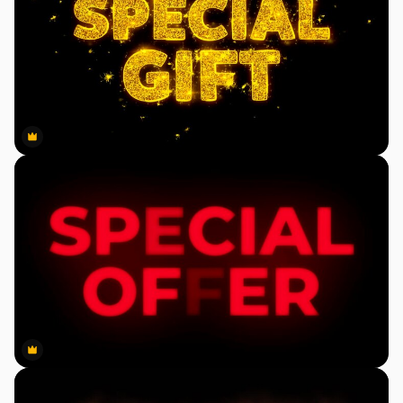
Premium
Premium
Premium
Premium