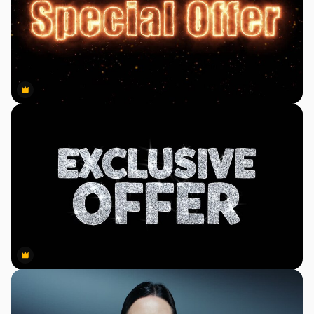
Premium
Premium
Premium
Premium