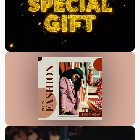
Premium
Premium