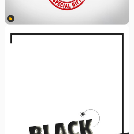
Premium
Premium