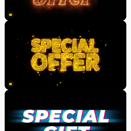
Premium
Premium
Premium
Premium