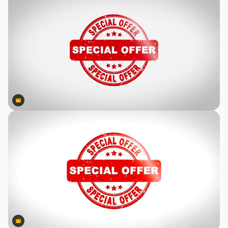
Premium
Premium
Premium
Premium