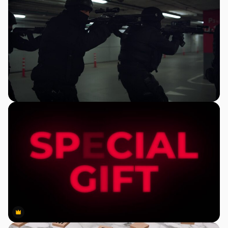
Premium
Premium