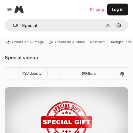
Magnific
Pricing
Log in
Close menu
Clear
Search
Create an AI image
Create an AI video
Abstract
Backgrounds
Special videos
Videos
Filters