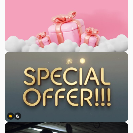
Premium
Premium
Generated by AI