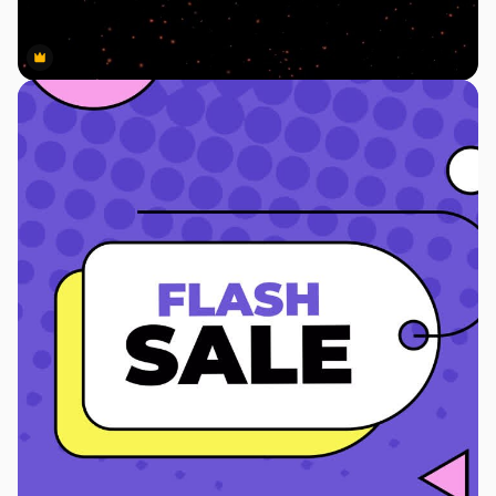
Premium
Premium