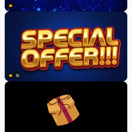
Premium
Premium
Premium
Premium
Generated by AI