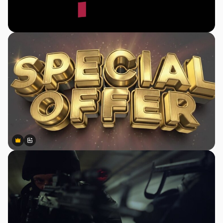
Premium
Premium
Generated by AI