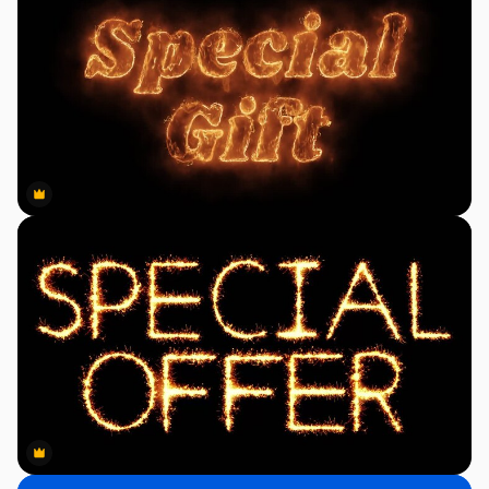
Premium
Premium
Premium
Premium